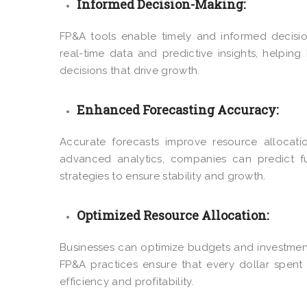
Informed Decision-Making:
FP&A tools enable timely and informed decision
real-time data and predictive insights, helpi
decisions that drive growth.
Enhanced Forecasting Accuracy:
Accurate forecasts improve resource allocatio
advanced analytics, companies can predict futu
strategies to ensure stability and growth.
Optimized Resource Allocation:
Businesses can optimize budgets and investments
FP&A practices ensure that every dollar spent 
efficiency and profitability.