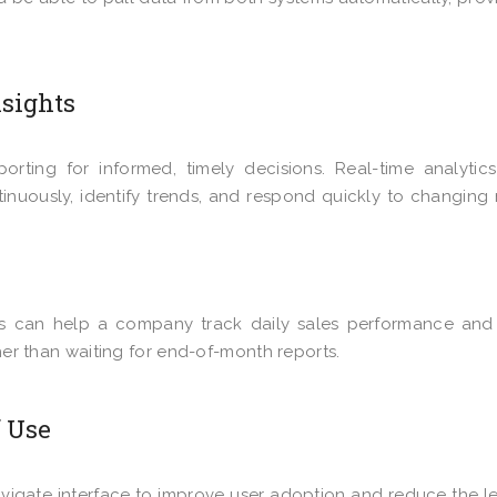
nsights
porting for informed, timely decisions. Real-time analytic
inuously, identify trends, and respond quickly to changing
cs can help a company track daily sales performance and
ther than waiting for end-of-month reports.
f Use
navigate interface to improve user adoption and reduce the l