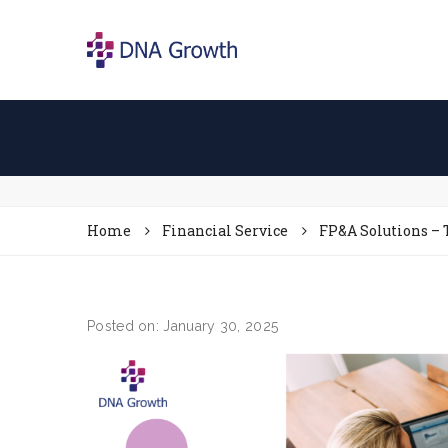
Home
Financial Service
FP&A Solutions – 
Posted on: January 30, 2025