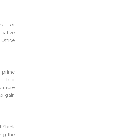
es. For
eative
o
Office
a prime
 Their
As more
to gain
d Slack
ing the