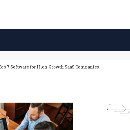
Top 7 Software for High-Growth SaaS Companies