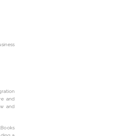
usiness
gration
ive and
low and
kBooks
iding a