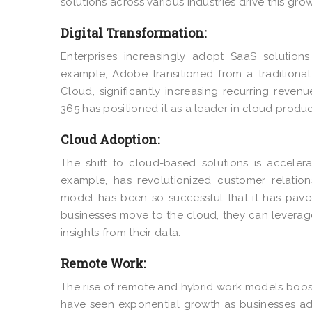
solutions across various industries drive this grow
Digital Transformation:
Enterprises increasingly adopt SaaS solutions
example, Adobe transitioned from a tradition
Cloud
, significantly increasing recurring revenu
365
has positioned it as a leader in cloud product
Cloud Adoption:
The shift to cloud-based solutions is accelerat
example, has revolutionized customer relati
model has been so successful that it has pave
businesses move to the cloud, they can levera
insights from their data.
Remote Work:
The rise of remote and hybrid work models boos
have seen exponential growth as businesses ad