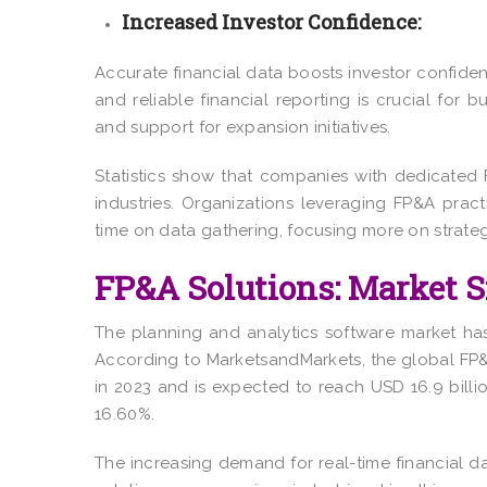
Increased Investor Confidence:
Accurate financial data boosts investor confiden
and reliable financial reporting is crucial for 
and support for expansion initiatives.
Statistics show that companies with dedicate
industries. Organizations leveraging FP&A pra
time on data gathering, focusing more on strateg
FP&A Solutions: Market S
The planning and analytics software market has
According to MarketsandMarkets, the global FP
in 2023 and is expected to reach
USD 16.9 billi
16.60%.
The increasing demand for real-time financial d