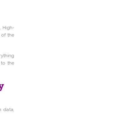
. High-
 of the
rything
 to the
y
h data,