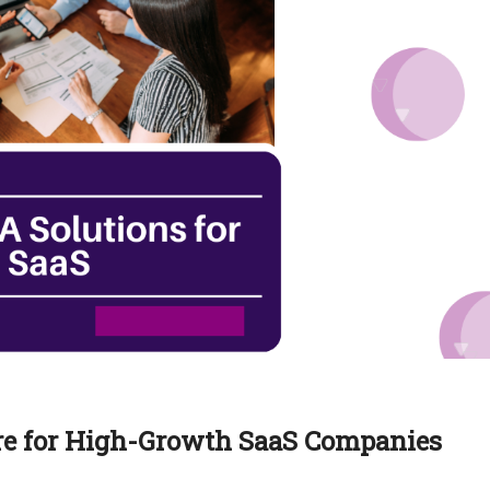
re for High-Growth SaaS Companies