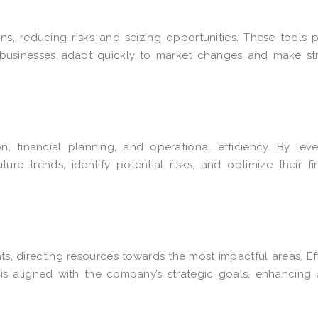
s, reducing risks and seizing opportunities. These tools 
ng businesses adapt quickly to market changes and make st
n, financial planning, and operational efficiency. By lev
re trends, identify potential risks, and optimize their fi
, directing resources towards the most impactful areas. Ef
is aligned with the company’s strategic goals, enhancing 