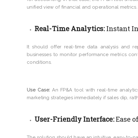
unified view of financial and operational metrics.
Real-Time Analytics:
Instant I
It should offer real-time data analysis and re
businesses to monitor performance metrics cont
conditions.
Use Case:
An FP&A tool with real-time analyti
marketing strategies immediately if sales dip, ra
User-Friendly Interface:
Ease o
The solution should have an intuitive, easy-to-