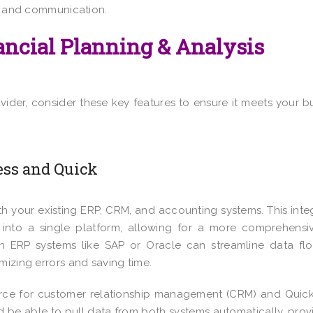
ty and communication.
nancial Planning & Analysis
ider, consider these key features to ensure it meets your b
ss and Quick
ith your existing ERP, CRM, and accounting systems. This inte
ed into a single platform, allowing for a more comprehens
ith ERP systems like SAP or Oracle can streamline data f
mizing errors and saving time.
ce for customer relationship management (CRM) and Quic
ld be able to pull data from both systems automatically, prov