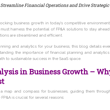
 Streamline Financial Operations and Drive Strategic
unlocking business growth in today’s competitive environment
must harness the potential of FP&A solutions to stay ahead
ions are streamlined and efficient.
lanning and analytics for your business, this blog details eve
anding the importance of financial planning and analytics
path to sustainable success in the SaaS space.
alysis in Business Growth – Wh
st
s a map and compass for businesses, guiding them throug
 FP&A is crucial for several reasons: