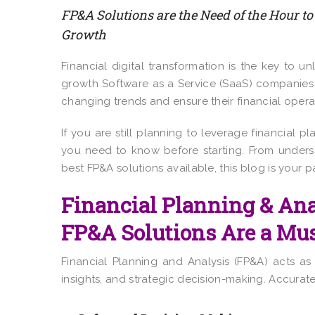
FP&A Solutions are the Need of the Hour to
Growth
Financial digital transformation is the key to 
growth Software as a Service (SaaS) companies 
changing trends and ensure their financial operat
If you are still planning to leverage financial p
you need to know before starting. From underst
best FP&A solutions available, this blog is your 
Financial Planning & An
FP&A Solutions Are a Mu
Financial Planning and Analysis (FP&A) acts a
insights, and strategic decision-making. Accurate