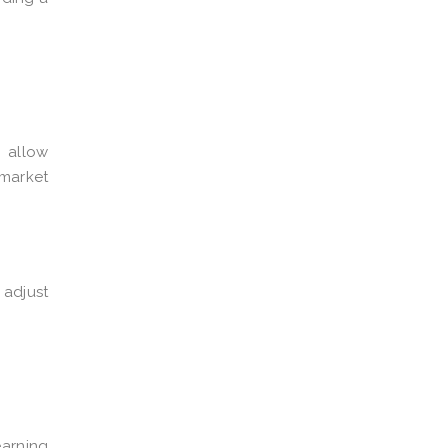
s allow
 market
 adjust
earning