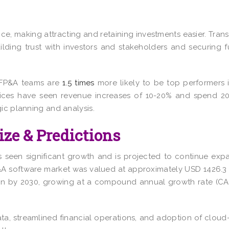
ce, making attracting and retaining investments easier. Tran
building trust with investors and stakeholders and securing 
d FP&A teams are
1.5 times
more likely to be top performers i
ctices have seen revenue increases of
10-20%
and spend 20
ic planning and analysis.
ize & Predictions
 seen significant growth and is projected to continue exp
&A software market was valued at approximately
USD 1426.3 
on
by 2030, growing at a compound annual growth rate (CA
ata, streamlined financial operations, and adoption of clou