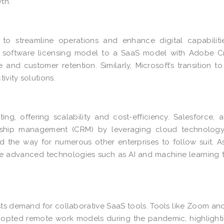
th.
 to streamline operations and enhance digital capabiliti
al software licensing model to a SaaS model with
Adobe Cr
e and customer retention. Similarly, Microsoft’s transition t
ivity solutions.
ing, offering scalability and cost-efficiency. Salesforce, 
onship management (CRM) by leveraging cloud technology.
d the way for numerous other enterprises to follow suit. 
ge advanced technologies such as AI and machine learning 
ts demand for collaborative SaaS tools. Tools like Zoom an
opted remote work models during the pandemic, highlight