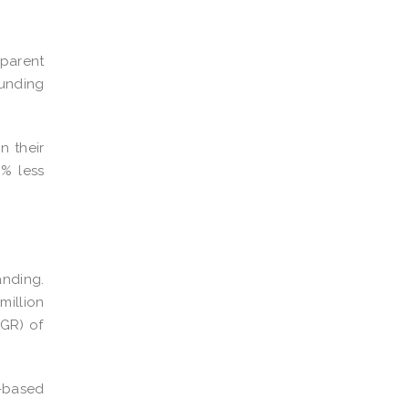
sparent
funding
n their
% less
anding.
million
GR) of
d-based