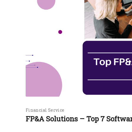
Financial Service
FP&A Solutions – Top 7 Softwa