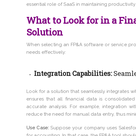
essential role of SaaS in maintaining productivi
What to Look for in a Fi
Solution
When selecting an FP&A software or service prov
needs effectively:
Integration Capabilities:
Seamle
Look for a solution that seamlessly integrates w
ensures that all financial data is consolidat
accurate analysis. For example, integration w
reduce the need for manual data entry, thus mini
Use Case:
Suppose your company uses Salesfor
for accounting. In that case, the FP&A tool shou