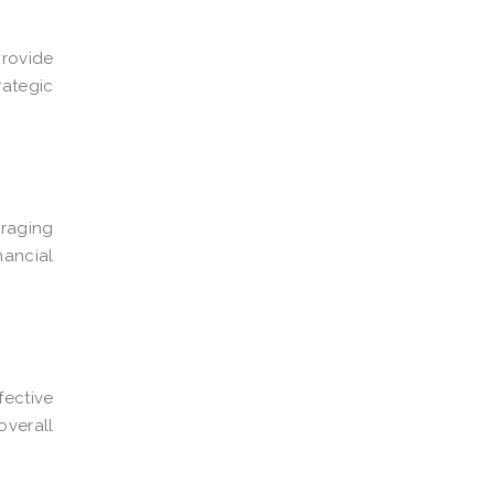
provide
rategic
eraging
nancial
fective
overall