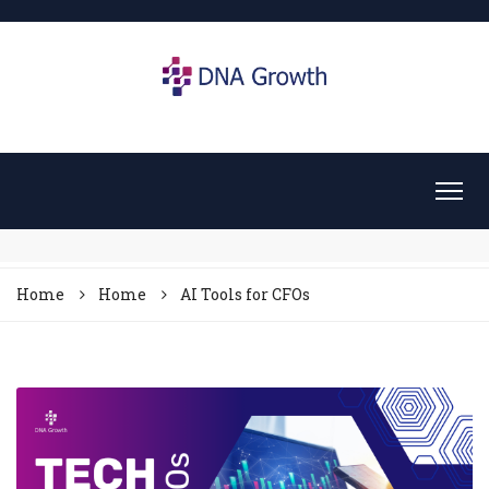
Home
Home
AI Tools for CFOs