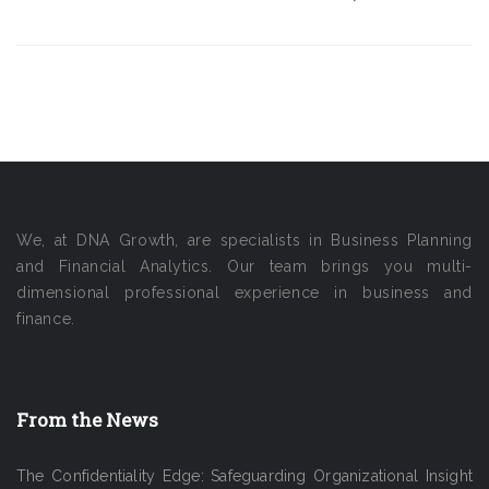
We, at DNA Growth, are specialists in Business Planning
and Financial Analytics. Our team brings you multi-
dimensional professional experience in business and
finance.
From the News
The Confidentiality Edge: Safeguarding Organizational Insight