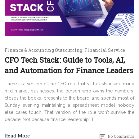
Finance & Accounting Outsourcing
Financial Service
CFO Tech Stack: Guide to Tools, AI,
and Automation for Finance Leaders
There is a version of the CFO role that still exists inside many
mid-market businesses: the person who owns the numbers,
closes the books, presents to the board, and spends most of
Sunday evening maintaining a spreadsheet model nobody
else dares touch. That version of the role won’t survive the
decade. Not because finance leadership[…]
Read More
No Comments