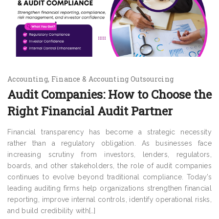
Accounting
Finance & Accounting Outsourcing
Audit Companies: How to Choose the
Right Financial Audit Partner
Financial transparency has become a strategic necessity
rather than a regulatory obligation. As businesses face
increasing scrutiny from investors, lenders, regulators,
boards, and other stakeholders, the role of audit companies
continues to evolve beyond traditional compliance. Today’s
leading auditing firms help organizations strengthen financial
reporting, improve internal controls, identify operational risks,
and build credibility with[…]