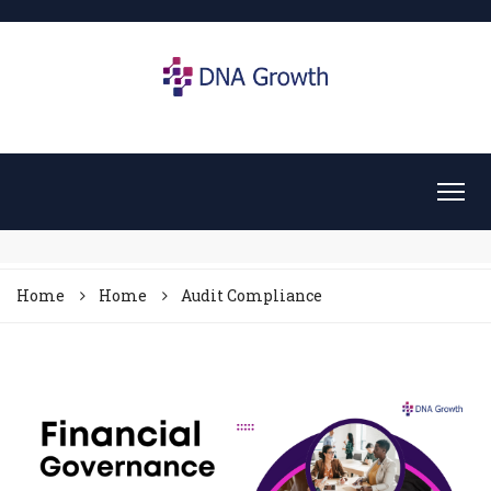
Home
Home
Audit Compliance