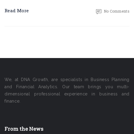
Read More
No Comments
We, at DNA Growth, are specialists in Business Planning
and Financial Analytics. Our team brings you multi-
dimensional professional experience in business and
finance.
From the News