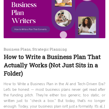
Business Plans
Strategic Planning
How to Write a Business Plan That
Actually Works (Not Just Sits in a
Folder)
How to Write a Business Plan in the AI and Tech-Driven Era?
Let’s be honest — most business plans never get read after
the funding pitch. They’re either too generic, too static, or
written just to “check a box.” But today, that’s no longer
enough. Today, your business plan isn’t just a formality. It’s a[…]