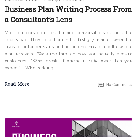
Business Plan Writing Process From
a Consultant’s Lens
Most founders don’t lose funding conversations because the
idea is bad. They lose them in the first 3–7 minutes when the
investor or lender starts pulling on one thread, and the whole
plan unravels: “Walk me through how you actually acquire
customers.” “What breaks if pricing is 10% lower than you
expect?” “Who is doing[…]
Read More
No Comments