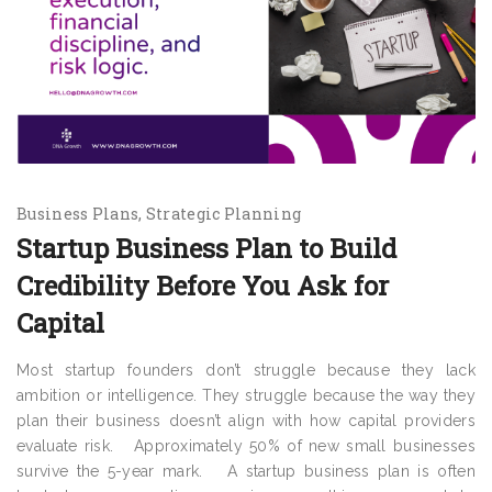
Business Plans
Strategic Planning
Startup Business Plan to Build
Credibility Before You Ask for
Capital
Most startup founders don’t struggle because they lack
ambition or intelligence. They struggle because the way they
plan their business doesn’t align with how capital providers
evaluate risk. Approximately 50% of new small businesses
survive the 5-year mark. A startup business plan is often