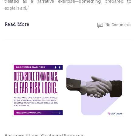
treated as a narrative exercise—something prepared to
explain an[…]
Read More
No Comments
Business Plans
Strategic Planning