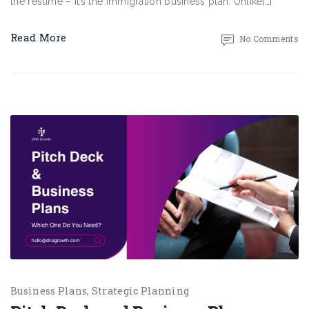
the resume – it’s the immigration business plan. Unlike[…]
Read More
No Comments
Business Plans
Strategic Planning