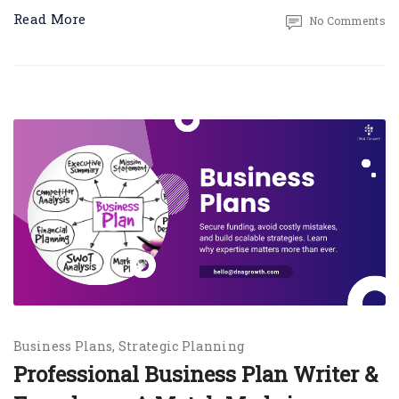
Read More
No Comments
Business Plans
Strategic Planning
Professional Business Plan Writer &