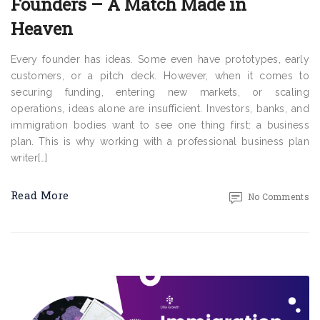
Founders – A Match Made in
Heaven
Every founder has ideas. Some even have prototypes, early
customers, or a pitch deck. However, when it comes to
securing funding, entering new markets, or scaling
operations, ideas alone are insufficient. Investors, banks, and
immigration bodies want to see one thing first: a business
plan. This is why working with a professional business plan
writer[…]
Read More
No Comments