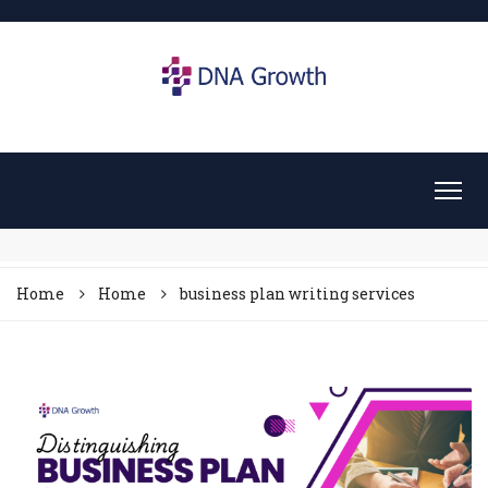
Home
Home
business plan writing services