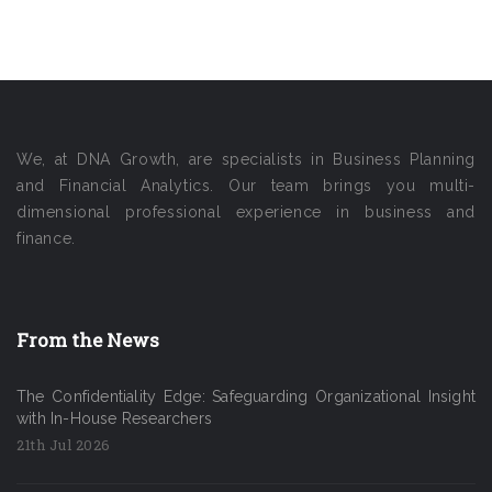
We, at DNA Growth, are specialists in Business Planning
and Financial Analytics. Our team brings you multi-
dimensional professional experience in business and
finance.
From the News
The Confidentiality Edge: Safeguarding Organizational Insight
with In-House Researchers
21th Jul 2026