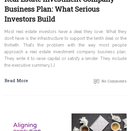
Business Plan: What Serious
Investors Build
Most real estate investors have a deal they love. What they
don’t have is the infrastructure to support the tenth deal or the
thirtieth. That’s the problem with the way most people
approach a real estate investment company business plan.
They write it to raise capital or satisfy a lender. They include
the executive summary,[…]
Read More
No Comments