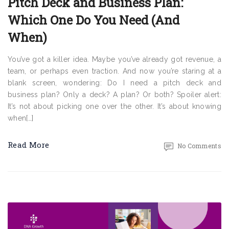
Pitch Deck and Business Plan:
Which One Do You Need (And
When)
You’ve got a killer idea. Maybe you’ve already got revenue, a
team, or perhaps even traction. And now you’re staring at a
blank screen, wondering: Do I need a pitch deck and
business plan? Only a deck? A plan? Or both? Spoiler alert:
It’s not about picking one over the other. It’s about knowing
when[…]
Read More
No Comments