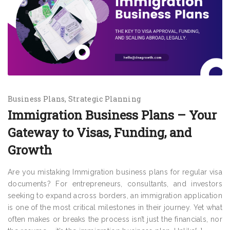
Business Plans
Strategic Planning
Immigration Business Plans – Your
Gateway to Visas, Funding, and
Growth
Are you mistaking Immigration business plans for regular visa
documents? For entrepreneurs, consultants, and investors
seeking to expand across borders, an immigration application
is one of the most critical milestones in their journey. Yet what
often makes or breaks the process isn’t just the financials, nor