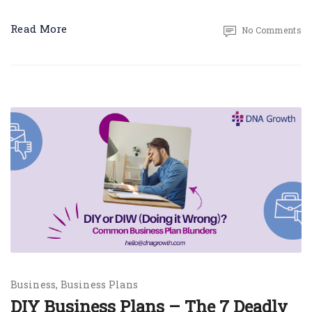
Read More
No Comments
Business
Business Plans
DIY Business Plans – The 7 Deadly