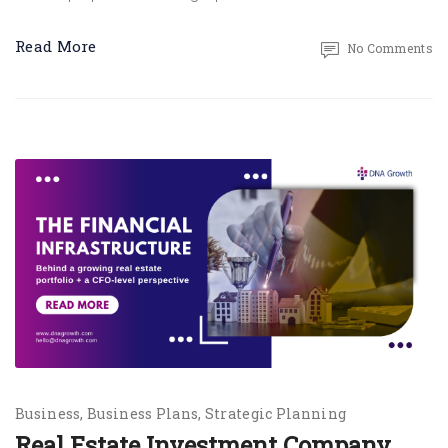
Read More
No Comments
Business
Business Plans
Strategic Planning
Real Estate Investment Company