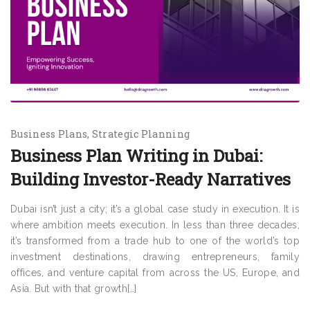
Business Plans
Strategic Planning
Business Plan Writing in Dubai:
Building Investor-Ready Narratives
Dubai isn’t just a city; it’s a global case study in execution. It is
where ambition meets execution. In less than three decades,
it’s transformed from a trade hub to one of the world’s top
investment destinations, drawing entrepreneurs, family
offices, and venture capital from across the US, Europe, and
Asia. But with that growth[…]