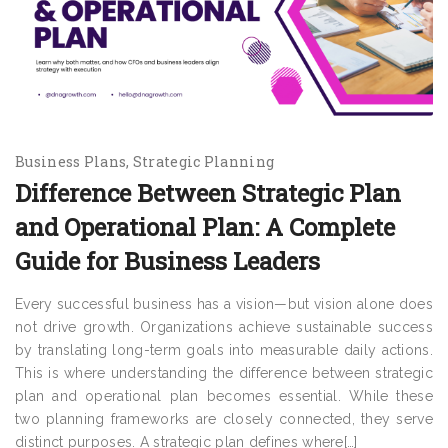
Business Plans
Strategic Planning
Difference Between Strategic Plan
and Operational Plan: A Complete
Guide for Business Leaders
Every successful business has a vision—but vision alone does
not drive growth. Organizations achieve sustainable success
by translating long-term goals into measurable daily actions.
This is where understanding the difference between strategic
plan and operational plan becomes essential. While these
two planning frameworks are closely connected, they serve
distinct purposes. A strategic plan defines where[…]