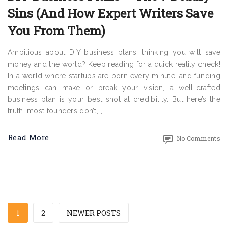
Sins (And How Expert Writers Save
You From Them)
Ambitious about DIY business plans, thinking you will save
money and the world? Keep reading for a quick reality check!
In a world where startups are born every minute, and funding
meetings can make or break your vision, a well-crafted
business plan is your best shot at credibility. But here’s the
truth, most founders don’t[…]
Read More
No Comments
1
2
NEWER POSTS