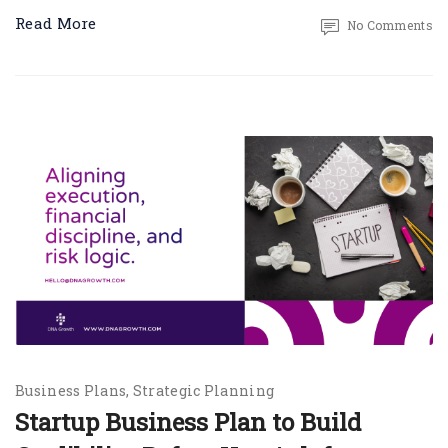
Read More
No Comments
Business Plans
Strategic Planning
Startup Business Plan to Build