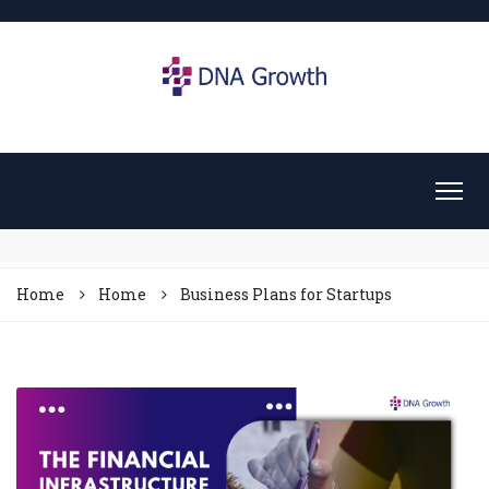
Home
Home
Business Plans for Startups