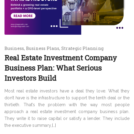
Business
Business Plans
Strategic Planning
Real Estate Investment Company
Business Plan: What Serious
Investors Build
Most real estate investors have a deal they love. What they
don’t have is the infrastructure to support the tenth deal or the
thirtieth. That’s the problem with the way most people
approach a real estate investment company business plan.
They write it to raise capital or satisfy a lender. They include
the executive summary,[…]