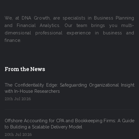
We, at DNA Growth, are specialists in Business Planning
and Financial Analytics. Our team brings you multi-
dimensional professional experience in business and
finance.
From the News
The Confidentiality Edge: Safeguarding Organizational Insight
with In-House Researchers
21th Jul 2026
Offshore Accounting for CPA and Bookkeeping Firms: A Guide
to Building a Scalable Delivery Model
20th Jul 2026