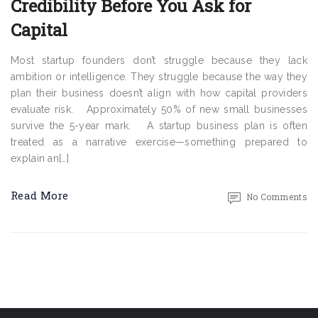
Credibility Before You Ask for
Capital
Most startup founders don’t struggle because they lack
ambition or intelligence. They struggle because the way they
plan their business doesn’t align with how capital providers
evaluate risk. Approximately 50% of new small businesses
survive the 5-year mark. A startup business plan is often
treated as a narrative exercise—something prepared to
explain an[…]
Read More
No Comments