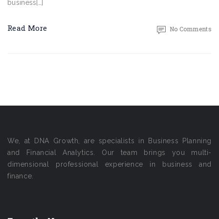
business[…]
Read More
No Comments
We, at DNA Growth, are specialists in Business Planning
and Financial Analytics. Our team brings you multi-
dimensional professional experience in business and
finance.