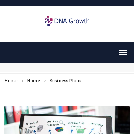
Home
Home
Business Plans