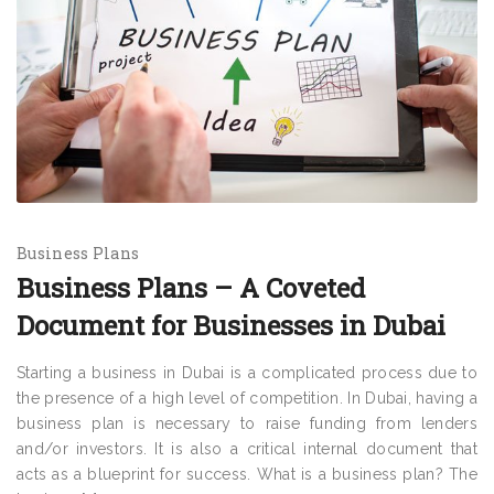
Business Plans
Business Plans – A Coveted
Document for Businesses in Dubai
Starting a business in Dubai is a complicated process due to
the presence of a high level of competition. In Dubai, having a
business plan is necessary to raise funding from lenders
and/or investors. It is also a critical internal document that
acts as a blueprint for success. What is a business plan? The