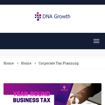
Home
Home
Corporate Tax Planning