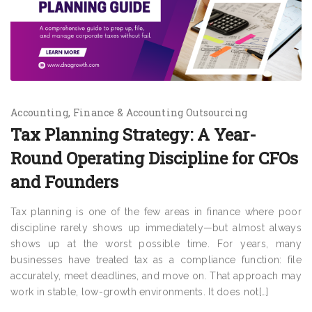
Accounting
Finance & Accounting Outsourcing
Tax Planning Strategy: A Year-
Round Operating Discipline for CFOs
and Founders
Tax planning is one of the few areas in finance where poor
discipline rarely shows up immediately—but almost always
shows up at the worst possible time. For years, many
businesses have treated tax as a compliance function: file
accurately, meet deadlines, and move on. That approach may
work in stable, low-growth environments. It does not[…]