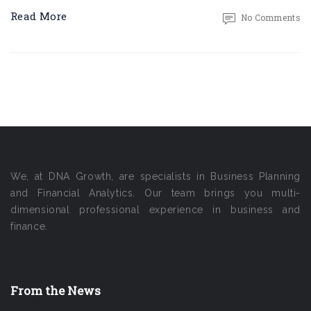
Read More
No Comments
We, at DNA Growth, are specialists in Business Planning
and Financial Analytics. Our team brings you multi-
dimensional professional experience in business and
finance.
From the News