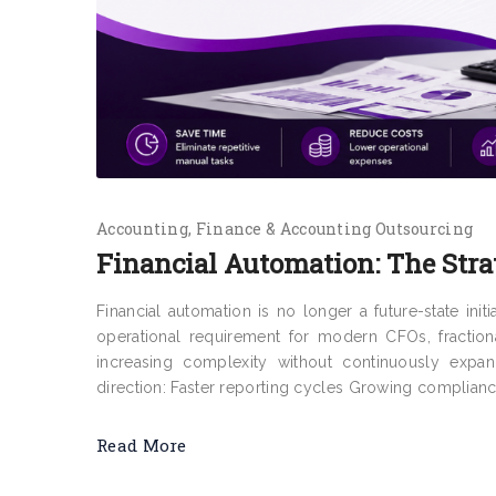
Accounting
Finance & Accounting Outsourcing
Financial Automation: The Stra
Financial automation is no longer a future-state ini
operational requirement for modern CFOs, fraction
increasing complexity without continuously expa
direction: Faster reporting cycles Growing complianc
Read More