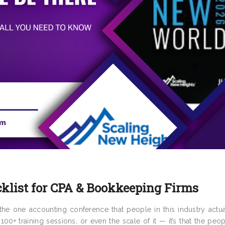
klist for CPA & Bookkeeping Firms
e one accounting conference that people in this industry actual
 100+ training sessions, or even the scale of it — it’s that the pe