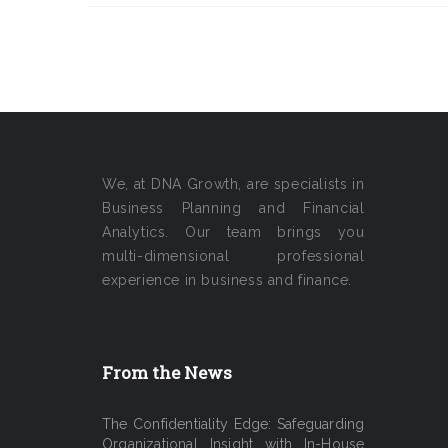
We, at DNA Growth, are specialists in
Business Planning and Financial
Analytics. Our team brings you
multi-dimensional professional
experience in business and finance.
From the News
The Confidentiality Edge: Safeguarding
Organizational Insight with In-House