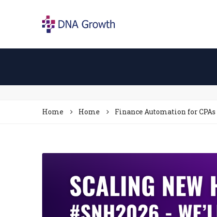
Home
Home
Finance Automation for CPAs