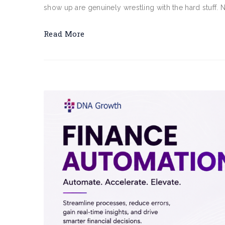
show up are genuinely wrestling with the hard stuff. 
Read More