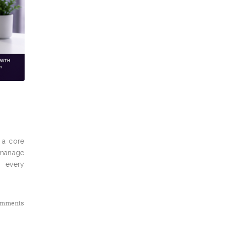
e a core
 manage
m every
omments