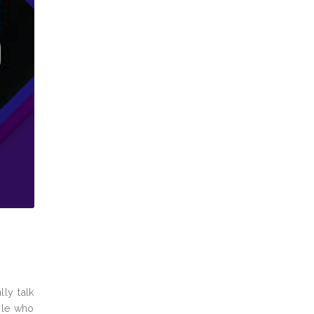
ly talk
ople who