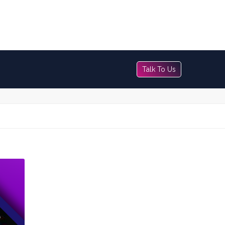
Talk To Us