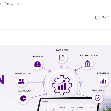
Not “how do[…]
No C