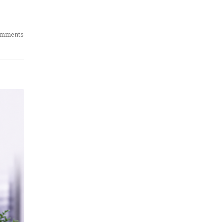
omments