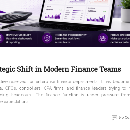
tegic Shift in Modern Finance Teams
tiative reserved for enterprise finance departments. It has becom
al CFOs, controllers, CPA firms, and finance leaders trying to
nding headcount. The finance function is under pressure fro
e expectations[…]
No C