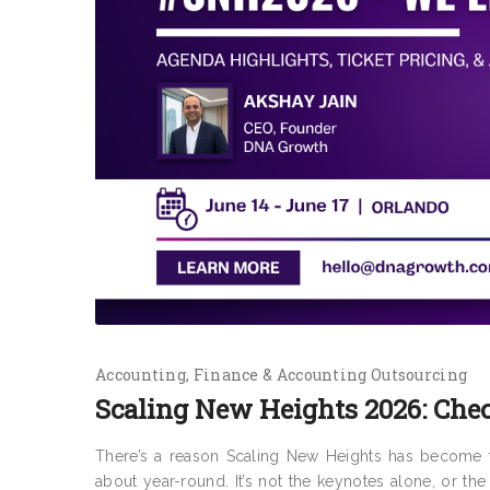
Accounting
Finance & Accounting Outsourcing
Scaling New Heights 2026: Chec
There’s a reason Scaling New Heights has become th
about year-round. It’s not the keynotes alone, or the