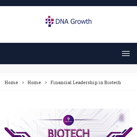
Home
Home
Financial Leadership in Biotech