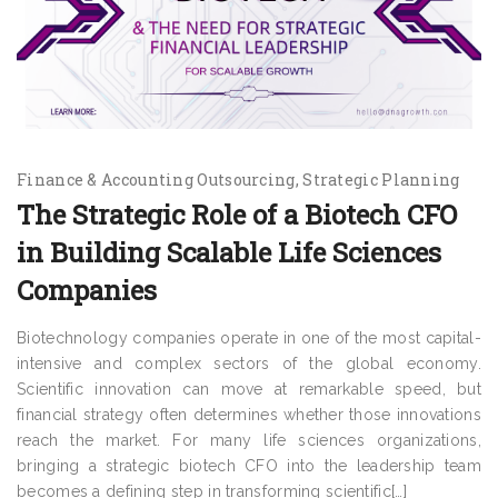
Finance & Accounting Outsourcing
Strategic Planning
The Strategic Role of a Biotech CFO
in Building Scalable Life Sciences
Companies
Biotechnology companies operate in one of the most capital-
intensive and complex sectors of the global economy.
Scientific innovation can move at remarkable speed, but
financial strategy often determines whether those innovations
reach the market. For many life sciences organizations,
bringing a strategic biotech CFO into the leadership team
becomes a defining step in transforming scientific[…]