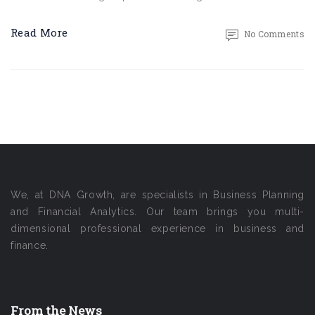
Read More
No Comments
We, at DNA Growth, are specialists in Business Planning
and Financial Analytics. Our team brings you multi-
dimensional professional experience in business and
finance.
From the News