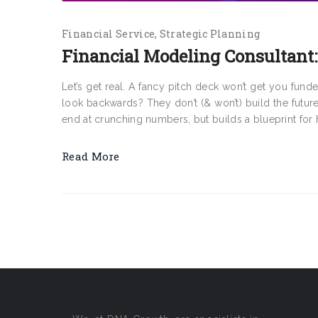
Financial Service
Strategic Planning
Financial Modeling Consultant:
Let’s get real. A fancy pitch deck won’t get you fund
look backwards? They don’t (& won’t) build the futur
end at crunching numbers, but builds a blueprint for 
Read More