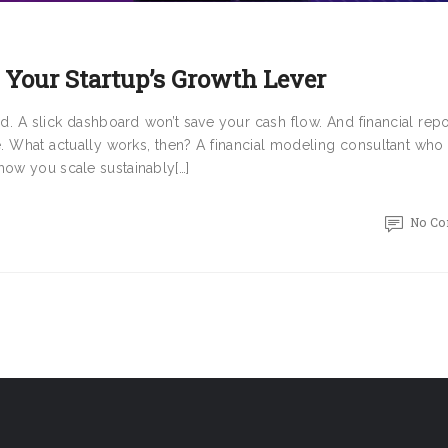
 Your Startup’s Growth Lever
ed. A slick dashboard won’t save your cash flow. And financial repo
e. What actually works, then? A financial modeling consultant who
how you scale sustainably[…]
No C