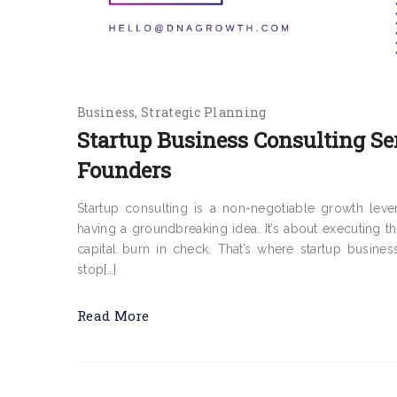
Business
Strategic Planning
Startup Business Consulting Se
Founders
Startup consulting is a non-negotiable growth leve
having a groundbreaking idea. It’s about executing th
capital burn in check. That’s where startup busines
stop[…]
Read More