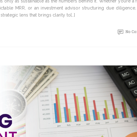
is only as sustainable as the numbers behind it. Whether you’re a
ictable MRR, or an investment advisor structuring due diligence,
strategic lens that brings clarity to[…]
No C