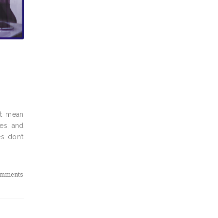
’t mean
ies, and
s don’t
omments