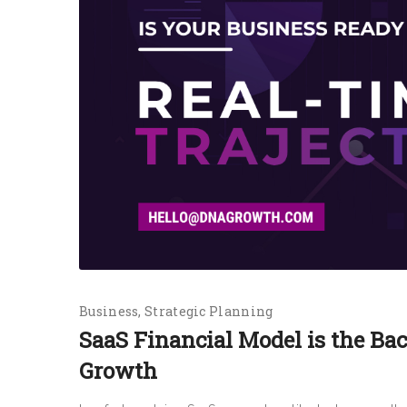
Business
Strategic Planning
SaaS Financial Model is the Ba
Growth