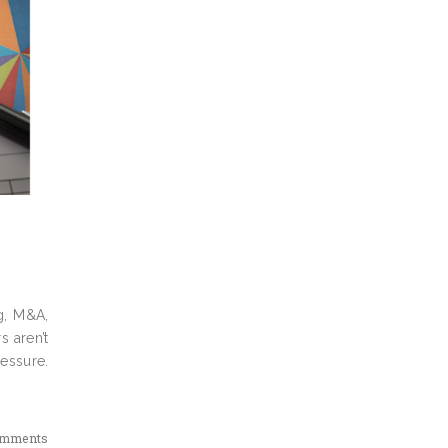
g, M&A,
s aren’t
ressure.
omments