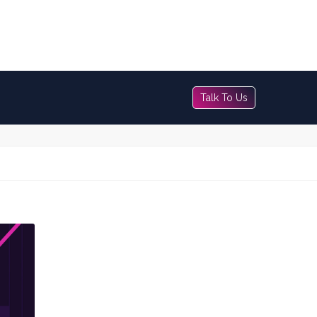
Talk To Us