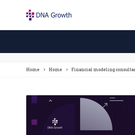
Home
Home
Financial modeling consulta