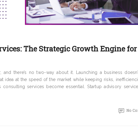
rvices: The Strategic Growth Engine for
r, and there’s no two-way about it. Launching a business doesn
at idea at the speed of the market while keeping risks, inefficienc
s consulting services become essential. Startup advisory service
No C