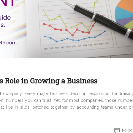
s Role in Growing a Business
t company. Every major business decision: expansion, fundraisin
on: numbers you can trust. Yet, for most companies, those number
that live in silos, patched together by accounting teams under p
No C