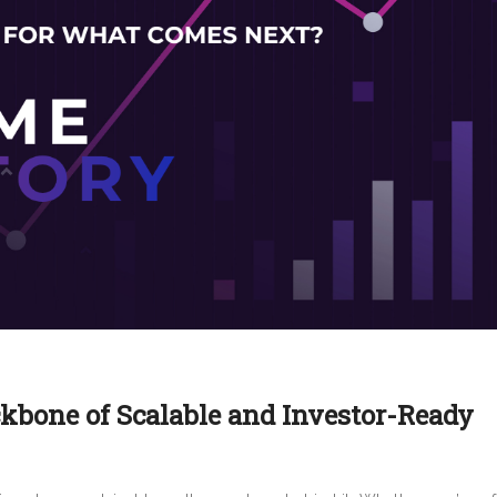
ckbone of Scalable and Investor-Ready