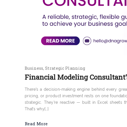
Business
Strategic Planning
Financial Modeling Consultant’
There’s a decision-making engine behind every grea
pricing, or product investment rests on one foundati
strategic. They’re reactive — built in Excel sheets 
That’s why[…]
Read More