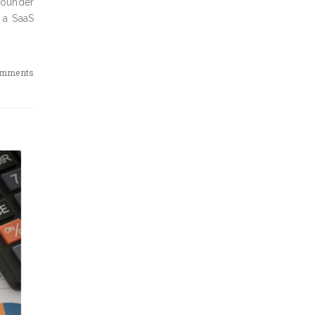
 founder
 a SaaS
omments