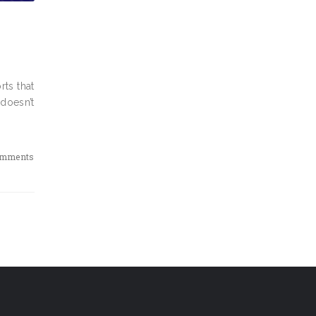
rts that
 doesn’t
omments