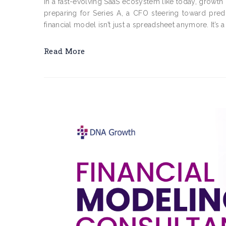
In a fast-evolving SaaS ecosystem like today, growth 
preparing for Series A, a CFO steering toward pred
financial model isn’t just a spreadsheet anymore. It’s a 
Read More