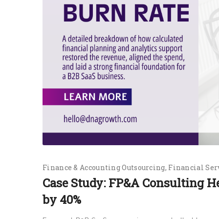
Finance & Accounting Outsourcing
Financial Ser
Case Study: FP&A Consulting H
by 40%