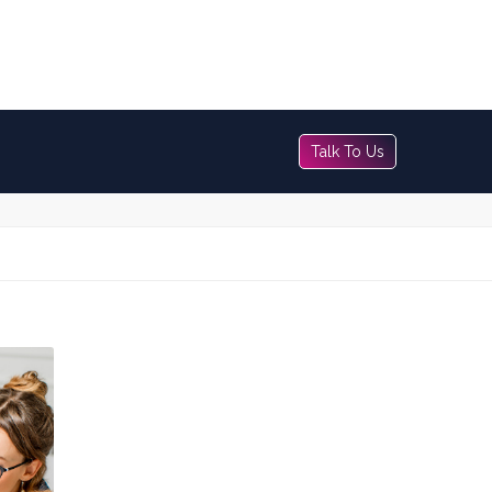
Talk To Us