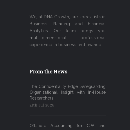
We, at DNA Growth, are specialists in
Business Planning and Financial
Analytics. Our team brings you
multi-dimensional professional
experience in business and finance.
From the News
The Confidentiality Edge: Safeguarding
Organizational Insight with In-House
Researchers
21th Jul 2026
Offshore Accounting for CPA and