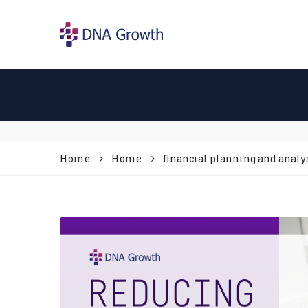
Home
Home
financial planning and analy