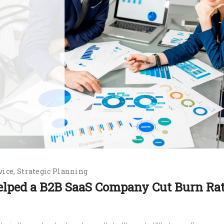
vice
Strategic Planning
elped a B2B SaaS Company Cut Burn Ra