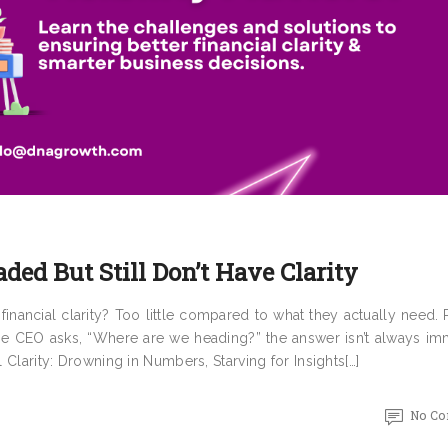
aded But Still Don’t Have Clarity
inancial clarity? Too little compared to what they actually need.
he CEO asks, “Where are we heading?” the answer isn’t always im
l Clarity: Drowning in Numbers, Starving for Insights[…]
No C