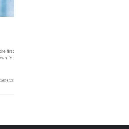
he first
own for
omments