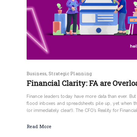
Business
Strategic Planning
Financial Clarity: FA are Overlo
Finance leaders today have more data than ever. But f
flood inboxes and spreadsheets pile up, yet when t
(or immediately clear!). The CFO’s Reality for Financia
Read More