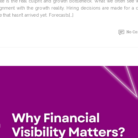
e is the real culprit and growth bottleneck. What we often see w
lignment with the growth reality. Hiring decisions are made for a d
that hasn’t arrived yet. Forecasts[…]
No C