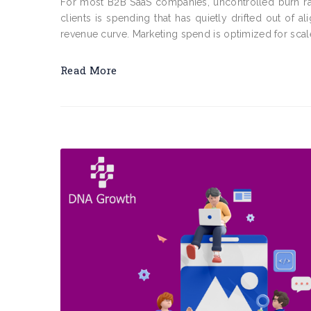
For most B2B SaaS companies, uncontrolled burn rat
clients is spending that has quietly drifted out of a
revenue curve. Marketing spend is optimized for scale 
Read More