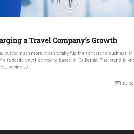
arging a Travel Company’s Growth
but it’s much more. It can totally flip the script for a business. In t
f a fantastic travel company based in California. The brand is kn
but behind all[…]
No C