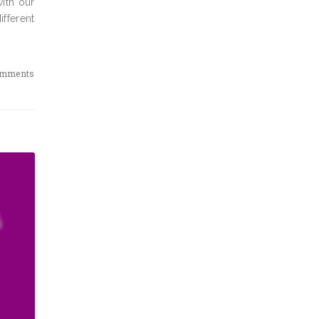
ith our
ifferent
omments