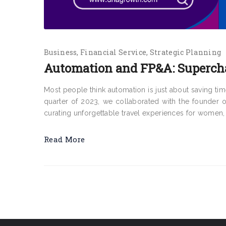
Business
Financial Service
Strategic Planning
Automation and FP&A: Superch
Most people think automation is just about saving time, 
quarter of 2023, we collaborated with the founder o
curating unforgettable travel experiences for women, 
Read More