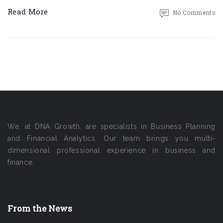
Read More
No Comments
We, at DNA Growth, are specialists in Business Planning
and Financial Analytics. Our team brings you multi-
dimensional professional experience in business and
finance.
From the News