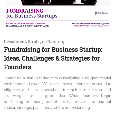
Investment
Strategic Planning
Fundraising for Business Startup:
Ideas, Challenges & Strategies for
Founders
Launching a startup today means navigating a tougher capital
environment. Lower VC check sizes, more rigorous due
diligence, and high expectations for metrics mean you can’t
just wing it with a good idea. When founders begin
positioning for funding, one of their first moves is to map out
a clear, strategic plan. That’s where understanding[…]