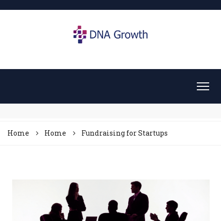
Home
Home
Fundraising for Startups