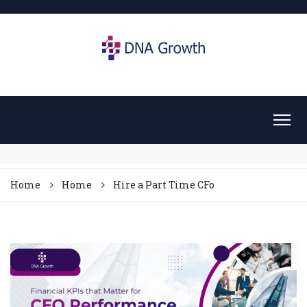
Home
Home
Hire a Part Time CFo