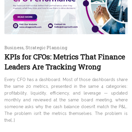
Business
Strategic Planning
KPIs for CFOs: Metrics That Finance
Leaders Are Tracking Wrong
Every CFO has a dashboard. Most of those dashboards share
the same 20 metrics, presented in the same 4 categories:
profitability, liquidity, efficiency, and leverage — updated
monthly and reviewed at the same board meeting, where
someone asks why the cash balance doesn’t match the P&L.
The problem isn’t the metrics themselves. The problem is
the[…]