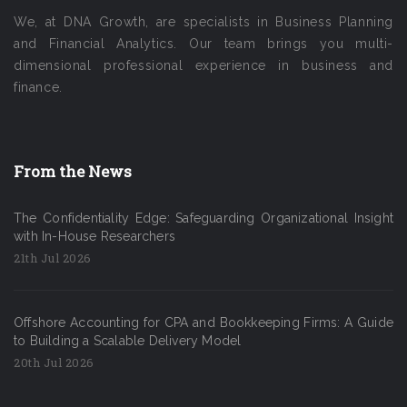
We, at DNA Growth, are specialists in Business Planning
and Financial Analytics. Our team brings you multi-
dimensional professional experience in business and
finance.
From the News
The Confidentiality Edge: Safeguarding Organizational Insight
with In-House Researchers
21th Jul 2026
Offshore Accounting for CPA and Bookkeeping Firms: A Guide
to Building a Scalable Delivery Model
20th Jul 2026