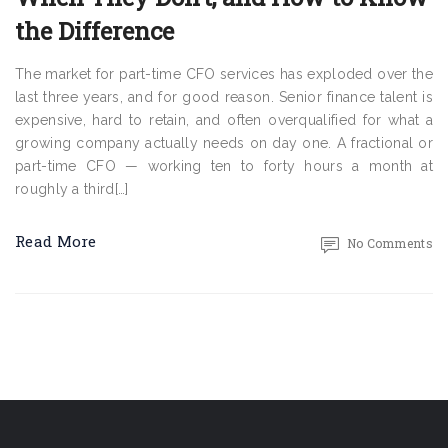
the Difference
The market for part-time CFO services has exploded over the
last three years, and for good reason. Senior finance talent is
expensive, hard to retain, and often overqualified for what a
growing company actually needs on day one. A fractional or
part-time CFO — working ten to forty hours a month at
roughly a third[…]
Read More
No Comments