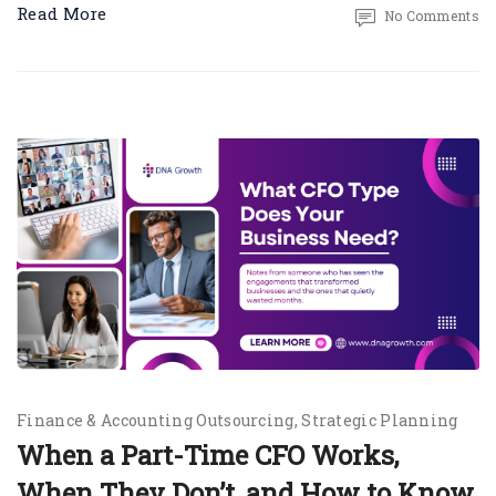
Read More
No Comments
Finance & Accounting Outsourcing
Strategic Planning
When a Part-Time CFO Works,
When They Don’t, and How to Know