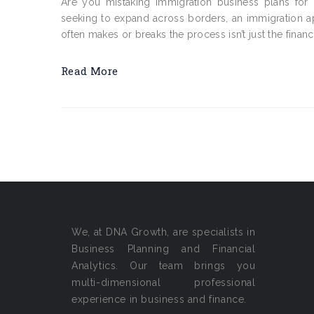
Are you mistaking Immigration business plans for 
seeking to expand across borders, an immigration appl
often makes or breaks the process isn’t just the financ
Read More
We, at DNA Growth, are specialists in
Business Planning and Financial
Analytics. Our team brings you
multi-dimensional professional
experience in business and finance.