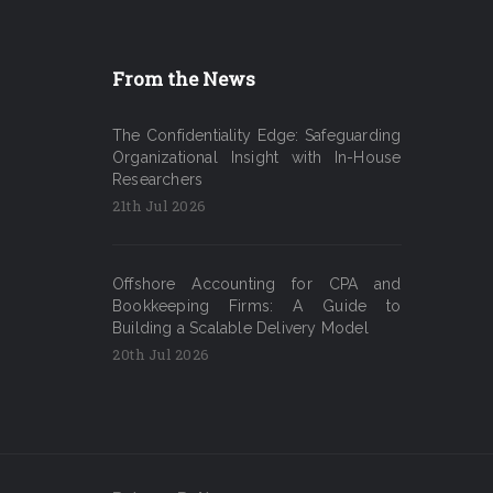
From the News
The Confidentiality Edge: Safeguarding
Organizational Insight with In-House
Researchers
21th Jul 2026
Offshore Accounting for CPA and
Bookkeeping Firms: A Guide to
Building a Scalable Delivery Model
20th Jul 2026