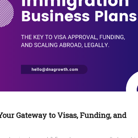
Your Gateway to Visas, Funding, and