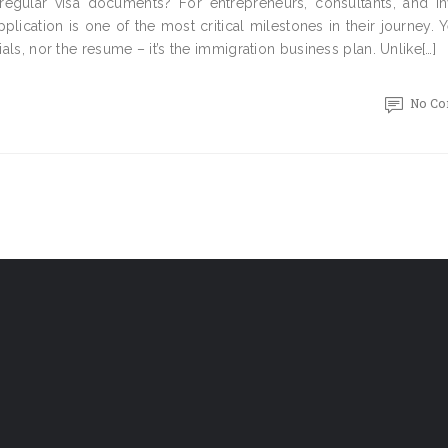
regular visa documents? For entrepreneurs, consultants, and in
ication is one of the most critical milestones in their journey. 
ials, nor the resume – it’s the immigration business plan. Unlike[…]
No C