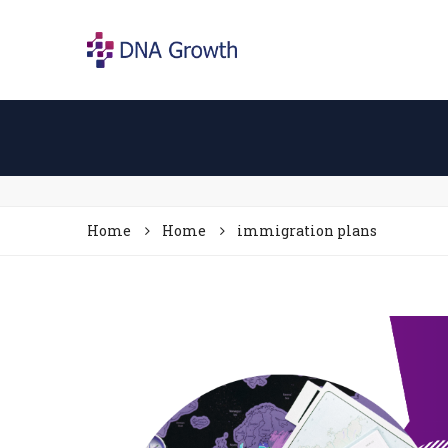
Home
Home
immigration plans