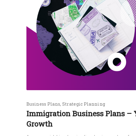
Business Plans
Strategic Planning
Immigration Business Plans – 
Growth