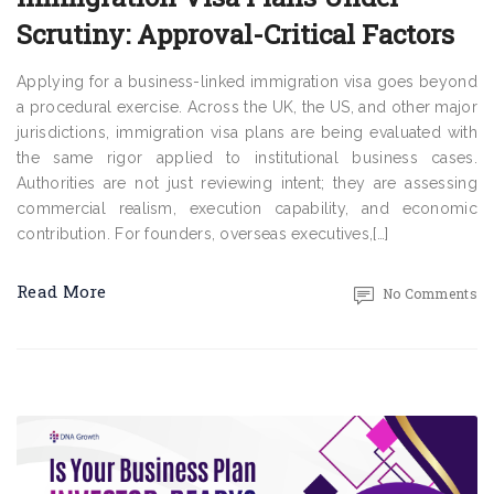
Scrutiny: Approval-Critical Factors
Applying for a business-linked immigration visa goes beyond
a procedural exercise. Across the UK, the US, and other major
jurisdictions, immigration visa plans are being evaluated with
the same rigor applied to institutional business cases.
Authorities are not just reviewing intent; they are assessing
commercial realism, execution capability, and economic
contribution. For founders, overseas executives,[…]
Read More
No Comments