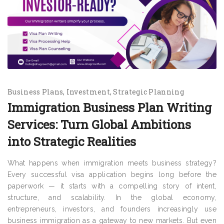
Business Plans
Investment
Strategic Planning
Immigration Business Plan Writing
Services: Turn Global Ambitions
into Strategic Realities
What happens when immigration meets business strategy?
Every successful visa application begins long before the
paperwork — it starts with a compelling story of intent,
structure, and scalability. In the global economy,
entrepreneurs, investors, and founders increasingly use
business immigration as a gateway to new markets. But even