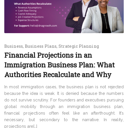
Business
Business Plans
Strategic Planning
Financial Projections in an
Immigration Business Plan: What
Authorities Recalculate and Why
In most immigration cases, the business plan is not rejected
because the idea is weak. It is denied because the numbers
do not survive scrutiny. For founders and executives pursuing
global mobility through an immigration business plan,
financial projections often feel like an afterthought. It’s
necessary, but secondary to the narrative. In reality,
projections are[…]