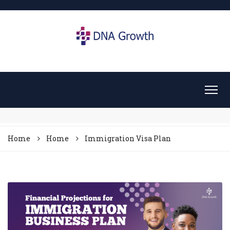
Home
Home
Immigration Visa Plan