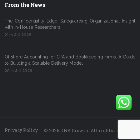
From the News
The Confidentiality Edge: Safeguarding Organizational Insight
with In-House Researchers
21th Jul 2026
Offshore Accounting for CPA and Bookkeeping Firms: A Guide
to Building a Scalable Delivery Model
20th Jul 2026
Privacy Policy
© 2026 DNA Growth. All rights reserved.