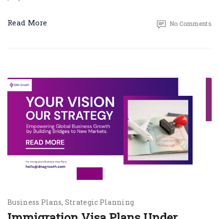
Read More
No Comments
Business Plans
Strategic Planning
Immigration Visa Plans Under