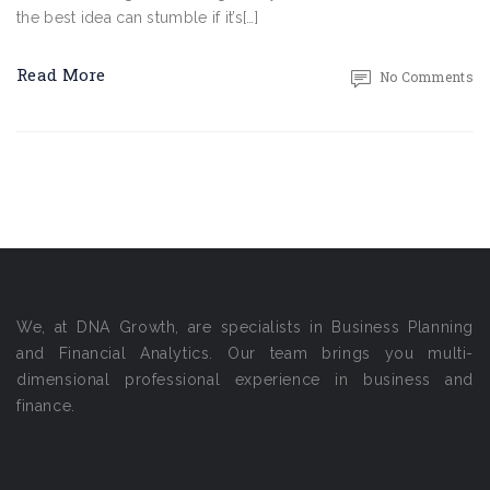
the best idea can stumble if it’s[…]
Read More
No Comments
We, at DNA Growth, are specialists in Business Planning
and Financial Analytics. Our team brings you multi-
dimensional professional experience in business and
finance.