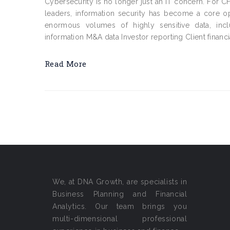
Cybersecurity is no longer just an IT concern. For C
leaders, information security has become a core op
enormous volumes of highly sensitive data, incl
information M&A data Investor reporting Client financi
Read More
We, at DNA Growth, are specialists in
Business Planning and Financial
Analytics. Our team brings you
multi-dimensional professional