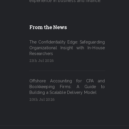
experience in business and finance.
From the News
The Confidentiality Edge: Safeguarding
Organizational Insight with In-House
Researchers
21th Jul 2026
Offshore Accounting for CPA and
Bookkeeping Firms: A Guide to
Building a Scalable Delivery Model
20th Jul 2026