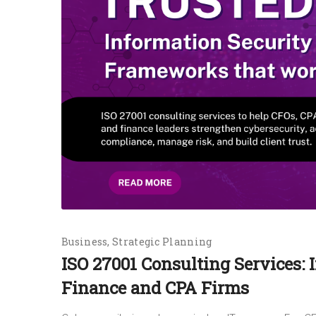
Business
Strategic Planning
ISO 27001 Consulting Services: 
Finance and CPA Firms