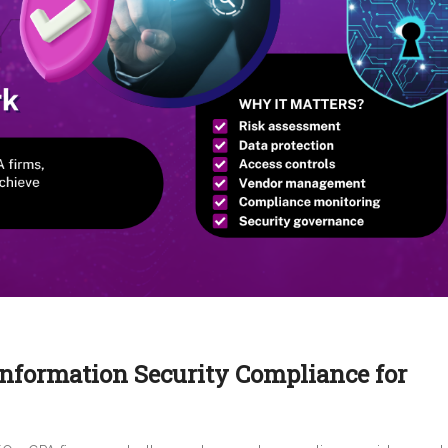
Information Security Compliance for