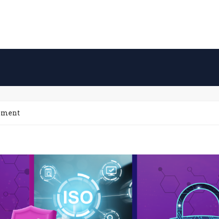
gement