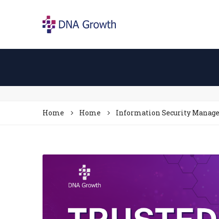
Home
Home
Information Security Mana