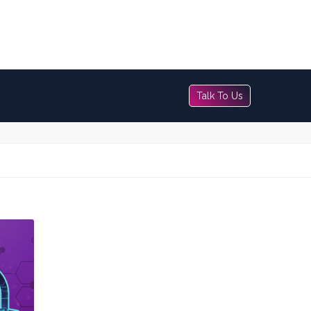
Talk To Us