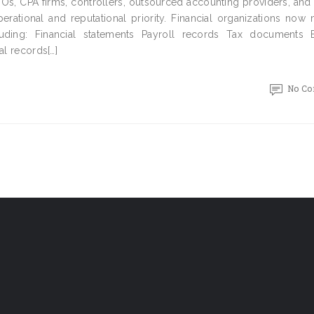
FOs, CPA firms, controllers, outsourced accounting providers, and
erational and reputational priority. Financial organizations now
uding: Financial statements Payroll records Tax documents 
al records[…]
No C