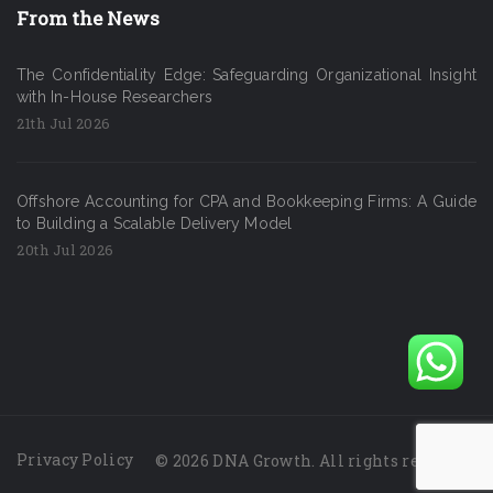
From the News
The Confidentiality Edge: Safeguarding Organizational Insight
with In-House Researchers
21th Jul 2026
Offshore Accounting for CPA and Bookkeeping Firms: A Guide
to Building a Scalable Delivery Model
20th Jul 2026
Privacy Policy
© 2026 DNA Growth. All rights reserved.