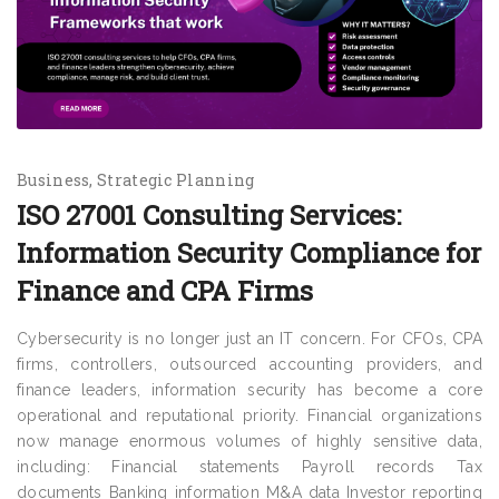
Business
Strategic Planning
ISO 27001 Consulting Services:
Information Security Compliance for
Finance and CPA Firms
Cybersecurity is no longer just an IT concern. For CFOs, CPA
firms, controllers, outsourced accounting providers, and
finance leaders, information security has become a core
operational and reputational priority. Financial organizations
now manage enormous volumes of highly sensitive data,
including: Financial statements Payroll records Tax
documents Banking information M&A data Investor reporting