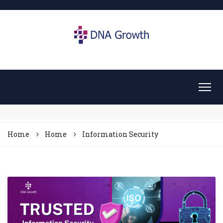
Home
Home
Information Security