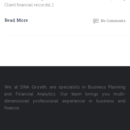
Client financial records[…]
Read More
No Comments
We, at DNA Growth, are specialists in Business Planning
and Financial Analytics. Our team brings you multi-
dimensional professional experience in business and
finance.