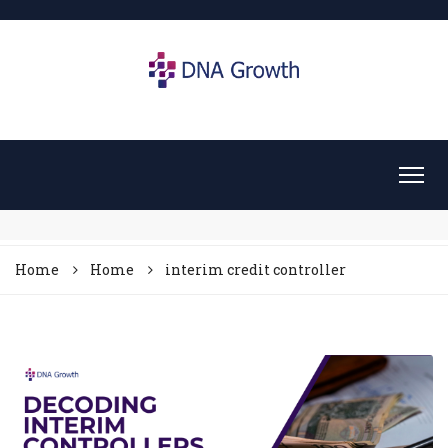
Home
Home
interim credit controller