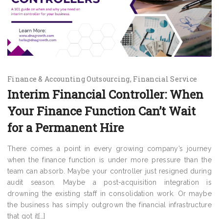
Finance & Accounting Outsourcing
Financial Service
Interim Financial Controller: When
Your Finance Function Can’t Wait
for a Permanent Hire
There comes a point in every growing company’s journey
when the finance function is under more pressure than the
team can absorb. Maybe your controller just resigned during
audit season. Maybe a post-acquisition integration is
drowning the existing staff in consolidation work. Or maybe
the business has simply outgrown the financial infrastructure
that got it[…]