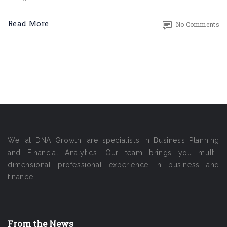
Read More
No Comments
We, at DNA Growth, are specialists in Business Planning
and Financial Analytics. Our team brings you multi-
dimensional professional experience in business and
finance.
From the News