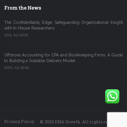
From the News
The Confidentiality Edge: Safeguarding Organizational Insight
with In-House Researchers
21th Jul 2026
Offshore Accounting for CPA and Bookkeeping Firms: A Guide
to Building a Scalable Delivery Model
20th Jul 2026
Privacy Policy
© 2026 DNA Growth. All rights reserved.