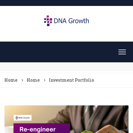
Home
Home
Investment Portfolio