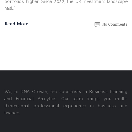
portfolios higher. Since 2022, the UK investment landscape
has[…]
Read More
No Comments
We, at DNA Growth, are specialists in Business Planning
and Financial Analytics. Our team brings you multi-
dimensional professional experience in business and
finance.