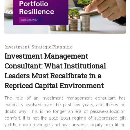
Investment
Strategic Planning
Investment Management
Consultant: What Institutional
Leaders Must Recalibrate in a
Repriced Capital Environment
The role of an investment management consultant has
materially evolved over the past few years, and there’s no
doubt why. This is no longer an era of passive-allocation
comfort. It is not the 2010–2021 regime of suppressed gilt
yields, cheap leverage, and near-universal equity beta lifting