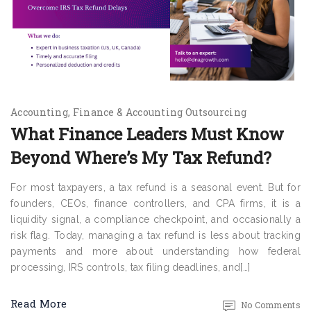
Accounting
Finance & Accounting Outsourcing
What Finance Leaders Must Know
Beyond Where’s My Tax Refund?
For most taxpayers, a tax refund is a seasonal event. But for
founders, CEOs, finance controllers, and CPA firms, it is a
liquidity signal, a compliance checkpoint, and occasionally a
risk flag. Today, managing a tax refund is less about tracking
payments and more about understanding how federal
processing, IRS controls, tax filing deadlines, and[…]
Read More
No Comments