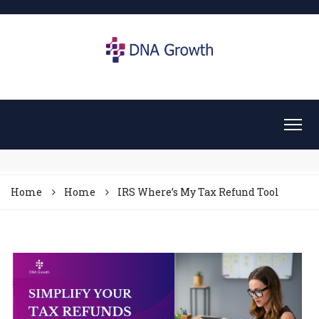
Home
Home
IRS Where’s My Tax Refund Tool