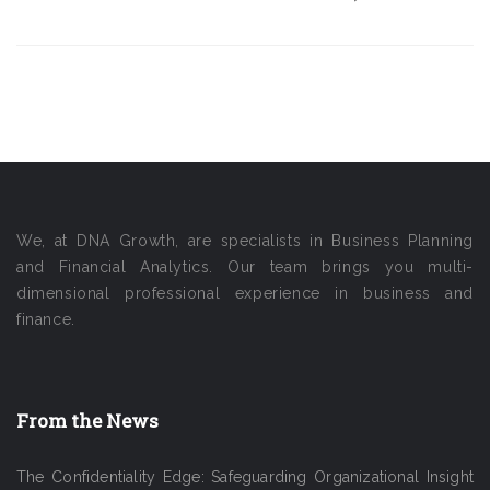
We, at DNA Growth, are specialists in Business Planning
and Financial Analytics. Our team brings you multi-
dimensional professional experience in business and
finance.
From the News
The Confidentiality Edge: Safeguarding Organizational Insight