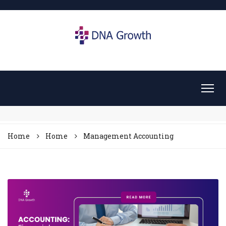
Home
Home
Management Accounting