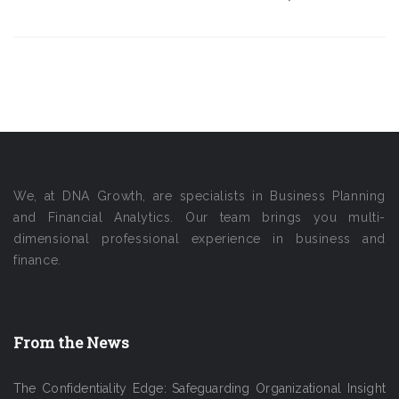
We, at DNA Growth, are specialists in Business Planning
and Financial Analytics. Our team brings you multi-
dimensional professional experience in business and
finance.
From the News
The Confidentiality Edge: Safeguarding Organizational Insight