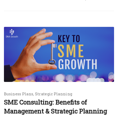
Business Plans
Strategic Planning
SME Consulting: Benefits of
Management & Strategic Planning