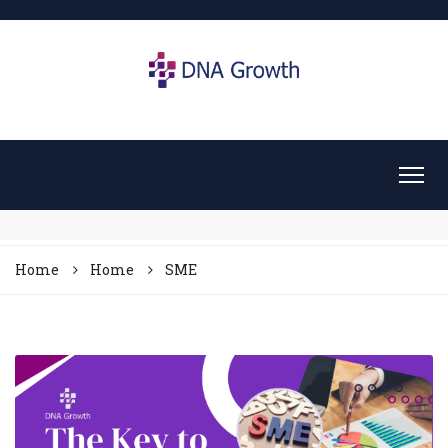
Home
Home
SME