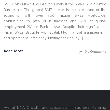
SME Consulting: The Growth Catalyst for Small & Mid-Sized
Businesses The global SME sector is the backbone of the
economy, with over 400 million SMEs worldwide,
contributing to 90% of businesses and 50% of global
employment (World Bank, 2024). Despite their significance,
many SMEs struggle with scalability, financial management,
and operational efficiency, limiting their ability[…]
Read More
No Comments
We, at DNA Growth, are specialists in Business Planning