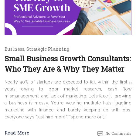
Business
Strategic Planning
Small Business Growth Consultants:
Who They Are & Why They Matter
Nearly 90% of startups are expected to fail within the first 5
years owing to poor market research, cash flow
mismanagement, and lack of marketing. Let’s face it, growing
a business is messy. You’re wearing multiple hats, juggling
marketing with finance, and barely keeping up with ops.
Everyone says “just hire more,” “spend more on[…]
Read More
No Comments