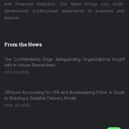
and Financial Analytics. Our team brings you multi-
dimensional professional experience in business and
finance.
From the News
The Confidentiality Edge: Safeguarding Organizational Insight
with In-House Researchers
21th Jul 2026
Offshore Accounting for CPA and Bookkeeping Firms: A Guide
to Building a Scalable Delivery Model
20th Jul 2026