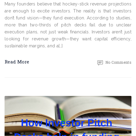
Many founders believe that hockey-stick revenue projections
are enough to excite investors. The reality is that investors
don’t fund vision—they fund execution. According to studies,
more than two-thirds of pitch decks fail due to unclear
execution plans, not just weak financials. Investors aren’t just
looking for revenue growth—they want capital efficiency,
sustainable margins, and a[…]
Read More
No Comments