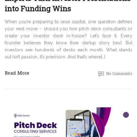
into Funding Wins
When you’re preparing to raise capital, one question defines
your next move – should you hire pitch deck consultants or
create your investor deck in-house? Let’s face it. Every
founder believes they know their startup story best. But
investors see hundreds of decks each month. What stands
out isn’t passion, it’s precision. And that’s where[…]
Read More
No Comments