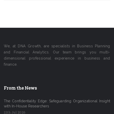
We, at DNA Growth, are specialists in Business Planning
and Financial Analytics. Our team brings you multi-
dimensional professional experience in business and
finance.
From the News
The Confidentiality Edge: Safeguarding Organizational Insight
with In-House Researchers
21th Jul 2026