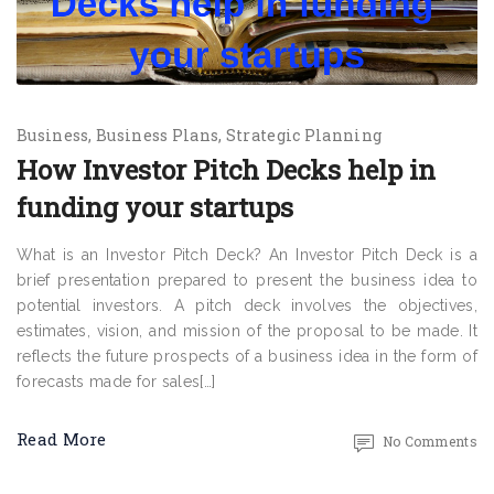
Business
Business Plans
Strategic Planning
How Investor Pitch Decks help in
funding your startups
What is an Investor Pitch Deck? An Investor Pitch Deck is a
brief presentation prepared to present the business idea to
potential investors. A pitch deck involves the objectives,
estimates, vision, and mission of the proposal to be made. It
reflects the future prospects of a business idea in the form of
forecasts made for sales[…]
Read More
No Comments