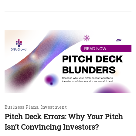
Business Plans
Investment
Pitch Deck Errors: Why Your Pitch
Isn’t Convincing Investors?