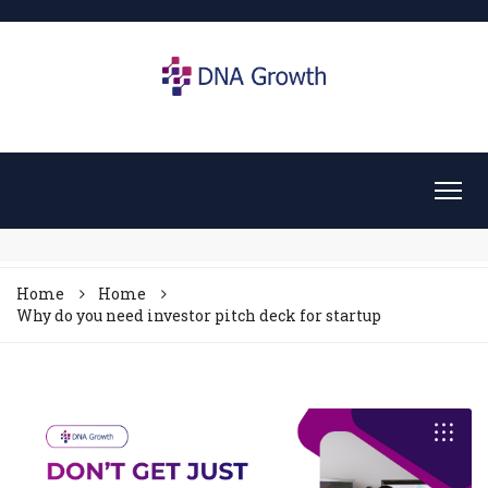
Home
Home
Why do you need investor pitch deck for startup