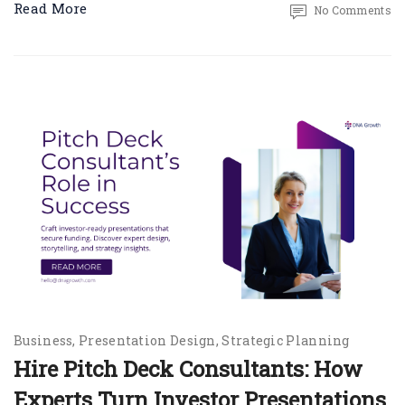
Read More
No Comments
Business
Presentation Design
Strategic Planning
Hire Pitch Deck Consultants: How
Experts Turn Investor Presentations