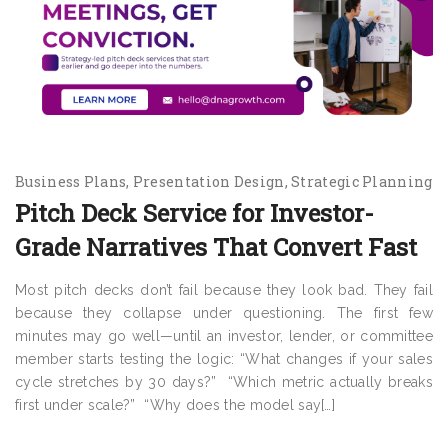
Business Plans
Presentation Design
Strategic Planning
Pitch Deck Service for Investor-
Grade Narratives That Convert Fast
Most pitch decks don’t fail because they look bad. They fail
because they collapse under questioning. The first few
minutes may go well—until an investor, lender, or committee
member starts testing the logic: “What changes if your sales
cycle stretches by 30 days?” “Which metric actually breaks
first under scale?” “Why does the model say[…]