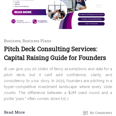
Business
Business Plans
Pitch Deck Consulting Services:
Capital Raising Guide for Founders
AI can give you 20 slides of fancy assumptions and data for a
pitch deck, but it can’t add confidence, clarity, and
consistency to your story. In 2025, founders are pitching in a
hyper-competitive investment landscape where every slide
counts. The difference between a $2M seed round and a
polite “pass” often comes down to[…]
Read More
No Comments