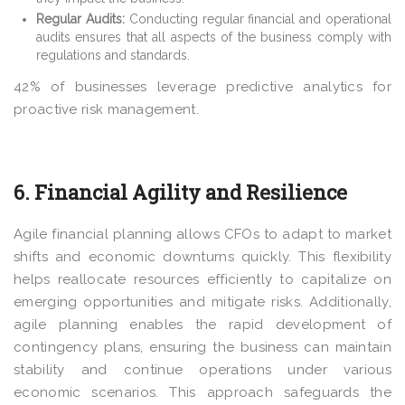
Regular Audits:
Conducting regular financial and operational
audits ensures that all aspects of the business comply with
regulations and standards.
42%
of businesses leverage predictive analytics for
proactive risk management.
6. Financial Agility and Resilience
Agile financial planning allows CFOs to adapt to market
shifts and economic downturns quickly. This flexibility
helps reallocate resources efficiently to capitalize on
emerging opportunities and mitigate risks. Additionally,
agile planning enables the rapid development of
contingency plans, ensuring the business can maintain
stability and continue operations under various
economic scenarios. This approach safeguards the