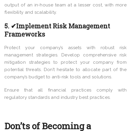
output of an in-house team at a lesser cost, with more
flexibility and scalability.
5. ✔Implement Risk Management
Frameworks
Protect your company’s assets with robust risk
management strategies. Develop comprehensive risk
mitigation strategies to protect your company from
potential threats. Don’t hesitate to allocate part of the
company’s budget to anti-risk tools and solutions.
Ensure that all financial practices comply with
regulatory standards and industry best practices.
Don’ts of Becoming a