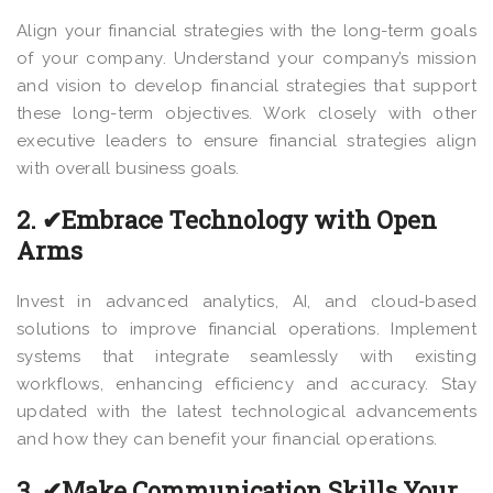
Align your financial strategies with the long-term goals
of your company. Understand your company’s mission
and vision to develop financial strategies that support
these long-term objectives. Work closely with other
executive leaders to ensure financial strategies align
with overall business goals.
2. ✔Embrace Technology with Open
Arms
Invest in advanced analytics, AI, and cloud-based
solutions to improve financial operations. Implement
systems that integrate seamlessly with existing
workflows, enhancing efficiency and accuracy. Stay
updated with the latest technological advancements
and how they can benefit your financial operations.
3. ✔Make Communication Skills Your