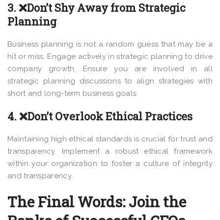
3. ❌Don’t Shy Away from Strategic
Planning
Business planning is not a random guess that may be a
hit or miss. Engage actively in strategic planning to drive
company growth. Ensure you are involved in all
strategic planning discussions to align strategies with
short and long-term business goals.
4. ❌Don’t Overlook Ethical Practices
Maintaining high ethical standards is crucial for trust and
transparency. Implement a robust ethical framework
within your organization to foster a culture of integrity
and transparency.
The Final Words: Join the