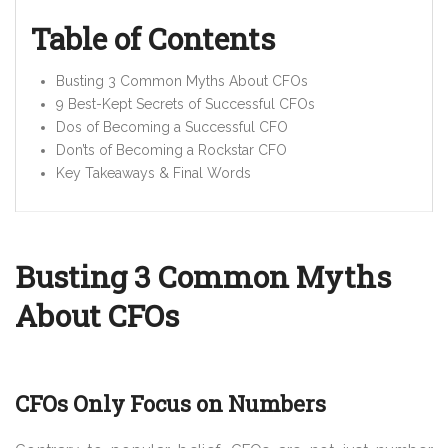
Table of Contents
Busting 3 Common Myths About CFOs
9 Best-Kept Secrets of Successful CFOs
Dos of Becoming a Successful CFO
Don’ts of Becoming a Rockstar CFO
Key Takeaways &
Final Words
Busting 3 Common Myths
About CFOs
CFOs Only Focus on Numbers