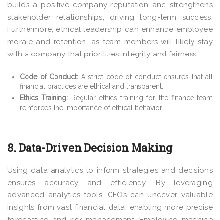
builds a positive company reputation and strengthens
stakeholder relationships, driving long-term success.
Furthermore, ethical leadership can enhance employee
morale and retention, as team members will likely stay
with a company that prioritizes integrity and fairness.
Code of Conduct:
A strict code of conduct ensures that all
financial practices are ethical and transparent.
Ethics Training:
Regular ethics training for the finance team
reinforces the importance of ethical behavior.
8. Data-Driven Decision Making
Using data analytics to inform strategies and decisions
ensures accuracy and efficiency. By leveraging
advanced analytics tools, CFOs can uncover valuable
insights from vast financial data, enabling more precise
forecasting and risk management. Employing machine