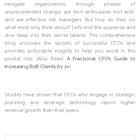
navigate organizations through phases of
unprecedented change, are tech enthusiasts (not anti),
and are effective risk managers. But how do they do
what most only think about? Let’s end the suspense and
dive deep into their secret talents. This comprehensive
blog uncovers the secrets of successful CFOs and
provides actionable insights to help you excel in this
pivotal role. [Also Read:
A Fractional CFO’s Guide to
Increasing B2B Clients by 2x
)
Studies have shown that
CFOs who engage in strategic
planning and leverage technology report higher
revenue growth than their peers
.