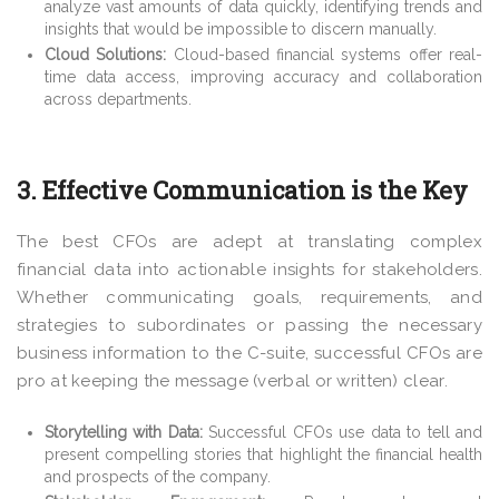
analyze vast amounts of data quickly, identifying trends and
insights that would be impossible to discern manually.
Cloud Solutions:
Cloud-based financial systems offer real-
time data access, improving accuracy and collaboration
across departments.
3. Effective Communication is the Key
The best CFOs are adept at translating complex
financial data into actionable insights for stakeholders.
Whether communicating goals, requirements, and
strategies to subordinates or passing the necessary
business information to the C-suite, successful CFOs are
pro at keeping the message (verbal or written) clear.
Storytelling with Data:
Successful CFOs use data to tell and
present compelling stories that highlight the financial health
and prospects of the company.