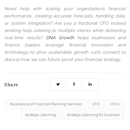
Need help with scaling your organization’s financial
performance, creating accurate forecasts, handling data,
or system integration? Are you a fractional CFO instead
seeking help catering to multiple clients while delivering
real-time results?
DNA Growth
helps businesses and
finance leaders leverage financial innovation and
technology to drive sustainable growth. Let’s connect to
discuss how we can future-proof your financial strategy.
Share:
Business and Financial Planning Services
CFO
CFOs
strategic planning
strategic planning for business