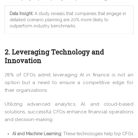
Data Insight:
A study reveals that companies that engage in
detailed scenario planning are 20% more likely to
outperform industry benchmarks.
2. Leveraging Technology and
Innovation
78% of CFOs admit leveraging AI in finance is not an
option but a need to ensure a competitive edge for
their organizations.
Utilizing advanced analytics, AI, and cloud-based
solutions, successful CFOs enhance financial operations
and decision-making.
AI and Machine Learning:
These technologies help top CFOs