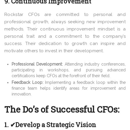
9. Continuous Improvement
Rockstar CFOs are committed to personal and
professional growth, always seeking new improvement
methods. Their continuous improvement mindset is a
personal trait and a commitment to the company’s
success. Their dedication to growth can inspire and
motivate others to invest in their development.
Professional Development:
Attending industry conferences,
participating in workshops, and pursuing advanced
certifications keep CFOs at the forefront of their field.
Feedback Loop:
Implementing a feedback loop within the
finance team helps identify areas for improvement and
innovation.
The Do’s of Successful CFOs:
1. ✔Develop a Strategic Vision