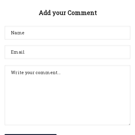
Add your Comment