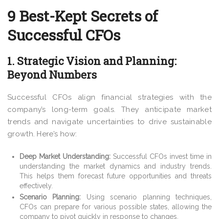
9 Best-Kept Secrets of
Successful CFOs
1. Strategic Vision and Planning:
Beyond Numbers
Successful CFOs align financial strategies with the
company’s long-term goals. They anticipate market
trends and navigate uncertainties to drive sustainable
growth. Here’s how:
Deep Market Understanding:
Successful CFOs invest time in
understanding the market dynamics and industry trends.
This helps them forecast future opportunities and threats
effectively.
Scenario Planning:
Using scenario planning techniques,
CFOs can prepare for various possible states, allowing the
company to pivot quickly in response to changes.