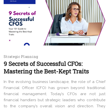
Strategic Planning
9 Secrets of Successful CFOs:
Mastering the Best-Kept Traits
In the evolving business landscape, the role of a Chief
Financial Officer (CFO) has grown beyond traditional
financial management. Today’s CFOs are not just
financial handlers but strategic leaders who contribute
to the company’s overall vision and direction. They