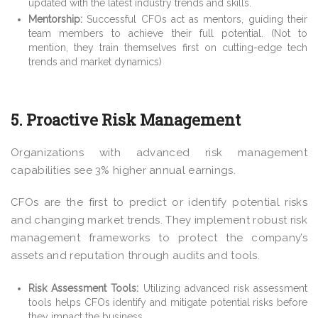
updated with the latest industry trends and skills.
Mentorship:
Successful CFOs act as mentors, guiding their
team members to achieve their full potential. (Not to
mention, they train themselves first on cutting-edge tech
trends and market dynamics)
5. Proactive Risk Management
Organizations with advanced risk management
capabilities see
3%
higher annual earnings.
CFOs are the first to predict or identify potential risks
and changing market trends. They implement robust risk
management frameworks to protect the company’s
assets and reputation through audits and tools.
Risk Assessment Tools:
Utilizing advanced risk assessment
tools helps CFOs identify and mitigate potential risks before
they impact the business.