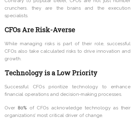
Contrary to popular belief, CFOs are not just number
crunchers. they are the brains and the execution
specialists.
CFOs Are Risk-Averse
While managing risks is part of their role, successful
CFOs also take calculated risks to drive innovation and
growth.
Technology is a Low Priority
Successful CFOs prioritize technology to enhance
financial operations and decision-making processes.
Over
80%
of CFOs acknowledge technology as their
organizations’ most critical driver of change.