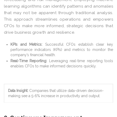
learning algorithms can identify patterns and anomalies
that may not be apparent through traditional analysis.
This approach streamlines operations and empowers
CFOs to make more informed, strategic decisions that
drive business growth and resilience.
KPIs and Metrics:
Successful CFOs establish clear key
performance indicators (KPIs) and metrics to monitor the
company’s financial health.
Real-Time Reporting:
Leveraging real-time reporting tools
enables CFOs to make informed decisions quickly.
Data Insight:
Companies that utilize data-driven decision-
making see a 5-6% increase in productivity and output.