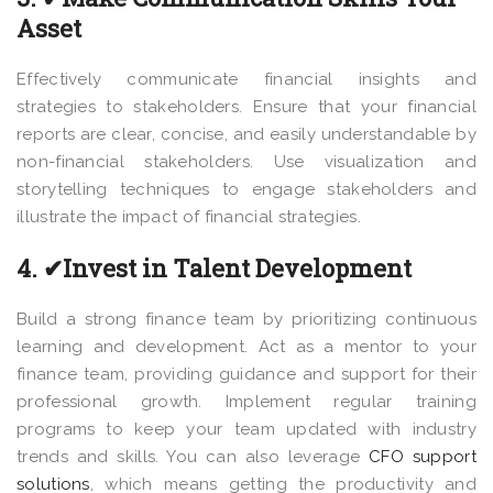
Asset
Effectively communicate financial insights and
strategies to stakeholders. Ensure that your financial
reports are clear, concise, and easily understandable by
non-financial stakeholders. Use visualization and
storytelling techniques to engage stakeholders and
illustrate the impact of financial strategies.
4. ✔Invest in Talent Development
Build a strong finance team by prioritizing continuous
learning and development. Act as a mentor to your
finance team, providing guidance and support for their
professional growth. Implement regular training
programs to keep your team updated with industry
trends and skills. You can also leverage
CFO support
solutions
, which means getting the productivity and