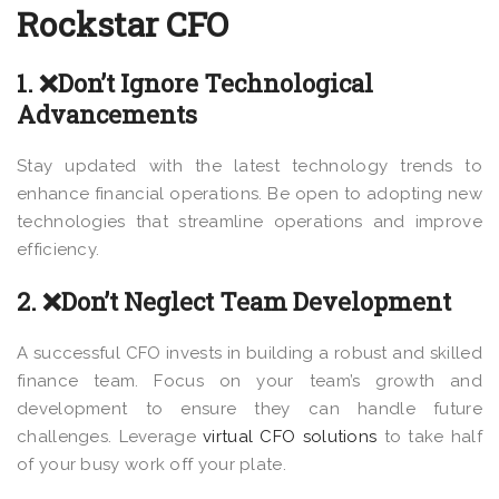
Rockstar CFO
1. ❌Don’t Ignore Technological
Advancements
Stay updated with the latest technology trends to
enhance financial operations. Be open to adopting new
technologies that streamline operations and improve
efficiency.
2. ❌Don’t Neglect Team Development
A successful CFO invests in building a robust and skilled
finance team. Focus on your team’s growth and
development to ensure they can handle future
challenges. Leverage
virtual CFO solutions
to take half
of your busy work off your plate.