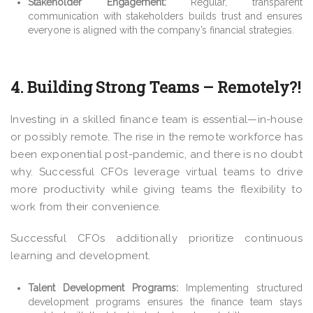
Stakeholder Engagement:
Regular, transparent
communication with stakeholders builds trust and ensures
everyone is aligned with the company’s financial strategies.
4. Building Strong Teams – Remotely?!
Investing in a skilled finance team is essential—in-house
or possibly remote. The rise in the remote workforce has
been exponential post-pandemic, and there is no doubt
why. Successful CFOs leverage virtual teams to drive
more productivity while giving teams the flexibility to
work from their convenience.
Successful CFOs additionally prioritize continuous
learning and development.
Talent Development Programs:
Implementing structured
development programs ensures the finance team stays