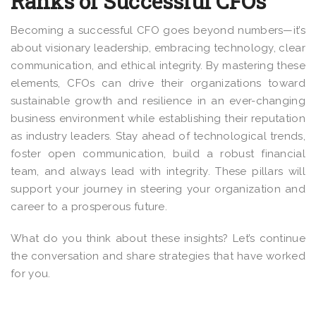
Ranks of Successful CFOs
Becoming a successful CFO goes beyond numbers—it’s
about visionary leadership, embracing technology, clear
communication, and ethical integrity. By mastering these
elements, CFOs can drive their organizations toward
sustainable growth and resilience in an ever-changing
business environment while establishing their reputation
as industry leaders. Stay ahead of technological trends,
foster open communication, build a robust financial
team, and always lead with integrity. These pillars will
support your journey in steering your organization and
career to a prosperous future.
What do you think about these insights? Let’s continue
the conversation and share strategies that have worked
for you.