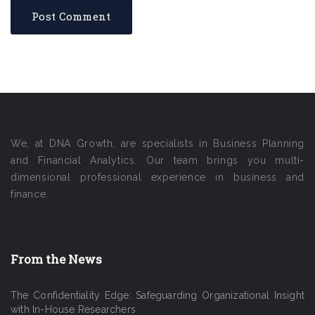
We, at DNA Growth, are specialists in Business Planning
and Financial Analytics. Our team brings you multi-
dimensional professional experience in business and
finance.
From the News
The Confidentiality Edge: Safeguarding Organizational Insight
with In-House Researchers