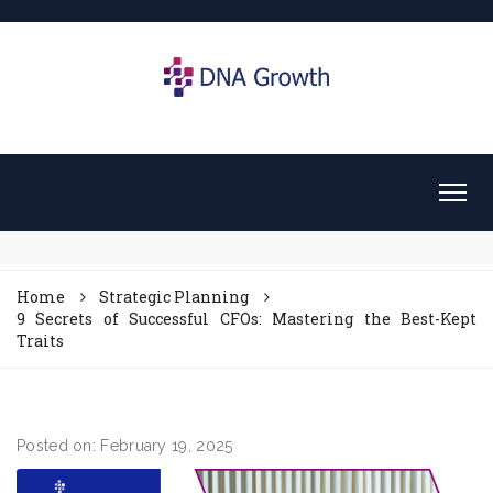
Home
Strategic Planning
9 Secrets of Successful CFOs: Mastering the Best-Kept
Traits
Posted on: February 19, 2025