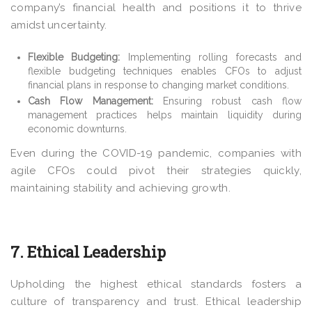
company’s financial health and positions it to thrive
amidst uncertainty.
Flexible Budgeting:
Implementing rolling forecasts and
flexible budgeting techniques enables CFOs to adjust
financial plans in response to changing market conditions.
Cash Flow Management:
Ensuring robust cash flow
management practices helps maintain liquidity during
economic downturns.
Even during the COVID-19 pandemic, companies with
agile CFOs could pivot their strategies quickly,
maintaining stability and achieving growth.
7. Ethical Leadership
Upholding the highest ethical standards fosters a
culture of transparency and trust. Ethical leadership