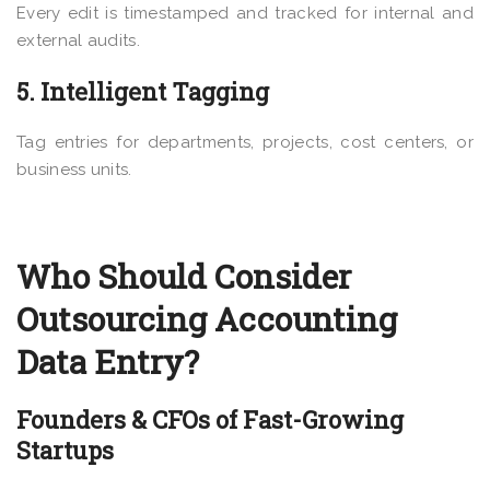
Every edit is timestamped and tracked for internal and
external audits.
5. Intelligent Tagging
Tag entries for departments, projects, cost centers, or
business units.
Who Should Consider
Outsourcing Accounting
Data Entry?
Founders & CFOs of Fast-Growing
Startups