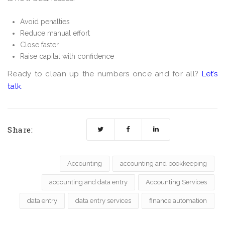
Avoid penalties
Reduce manual effort
Close faster
Raise capital with confidence
Ready to clean up the numbers once and for all?
Let’s
talk
.
Share:
Accounting
accounting and bookkeeping
accounting and data entry
Accounting Services
data entry
data entry services
finance automation