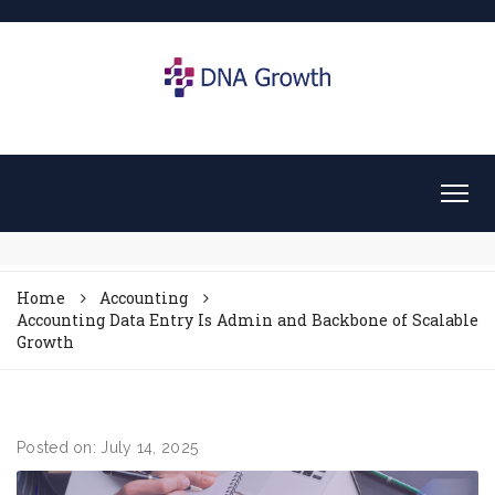
Home
Accounting
Accounting Data Entry Is Admin and Backbone of Scalable
Growth
Posted on: July 14, 2025