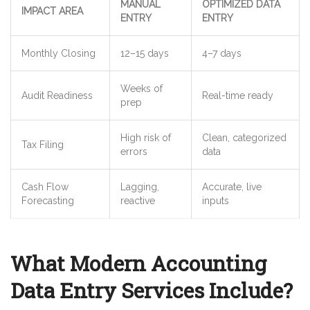
MANUAL
OPTIMIZED DATA
IMPACT AREA
ENTRY
ENTRY
Monthly Closing
12–15 days
4–7 days
Weeks of
Audit Readiness
Real-time ready
prep
High risk of
Clean, categorized
Tax Filing
errors
data
Cash Flow
Lagging,
Accurate, live
Forecasting
reactive
inputs
What Modern Accounting
Data Entry Services Include?