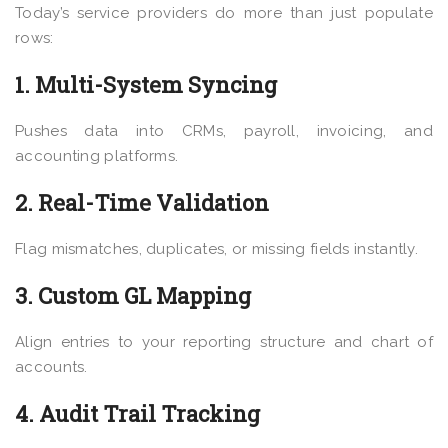
Today’s service providers do more than just populate
rows:
1. Multi-System Syncing
Pushes data into CRMs, payroll, invoicing, and
accounting platforms.
2. Real-Time Validation
Flag mismatches, duplicates, or missing fields instantly.
3. Custom GL Mapping
Align entries to your reporting structure and chart of
accounts.
4. Audit Trail Tracking