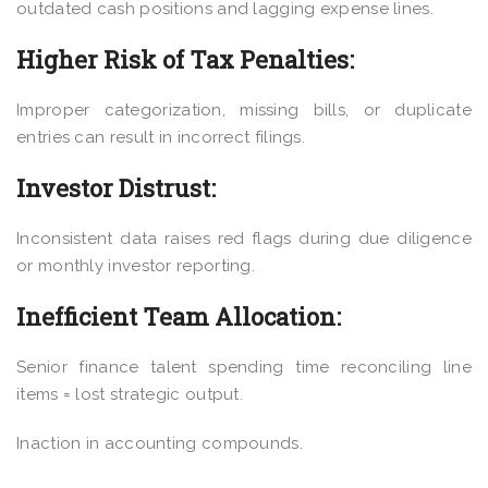
outdated cash positions and lagging expense lines.
Higher Risk of Tax Penalties:
Improper categorization, missing bills, or duplicate
entries can result in incorrect filings.
Investor Distrust:
Inconsistent data raises red flags during due diligence
or monthly investor reporting.
Inefficient Team Allocation:
Senior finance talent spending time reconciling line
items = lost strategic output.
Inaction in accounting compounds.