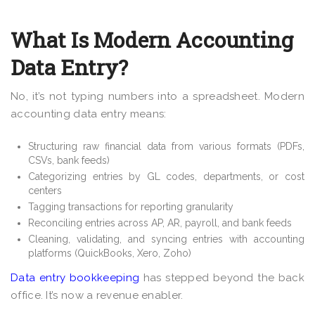
What Is Modern Accounting
Data Entry?
No, it’s not typing numbers into a spreadsheet. Modern
accounting data entry means:
Structuring raw financial data from various formats (PDFs,
CSVs, bank feeds)
Categorizing entries by GL codes, departments, or cost
centers
Tagging transactions for reporting granularity
Reconciling entries across AP, AR, payroll, and bank feeds
Cleaning, validating, and syncing entries with accounting
platforms (QuickBooks, Xero, Zoho)
Data entry bookkeeping
has stepped beyond the back
office. It’s now a revenue enabler.