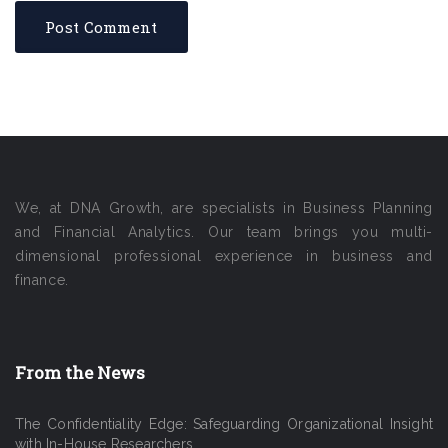
We, at DNA Growth, are specialists in Business Planning
and Financial Analytics. Our team brings you multi-
dimensional professional experience in business and
finance.
From the News
The Confidentiality Edge: Safeguarding Organizational Insight
with In-House Researchers