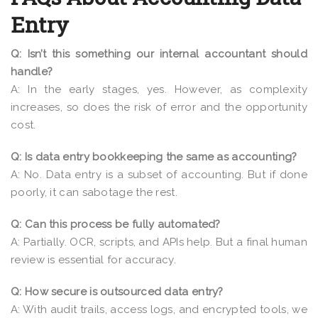
Entry
Q: Isn’t this something our internal accountant should
handle?
A: In the early stages, yes. However, as complexity
increases, so does the risk of error and the opportunity
cost.
Q: Is data entry bookkeeping the same as accounting?
A: No. Data entry is a subset of accounting. But if done
poorly, it can sabotage the rest.
Q: Can this process be fully automated?
A: Partially. OCR, scripts, and APIs help. But a final human
review is essential for accuracy.
Q: How secure is outsourced data entry?
A: With audit trails, access logs, and encrypted tools, we