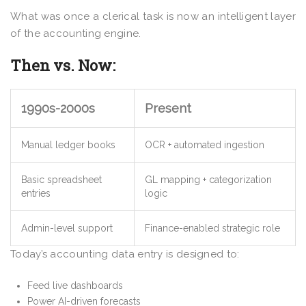
What was once a clerical task is now an intelligent layer
of the accounting engine.
Then vs. Now:
1990s-2000s
Present
Manual ledger books
OCR + automated ingestion
Basic spreadsheet
GL mapping + categorization
entries
logic
Admin-level support
Finance-enabled strategic role
Today’s accounting data entry is designed to:
Feed live dashboards
Power AI-driven forecasts