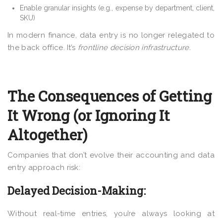
Enable granular insights (e.g., expense by department, client,
SKU)
In modern finance, data entry is no longer relegated to
the back office. It’s
frontline decision infrastructure.
The Consequences of Getting
It Wrong (or Ignoring It
Altogether)
Companies that don’t evolve their accounting and data
entry approach risk:
Delayed Decision-Making:
Without real-time entries, you’re always looking at