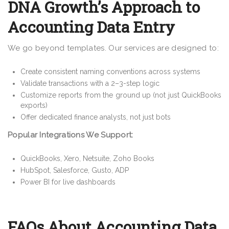
DNA Growth’s Approach to
Accounting Data Entry
We go beyond templates. Our services are designed to:
Create consistent naming conventions across systems
Validate transactions with a 2–3-step logic
Customize reports from the ground up (not just QuickBooks
exports)
Offer dedicated finance analysts, not just bots
Popular Integrations We Support:
QuickBooks, Xero, Netsuite, Zoho Books
HubSpot, Salesforce, Gusto, ADP
Power BI for live dashboards
FAQs About Accounting Data