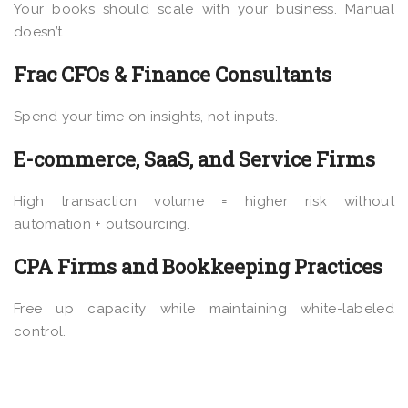
Your books should scale with your business. Manual
doesn’t.
Frac CFOs & Finance Consultants
Spend your time on insights, not inputs.
E-commerce, SaaS, and Service Firms
High transaction volume = higher risk without
automation + outsourcing.
CPA Firms and Bookkeeping Practices
Free up capacity while maintaining white-labeled
control.