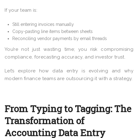
If your team is:
Still entering invoices manually
Copy-pasting line items between sheets
Reconciling vendor payments by email threads
You’re not just wasting time; you risk compromising
compliance, forecasting accuracy, and investor trust.
Let’s explore how data entry is evolving and why
modern finance teams are outsourcing it with a strategy.
From Typing to Tagging: The
Transformation of
Accounting Data Entry