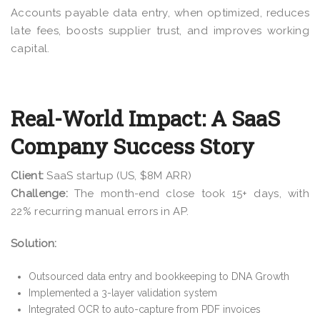
Accounts payable data entry, when optimized, reduces
late fees, boosts supplier trust, and improves working
capital.
Real-World Impact: A SaaS
Company Success Story
Client:
SaaS startup (US, $8M ARR)
Challenge:
The month-end close took 15+ days, with
22% recurring manual errors in AP.
Solution:
Outsourced data entry and bookkeeping to DNA Growth
Implemented a 3-layer validation system
Integrated OCR to auto-capture from PDF invoices