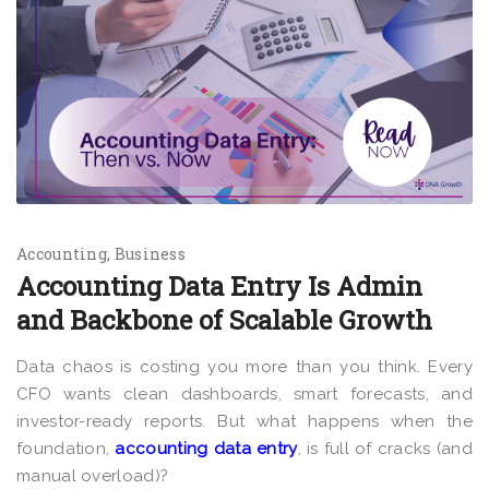
Accounting
Business
Accounting Data Entry Is Admin
and Backbone of Scalable Growth
Data chaos is costing you more than you think. Every
CFO wants clean dashboards, smart forecasts, and
investor-ready reports. But what happens when the
foundation,
accounting data entry
, is full of cracks (and
manual overload)?