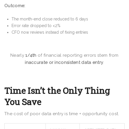
Outcome:
The month-end close reduced to 6 days
Error rate dropped to <2%
CFO now reviews instead of fixing entries
Nearly
1/4th
of financial reporting errors stem from
inaccurate or inconsistent data entry
.
Time Isn’t the Only Thing
You Save
The cost of poor data entry is time + opportunity cost.