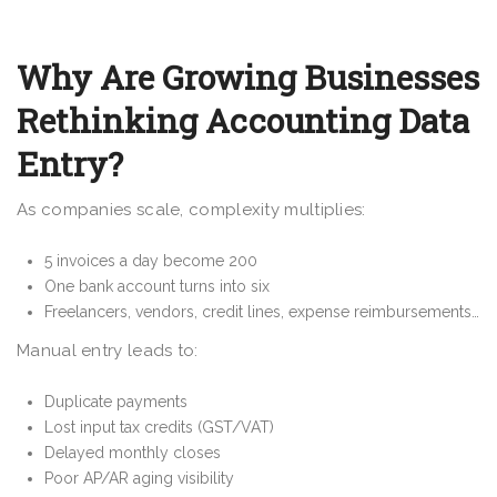
Why Are Growing Businesses
Rethinking Accounting Data
Entry?
As companies scale, complexity multiplies:
5 invoices a day become 200
One bank account turns into six
Freelancers, vendors, credit lines, expense reimbursements…
Manual entry leads to:
Duplicate payments
Lost input tax credits (GST/VAT)
Delayed monthly closes
Poor AP/AR aging visibility