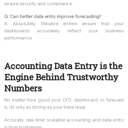
ensure security and compliance.
Q: Can better data entry improve forecasting?
A: Absolutely. Reliable entries ensure that your
dashboards accurately reflect your business
performance.
Accounting Data Entry is the
Engine Behind Trustworthy
Numbers
No matter how good your CFO, dashboard, or forecast
is, it’s only as strong as your base layer.
Accurate, real-time, scalable accounting and data entry
is how businesses: