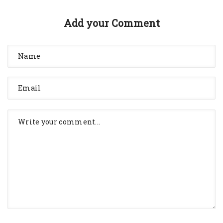
Add your Comment