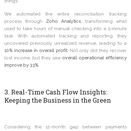
things.
We automated the entire reconciliation tracking
process through
Zoho Analytics
, transforming what
used to take hours of manual checking into a 5-minute
task. With automated tracking and reporting, they
uncovered previously unrealized revenue, leading to a
10% increase in overall profit
. Not only did they recover
lost income, but they saw
overall operational efficiency
improve by 33%.
3. Real-Time Cash Flow Insights:
Keeping the Business in the Green
Considering the 12-month gap between payments