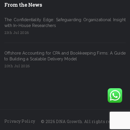
From the News
The Confidentiality Edge: Safeguarding Organizational Insight
with In-House Researchers
21th Jul 2026
Offshore Accounting for CPA and Bookkeeping Firms: A Guide
to Building a Scalable Delivery Model
20th Jul 2026
Privacy Policy
© 2026 DNA Growth. All rights reserved.