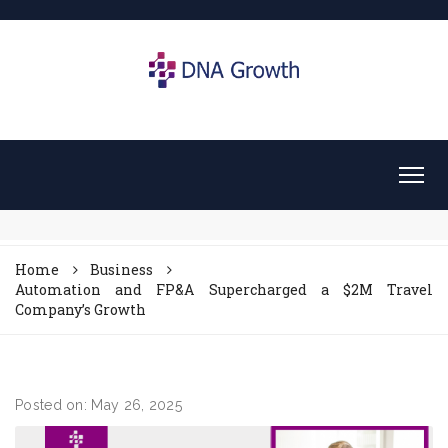
Home
Business
Automation and FP&A Supercharged a $2M Travel
Company’s Growth
Posted on: May 26, 2025