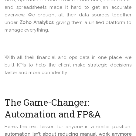
and spreadsheets made it hard to get an accurate
overview. We brought all their data sources together
under
Zoho Analytics
, giving them a unified platform to
manage everything.
With all their financial and ops data in one place, we
built KPIs to help the client make strategic decisions
faster and more confidently.
The Game-Changer:
Automation and FP&A
Here’s the real lesson for anyone in a similar position:
automation isn’t about reducing manual work anymore