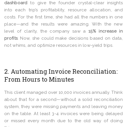
dashboard
to give
the founder crystal-clear insights
into each trip’s profitability, resource allocation, and
costs. For the first time, she had all the numbers in one
place—and the results were amazing. With the new
level of clarity, the company saw a
15% increase in
profits
. Now, she could make decisions based on data,
not whims, and optimize resources in low-yield trips.
2. Automating Invoice Reconciliation:
From Hours to Minutes
This client managed over 10,000 invoices annually. Think
about that for a second—without a solid reconciliation
system, they were missing payments and leaving money
on the table. At least 3-4 invoices were being delayed
or missed every month due to the old way of doing