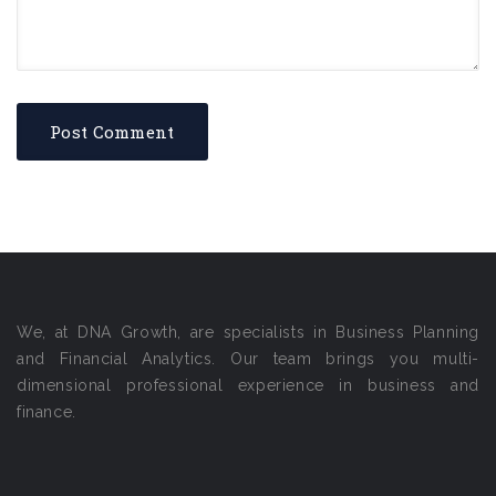
We, at DNA Growth, are specialists in Business Planning
and Financial Analytics. Our team brings you multi-
dimensional professional experience in business and
finance.