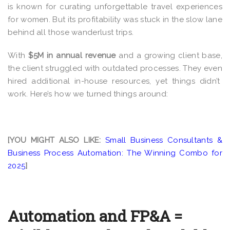
is known for curating unforgettable travel experiences
for women. But its profitability was stuck in the slow lane
behind all those wanderlust trips
.
With
$5M in annual revenue
and a growing client base,
the client struggled with outdated processes. They even
hired additional in-house resources, yet things didn’t
work.
Here’s how we turned things around:
[YOU MIGHT ALSO LIKE:
Small Business Consultants &
Business Process Automation: The Winning Combo for
2025
]
Automation and FP&A =