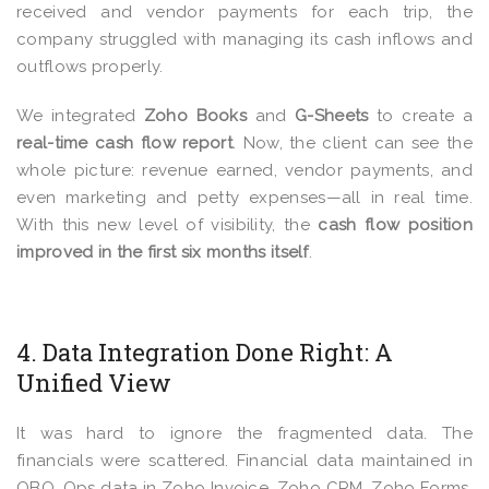
received and vendor payments for each trip, the
company struggled with managing its cash inflows and
outflows properly.
We integrated
Zoho Books
and
G-Sheets
to create a
real-time cash flow report
. Now, the client can see the
whole picture: revenue earned, vendor payments, and
even marketing and petty expenses—all in real time.
With this new level of visibility, the
cash flow position
improved in the first six months itself
.
4. Data Integration Done Right: A
Unified View
It was hard to ignore the fragmented data.
The
financials were scattered. F
inancial data maintained in
QBO, Ops data in Zoho Invoice, Zoho CRM, Zoho Forms,