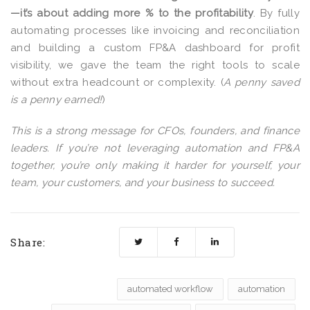
—it’s about adding more % to the profitability
. By fully
automating processes like invoicing and reconciliation
and building a custom FP&A dashboard for profit
visibility,
we
gave the team the right tools to scale
without extra headcount or complexity. (
A penny saved
is a penny earned!
)
This is a strong message for CFOs, founders, and finance
leaders. If you’re not leveraging automation and FP&A
together, you’re only making it harder for yourself, your
team, your customers, and your business to succeed.
Share:
automated workflow
automation