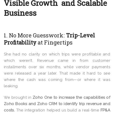
Visible Growth and Scalable
Business
1. No More Guesswork:
Trip-Level
Profitability
at Fingertips
She had no clarity on which trips were profitable and
which weren’t. Revenue came in from customer
installments over six months, while
vendor payments
were released a year later.
That made it hard to see
where the cash was coming from—or where it was
leaking.
We brought in
Zoho One to increase the capabilities of
Zoho Books and Zoho CRM to identify trip revenue and
costs.
The integration helped us build a real-time
FP&A