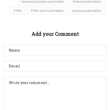
business process automation
finance automation
FP&A
FP&A and Automation
process automation
Add your Comment