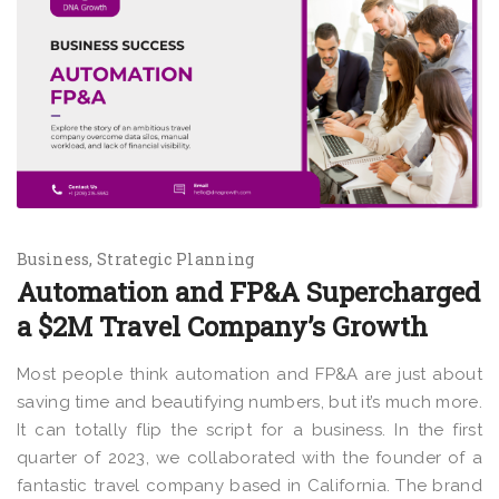
Business
Strategic Planning
Automation and FP&A Supercharged
a $2M Travel Company’s Growth
Most people think automation and FP&A are just about
saving time and beautifying numbers, but it’s much more.
It can totally flip the script for a business. In the first
quarter of 2023, we collaborated with the founder of a
fantastic travel company based in California. The brand