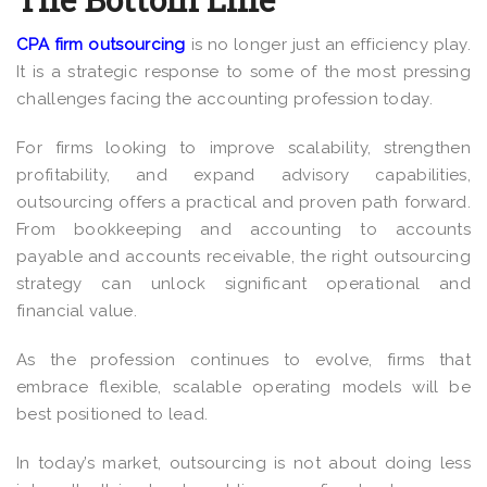
CPA firm outsourcing
is no longer just an efficiency play.
It is a strategic response to some of the most pressing
challenges facing the accounting profession today.
For firms looking to improve scalability, strengthen
profitability, and expand advisory capabilities,
outsourcing offers a practical and proven path forward.
From bookkeeping and accounting to accounts
payable and accounts receivable, the right outsourcing
strategy can unlock significant operational and
financial value.
As the profession continues to evolve, firms that
embrace flexible, scalable operating models will be
best positioned to lead.
In today’s market, outsourcing is not about doing less