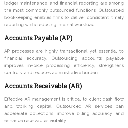
ledger maintenance, and financial reporting are among
the most commonly outsourced functions. Outsourced
bookkeeping enables firms to deliver consistent, timely
reporting while reducing internal workload.
Accounts Payable (AP)
AP processes are highly transactional yet essential to
financial accuracy. Outsourcing accounts payable
improves invoice processing efficiency, strengthens
controls, and reduces administrative burden.
Accounts Receivable (AR)
Effective AR management is critical to client cash flow
and working capital. Outsourced AR services can
accelerate collections, improve billing accuracy, and
enhance receivables visibility.