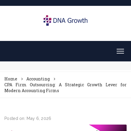
Home
Accounting
CPA Firm Outsourcing: A Strategic Growth Lever for
Modern Accounting Firms
Posted on: May 6, 2026