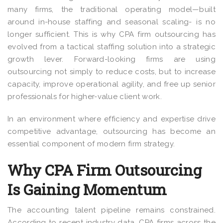
many firms, the traditional operating model—built
around in-house staffing and seasonal scaling- is no
longer sufficient.
This is why CPA firm outsourcing has
evolved from a tactical staffing solution into a strategic
growth lever. Forward-looking firms are using
outsourcing not simply to reduce costs, but to increase
capacity, improve operational agility, and free up senior
professionals for higher-value client work.
In an environment where efficiency and expertise drive
competitive advantage, outsourcing has become an
essential component of modern firm strategy.
Why CPA Firm Outsourcing
Is Gaining Momentum
The accounting talent pipeline remains constrained.
According to recent industry data, CPA firms across the