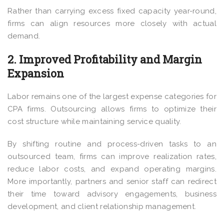
Rather than carrying excess fixed capacity year-round,
firms can align resources more closely with actual
demand.
2. Improved Profitability and Margin
Expansion
Labor remains one of the largest expense categories for
CPA firms. Outsourcing allows firms to optimize their
cost structure while maintaining service quality.
By shifting routine and process-driven tasks to an
outsourced team, firms can improve realization rates,
reduce labor costs, and expand operating margins.
More importantly, partners and senior staff can redirect
their time toward advisory engagements, business
development, and client relationship management.