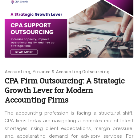
Accounting
Finance & Accounting Outsourcing
CPA Firm Outsourcing: A Strategic
Growth Lever for Modern
Accounting Firms
The accounting profession is facing a structural shift.
CPA firms today are navigating a complex mix of talent
shortages, rising client expectations, margin pressure,
and accelerating demand for advisory services. For