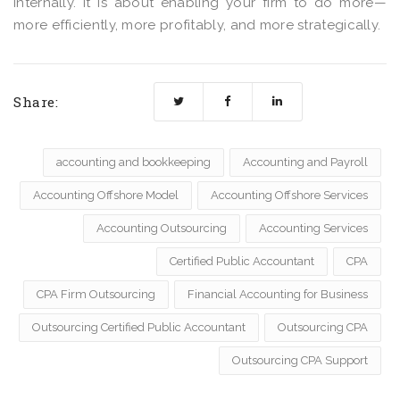
internally. It is about enabling your firm to do more—
more efficiently, more profitably, and more strategically.
Share:
accounting and bookkeeping
Accounting and Payroll
Accounting Offshore Model
Accounting Offshore Services
Accounting Outsourcing
Accounting Services
Certified Public Accountant
CPA
CPA Firm Outsourcing
Financial Accounting for Business
Outsourcing Certified Public Accountant
Outsourcing CPA
Outsourcing CPA Support