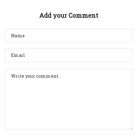
Add your Comment