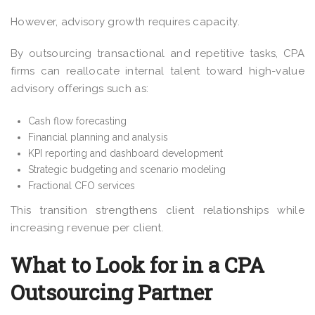
However, advisory growth requires capacity.
By outsourcing transactional and repetitive tasks, CPA
firms can reallocate internal talent toward high-value
advisory offerings such as:
Cash flow forecasting
Financial planning and analysis
KPI reporting and dashboard development
Strategic budgeting and scenario modeling
Fractional CFO services
This transition strengthens client relationships while
increasing revenue per client.
What to Look for in a CPA
Outsourcing Partner