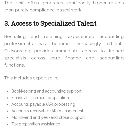
That shift often generates significantly higher returns
than purely compliance-based work.
3. Access to Specialized Talent
Recruiting and retaining experienced accounting
professionals has become increasingly difficult.
Outsourcing provides immediate access to trained
specialists across core finance and accounting
functions.
This includes expertise in:
Bookkeeping and accounting support
Financial statement preparation
Accounts payable (AP) processing
Accounts receivable (AR) management
Month-end and year-end close support
Tax preparation assistance