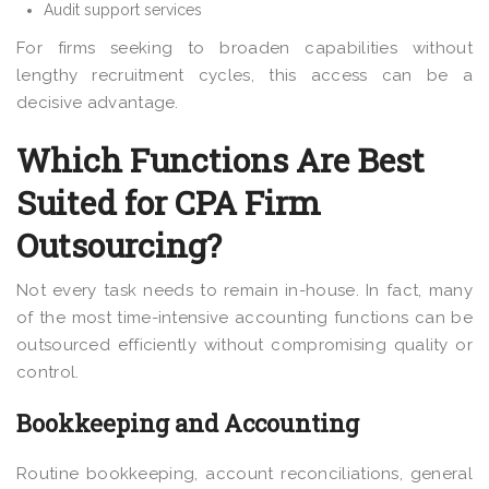
Audit support services
For firms seeking to broaden capabilities without
lengthy recruitment cycles, this access can be a
decisive advantage.
Which Functions Are Best
Suited for CPA Firm
Outsourcing?
Not every task needs to remain in-house. In fact, many
of the most time-intensive accounting functions can be
outsourced efficiently without compromising quality or
control.
Bookkeeping and Accounting
Routine bookkeeping, account reconciliations, general