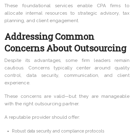
These foundational services enable CPA firms to
allocate internal resources to strategic advisory, tax
planning, and client engagement.
Addressing Common
Concerns About Outsourcing
Despite its advantages, some firm leaders remain
cautious. Concerns typically center around quality
control, data security, communication, and client
experience.
These concerns are valid—but they are manageable
with the right outsourcing partner.
A reputable provider should offer:
Robust data security and compliance protocols