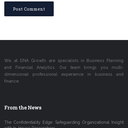
We, at DNA Growth, are specialists in Business Planning
and Financial Analytics. Our team brings you multi-
dimensional professional experience in business and
finance.
From the News
The Confidentiality Edge: Safeguarding Organizational Insight