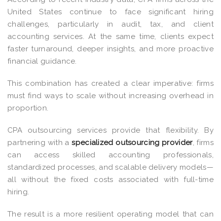
United States continue to face significant hiring
challenges, particularly in audit, tax, and client
accounting services. At the same time, clients expect
faster turnaround, deeper insights, and more proactive
financial guidance.
This combination has created a clear imperative: firms
must find ways to scale without increasing overhead in
proportion.
CPA outsourcing services
provide that flexibility. By
partnering with a
specialized outsourcing provider
, firms
can access skilled accounting professionals,
standardized processes, and scalable delivery models—
all without the fixed costs associated with full-time
hiring.
The result is a more resilient operating model that can