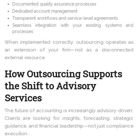
Documented quality assurance processes
Dedicated account management
Transparent workflows and service-level agreements
Seamless integration with your existing systems and
processes
When implemented correctly, outsourcing operates as
an extension of your firm—not as a disconnected
external resource.
How Outsourcing Supports
the Shift to Advisory
Services
The future of accounting is increasingly advisory-driven.
Clients are looking for insights, forecasting, strategic
guidance, and financial leadership—not just compliance
execution.