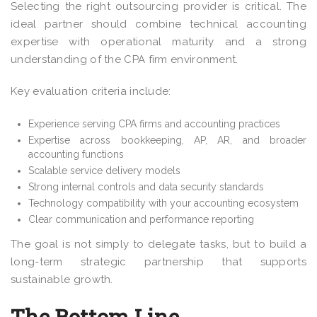
Selecting the right outsourcing provider is critical. The
ideal partner should combine technical accounting
expertise with operational maturity and a strong
understanding of the CPA firm environment.
Key evaluation criteria include:
Experience serving CPA firms and accounting practices
Expertise across bookkeeping, AP, AR, and broader
accounting functions
Scalable service delivery models
Strong internal controls and data security standards
Technology compatibility with your accounting ecosystem
Clear communication and performance reporting
The goal is not simply to delegate tasks, but to build a
long-term strategic partnership that supports
sustainable growth.
The Bottom Line