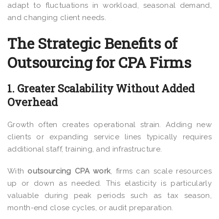
adapt to fluctuations in workload, seasonal demand,
and changing client needs.
The Strategic Benefits of
Outsourcing for CPA Firms
1. Greater Scalability Without Added
Overhead
Growth often creates operational strain. Adding new
clients or expanding service lines typically requires
additional staff, training, and infrastructure.
With
outsourcing CPA work
, firms can scale resources
up or down as needed. This elasticity is particularly
valuable during peak periods such as tax season,
month-end close cycles, or audit preparation.