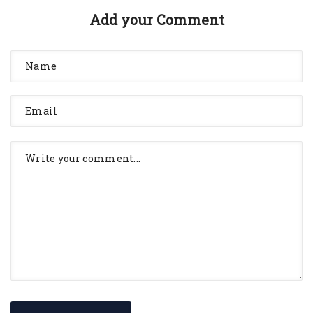
Add your Comment