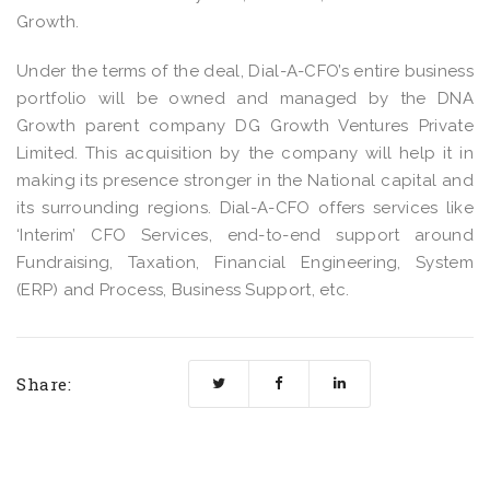
Growth.
Under the terms of the deal, Dial-A-CFO’s entire business
portfolio will be owned and managed by the DNA
Growth parent company DG Growth Ventures Private
Limited. This acquisition by the company will help it in
making its presence stronger in the National capital and
its surrounding regions. Dial-A-CFO offers services like
‘Interim’ CFO Services, end-to-end support around
Fundraising, Taxation, Financial Engineering, System
(ERP) and Process, Business Support, etc.
Share: