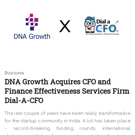
Business
DNA Growth Acquires CFO and
Finance Effectiveness Services Firm
Dial-A-CFO
The last couple of years have been really transformative
for the startup community in India. A lot has taken place
– record-breaking funding rounds, international