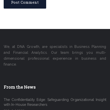
We, at DNA Growth, are specialists in Business Planning
and Financial Analytics. Our team brings you multi-
dimensional professional experience in business and
finance.
From the News
The Confidentiality Edge: Safeguarding Organizational Insight
with In-House Researchers