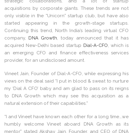
strategic collaborations, and a lot of startup
acquisitions by corporate giants. These trends are not
only visible in the “Unicorn” startup club, but have also
started appearing in the growth-stage startups.
Continuing this trend, North India’s leading virtual CFO
company,
DNA Growth
, today announced that it has
acquired New-Delhi based startup
Dial-A-CFO
, which is
an emerging CFO and finance effectiveness services
provider, for an undisclosed amount.
Vineet Jain, Founder of Dial-A-CFO, while expressing his
views on the deal said “I put in blood & sweat to nurture
my ‘Dial A CFO’ baby and am glad to pass on its reigns
to DNA Growth which may see this acquisition as a
natural extension of their capabilities.”
“I and Vineet have known each other for a long time….we
humbly welcome Vineet aboard DNA Growth as its
mentor” stated Akshay Jain, Founder, and CEO of DNA