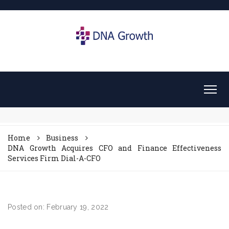
Home
Business
DNA Growth Acquires CFO and Finance Effectiveness
Services Firm Dial-A-CFO
Posted on: February 19, 2022