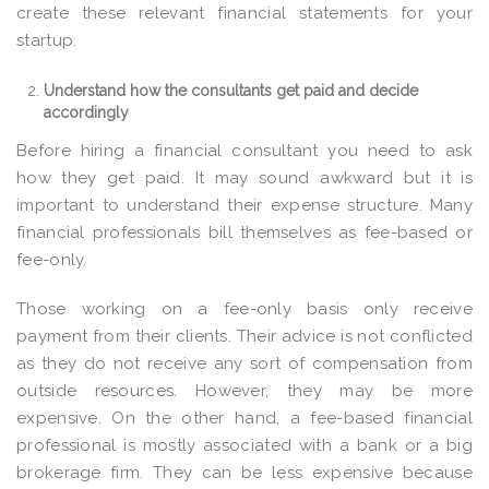
create these relevant financial statements for your
startup.
Understand how the consultants get paid and decide
accordingly
Before hiring a financial consultant you need to ask
how they get paid. It may sound awkward but it is
important to understand their expense structure. Many
financial professionals bill themselves as fee-based or
fee-only.
Those working on a fee-only basis only receive
payment from their clients. Their advice is not conflicted
as they do not receive any sort of compensation from
outside resources. However, they may be more
expensive. On the other hand, a fee-based financial
professional is mostly associated with a bank or a big
brokerage firm. They can be less expensive because