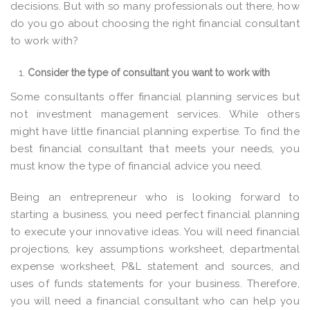
decisions. But with so many professionals out there, how
do you go about choosing the right financial consultant
to work with?
Consider the type of consultant you want to work with
Some consultants offer financial planning services but
not investment management services. While others
might have little financial planning expertise. To find the
best financial consultant that meets your needs, you
must know the type of financial advice you need.
Being an entrepreneur who is looking forward to
starting a business, you need perfect financial planning
to execute your innovative ideas. You will need financial
projections, key assumptions worksheet, departmental
expense worksheet, P&L statement and sources, and
uses of funds statements for your business. Therefore,
you will need a financial consultant who can help you