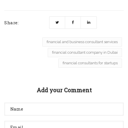
Share:
financial and business consultant services
financial consultant company in Dubai
financial consultants for startups
Add your Comment