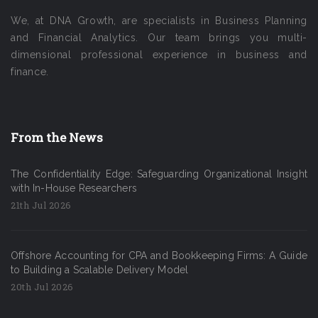
We, at DNA Growth, are specialists in Business Planning
and Financial Analytics. Our team brings you multi-
dimensional professional experience in business and
finance.
From the News
The Confidentiality Edge: Safeguarding Organizational Insight
with In-House Researchers
21th Jul 2026
Offshore Accounting for CPA and Bookkeeping Firms: A Guide
to Building a Scalable Delivery Model
20th Jul 2026