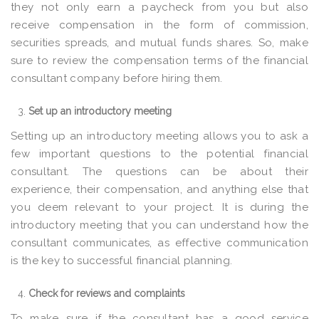
they not only earn a paycheck from you but also
receive compensation in the form of commission,
securities spreads, and mutual funds shares. So, make
sure to review the compensation terms of the financial
consultant company before hiring them.
Set up an introductory meeting
Setting up an introductory meeting allows you to ask a
few important questions to the potential financial
consultant. The questions can be about their
experience, their compensation, and anything else that
you deem relevant to your project. It is during the
introductory meeting that you can understand how the
consultant communicates, as effective communication
is the key to successful financial planning.
Check for reviews and complaints
To make sure if the consultant has a good service