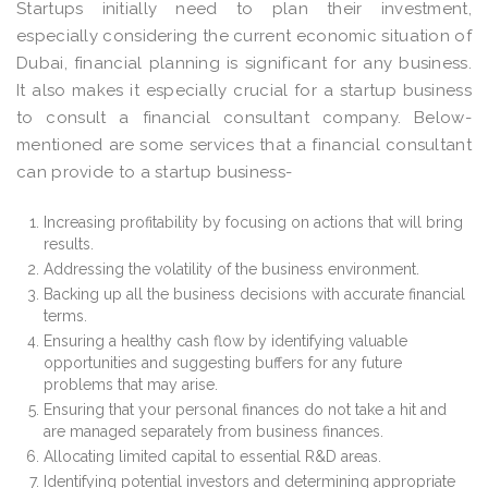
Startups initially need to plan their investment,
especially considering the current economic situation of
Dubai, financial planning is significant for any business.
It also makes it especially crucial for a startup business
to consult a financial consultant company. Below-
mentioned are some services that a financial consultant
can provide to a startup business-
Increasing profitability by focusing on actions that will bring
results.
Addressing the volatility of the business environment.
Backing up all the business decisions with accurate financial
terms.
Ensuring a healthy cash flow by identifying valuable
opportunities and suggesting buffers for any future
problems that may arise.
Ensuring that your personal finances do not take a hit and
are managed separately from business finances.
Allocating limited capital to essential R&D areas.
Identifying potential investors and determining appropriate