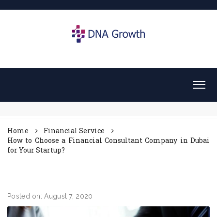
Home
Financial Service
How to Choose a Financial Consultant Company in Dubai
for Your Startup?
Posted on: August 7, 2020