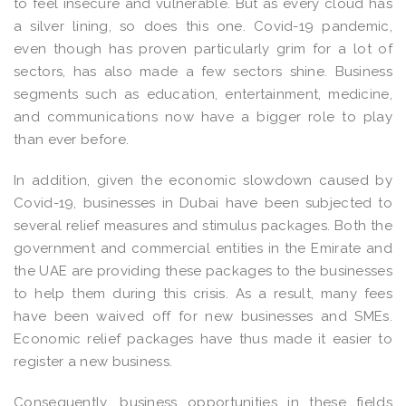
to feel insecure and vulnerable. But as every cloud has
a silver lining, so does this one. Covid-19 pandemic,
even though has proven particularly grim for a lot of
sectors, has also made a few sectors shine. Business
segments such as education, entertainment, medicine,
and communications now have a bigger role to play
than ever before.
In addition, given the economic slowdown caused by
Covid-19, businesses in Dubai have been subjected to
several relief measures and stimulus packages. Both the
government and commercial entities in the Emirate and
the UAE are providing these packages to the businesses
to help them during this crisis. As a result, many fees
have been waived off for new businesses and SMEs.
Economic relief packages have thus made it easier to
register a new business.
Consequently, business opportunities in these fields