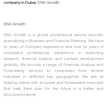
company in Dubai
, DNA Growth.
DNA Growth
DNA Growth is a global professional service provider
specializing in Business and Financial Planning. We have
10 years of Company experience and over 50 years of
cumulative professional experience in executing
research, financial analysis, and content development
globally. We provide a range of Financial Analysis and
Forecasting services to companies from diverse
industries in different key geographies. We aim at
helping clients with accurate and foreseeable forecasts
that help them plan for the future in a better and
structured manner.