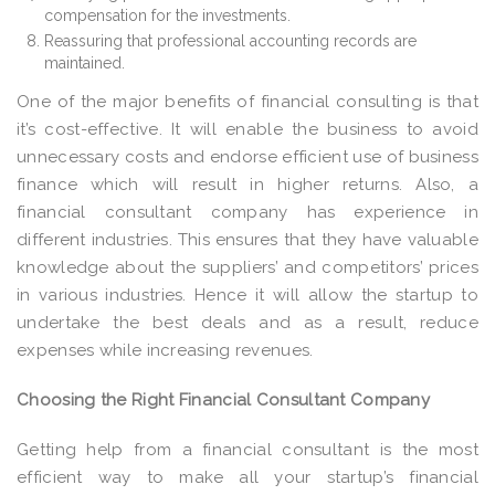
compensation for the investments.
Reassuring that professional accounting records are
maintained.
One of the major benefits of financial consulting is that
it’s cost-effective. It will enable the business to avoid
unnecessary costs and endorse efficient use of business
finance which will result in higher returns. Also, a
financial consultant company has experience in
different industries. This ensures that they have valuable
knowledge about the suppliers’ and competitors’ prices
in various industries. Hence it will allow the startup to
undertake the best deals and as a result, reduce
expenses while increasing revenues.
Choosing the Right Financial Consultant Company
Getting help from a financial consultant is the most
efficient way to make all your startup’s financial