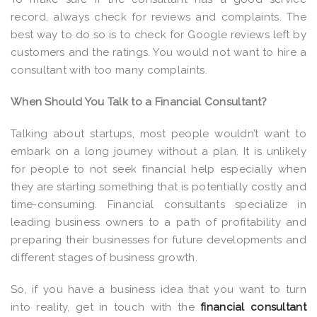
record, always check for reviews and complaints. The
best way to do so is to check for Google reviews left by
customers and the ratings. You would not want to hire a
consultant with too many complaints.
When Should You Talk to a Financial Consultant?
Talking about startups, most people wouldn’t want to
embark on a long journey without a plan. It is unlikely
for people to not seek financial help especially when
they are starting something that is potentially costly and
time-consuming. Financial consultants specialize in
leading business owners to a path of profitability and
preparing their businesses for future developments and
different stages of business growth.
So, if you have a business idea that you want to turn
into reality, get in touch with the
financial consultant