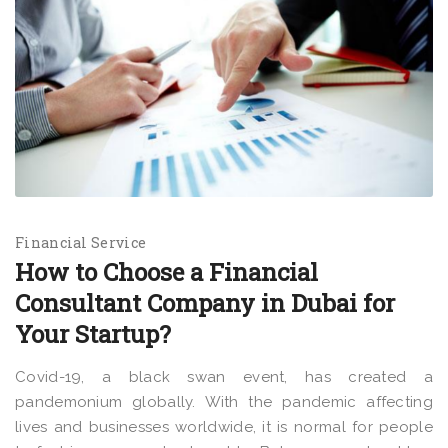
Financial Service
How to Choose a Financial
Consultant Company in Dubai for
Your Startup?
Covid-19, a black swan event, has created a
pandemonium globally. With the pandemic affecting
lives and businesses worldwide, it is normal for people