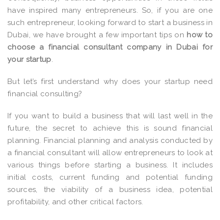
have inspired many entrepreneurs. So, if you are one
such entrepreneur, looking forward to start a business in
Dubai, we have brought a few important tips on
how to
choose a financial consultant company in Dubai for
your startup
.
But let’s first understand why does your startup need
financial consulting?
If you want to build a business that will last well in the
future, the secret to achieve this is sound financial
planning. Financial planning and analysis conducted by
a financial consultant will allow entrepreneurs to look at
various things before starting a business. It includes
initial costs, current funding and potential funding
sources, the viability of a business idea, potential
profitability, and other critical factors.