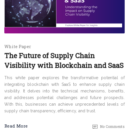
White Paper
The Future of Supply Chain
Visibility with Blockchain and SaaS
This white paper explores the transformative potential of
integrating blockchain with SaaS to enhance supply chain
visibility. It delves into the technical mechanisms, benefits,
and addresses potential challenges and future prospects.
With this, businesses can achieve unprecedented levels of
supply chain transparency, efficiency, and trust.
Read More
No Comments