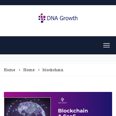
Home
Home
blockchain