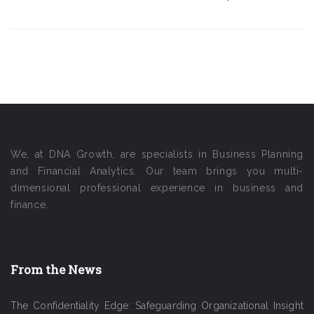
We, at DNA Growth, are specialists in Business Planning
and Financial Analytics. Our team brings you multi-
dimensional professional experience in business and
finance.
From the News
The Confidentiality Edge: Safeguarding Organizational Insight