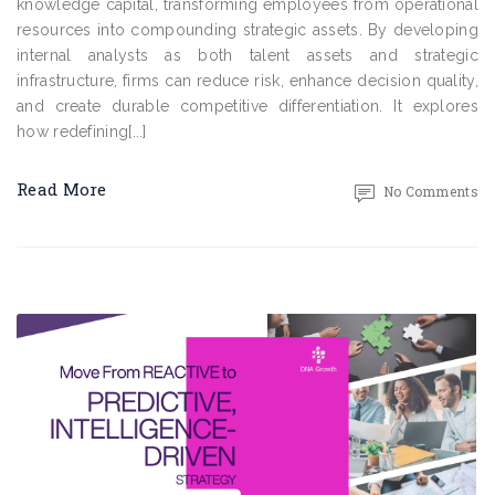
knowledge capital, transforming employees from operational
resources into compounding strategic assets. By developing
internal analysts as both talent assets and strategic
infrastructure, firms can reduce risk, enhance decision quality,
and create durable competitive differentiation. It explores
how redefining[...]
Read More
No Comments