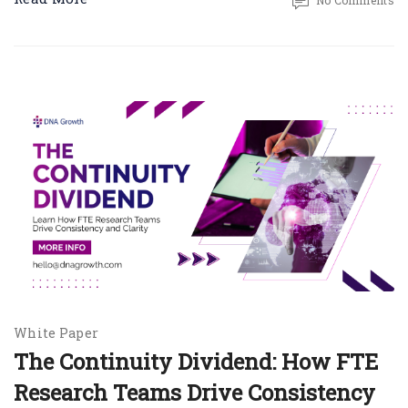
No Comments
White Paper
The Continuity Dividend: How FTE
Research Teams Drive Consistency