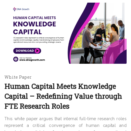
White Paper
Human Capital Meets Knowledge
Capital – Redefining Value through
FTE Research Roles
This white paper argues that internal full-time research roles
represent a critical convergence of human capital and