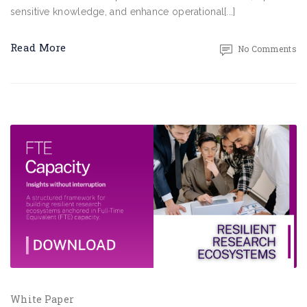
sensitive knowledge, and enhance operational[...]
Read More
No Comments
White Paper