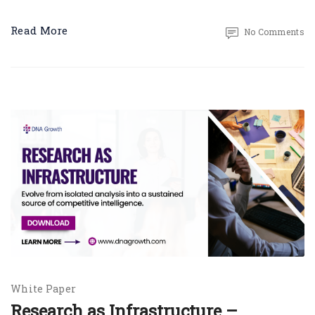
Read More
No Comments
White Paper
Research as Infrastructure –