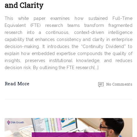
and Clarity
This white paper examines how sustained Full-Time
Equivalent (FTE) research teams transform fragmented
research into a continuous, context-driven intelligence
capability that enhances consistency and clarity in enterprise
decision-making. It introduces the “Continuity Dividend” to
explain how embedded expertise compounds the quality of
insights, preserves institutional knowledge, and reduces
decision risk. By outlining the FTE research[...]
Read More
No Comments