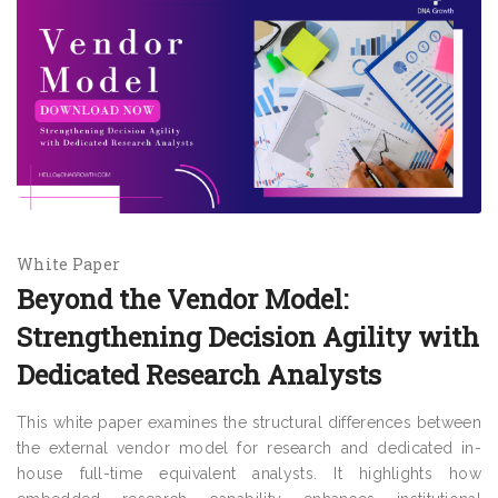
White Paper
Beyond the Vendor Model:
Strengthening Decision Agility with
Dedicated Research Analysts
This white paper examines the structural differences between
the external vendor model for research and dedicated in-
house full-time equivalent analysts. It highlights how