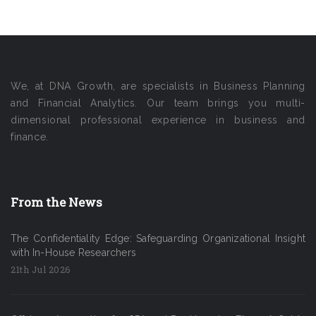
We, at DNA Growth, are specialists in Business Planning
and Financial Analytics. Our team brings you multi-
dimensional professional experience in business and
finance.
From the News
The Confidentiality Edge: Safeguarding Organizational Insight
with In-House Researchers
21th Jul 2026