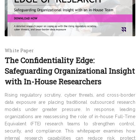
White Paper
The Confidentiality Edge:
Safeguarding Organizational Insight
with In-House Researchers
Rising regulatory scrutiny, cyber threats, and cross-border
data exposure are placing traditional outsourced research
models under greater pressure. In response, leading
organizations are reassessing the role of in-house Full-Time
Equivalent (FTE) research teams to strengthen control,
security, and compliance. This whitepaper examines how
internal research capabilities can reduce risk, protect