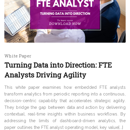
White Paper
Turning Data into Direction: FTE
Analysts Driving Agility
This white paper examines how embedded FTE analysts
transform analytics from periodic reporting into a continuous,
decision-centric capability that accelerates strategic agility.
They bridge the gap between data and action by delivering
contextual, real-time insights within business workflows. By
addressing the limits of dashboard-driven analytics, the
paper outlines the FTE analyst operating model, key value[...]