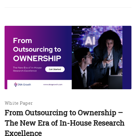
White Paper
From Outsourcing to Ownership –
The New Era of In-House Research
Excellence