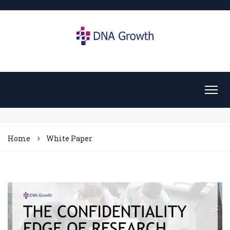
Home
White Paper