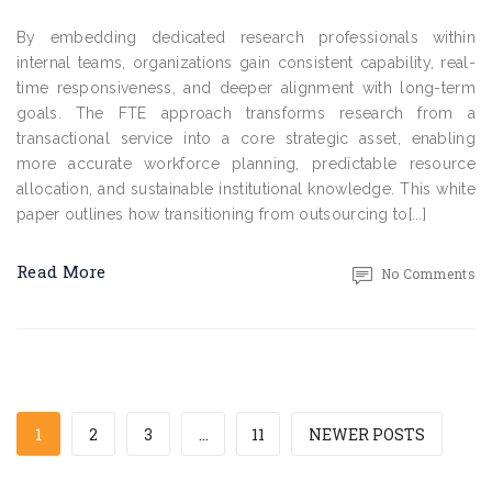
By embedding dedicated research professionals within
internal teams, organizations gain consistent capability, real-
time responsiveness, and deeper alignment with long-term
goals. The FTE approach transforms research from a
transactional service into a core strategic asset, enabling
more accurate workforce planning, predictable resource
allocation, and sustainable institutional knowledge. This white
paper outlines how transitioning from outsourcing to[...]
Read More
No Comments
1
2
3
…
11
NEWER POSTS