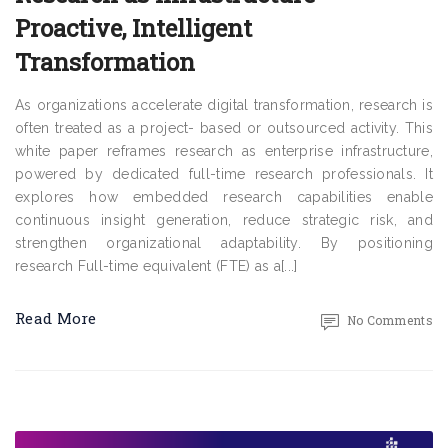
Proactive, Intelligent
Transformation
As organizations accelerate digital transformation, research is
often treated as a project- based or outsourced activity. This
white paper reframes research as enterprise infrastructure,
powered by dedicated full-time research professionals. It
explores how embedded research capabilities enable
continuous insight generation, reduce strategic risk, and
strengthen organizational adaptability. By positioning
research Full-time equivalent (FTE) as a[...]
Read More
No Comments