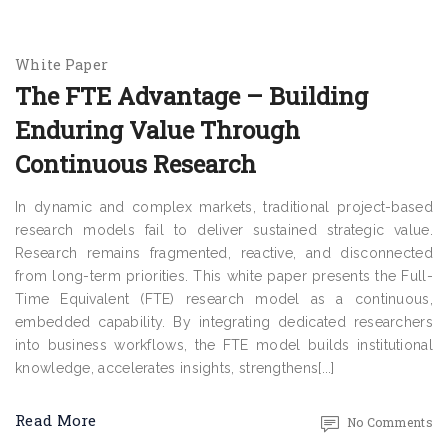
White Paper
The FTE Advantage – Building
Enduring Value Through
Continuous Research
In dynamic and complex markets, traditional project-based
research models fail to deliver sustained strategic value.
Research remains fragmented, reactive, and disconnected
from long-term priorities. This white paper presents the Full-
Time Equivalent (FTE) research model as a continuous,
embedded capability. By integrating dedicated researchers
into business workflows, the FTE model builds institutional
knowledge, accelerates insights, strengthens[...]
Read More
No Comments