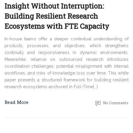
Insight Without Interruption:
Building Resilient Research
Ecosystems with FTE Capacity
In-house teams offer a deeper contextual understanding of
products, processes, and objectives, which strengthens
continuity and responsiveness in dynamic environments.
Meanwhile, reliance on outsourced research introduces
coordination challenges, potential misalignment with internal
workflows, and risks of knowledge loss over time. This white
paper presents a structured framework for building resilient
research ecosystems anchored in Full-Time[...]
Read More
No Comments