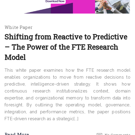
White Paper
Shifting from Reactive to Predictive
– The Power of the FTE Research
Model
This white paper examines how the FTE research model
enables organizations to move from reactive decisions to
predictive, intelligence-driven strategy. It shows how
continuous research institutionalizes context, domain
expertise, and organizational memory to transform data into
foresight. By outlining the operating model, governance,
integration, and performance metrics, the paper positions
FTE-driven research as a strategic[...]
Read More