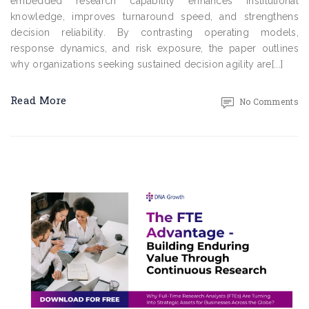
embedded research capability enhances institutional
knowledge, improves turnaround speed, and strengthens
decision reliability. By contrasting operating models,
response dynamics, and risk exposure, the paper outlines
why organizations seeking sustained decision agility are[...]
Read More
No Comments