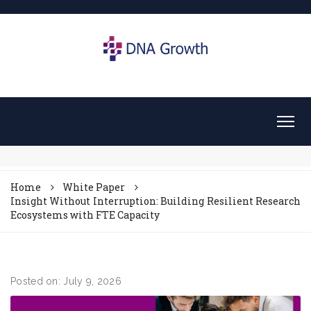
Home
White Paper
Insight Without Interruption: Building Resilient Research
Ecosystems with FTE Capacity
Posted on: July 9, 2026