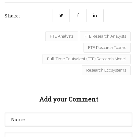
Share:
FTE Analysts
FTE Research Analysts
FTE Research Teams
Full-Time Equivalent (FTE) Research Model
Research Ecosystems
Add your Comment