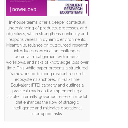
In-house teams offer a deeper contextual
understanding of products, processes, and
objectives, which strengthens continuity and
responsiveness in dynamic environments.
Meanwhile, reliance on outsourced research
introduces coordination challenges,
potential misalignment with internal
workflows, and risks of knowledge loss over
time. This white paper presents a structured
framework for building resilient research
ecosystems anchored in Full-Time
Equivalent (FTE) capacity and outlines a
practical roadmap for implementing a
stable, internally governed research model
that enhances the flow of strategic
intelligence and mitigates operational
interruption risks.