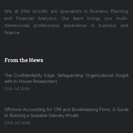
We, at DNA Growth, are specialists in Business Planning
and Financial Analytics. Our team brings you multi-
dimensional professional experience in business and
finance.
From the News
The Confidentiality Edge: Safeguarding Organizational Insight
with In-House Researchers
21th Jul 2026
Offshore Accounting for CPA and Bookkeeping Firms: A Guide
to Building a Scalable Delivery Model
20th Jul 2026