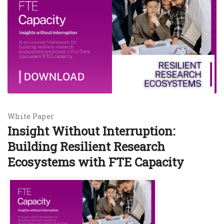
White Paper
Insight Without Interruption:
Building Resilient Research
Ecosystems with FTE Capacity