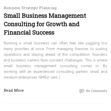
Business
Strategic Planning
Small Business Management
Consulting for Growth and
Financial Success
Running a small business can often feel like juggling too
many priorities at once. From managing finances to scaling
operations and staying ahead of the competition, founders
and business owners face constant challenges. This is where
small business management consulting comes in. By
working with an experienced consulting partner, small and
medium enterprises (SMEs) can[…]
Read More
No Comments