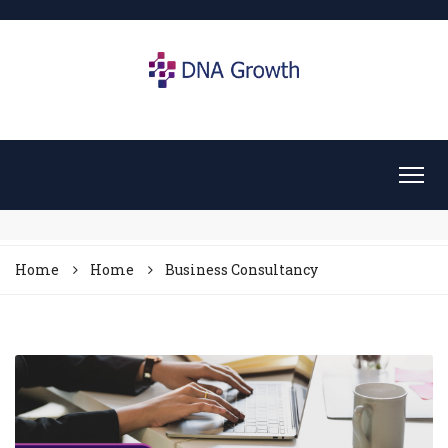
Home
Home
Business Consultancy