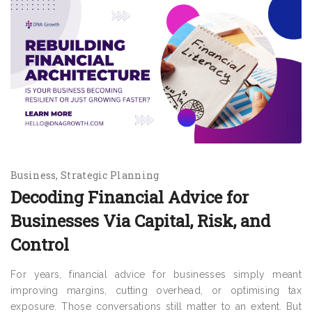
Business
Strategic Planning
Decoding Financial Advice for
Businesses Via Capital, Risk, and
Control
For years, financial advice for businesses simply meant
improving margins, cutting overhead, or optimising tax
exposure. Those conversations still matter to an extent. But