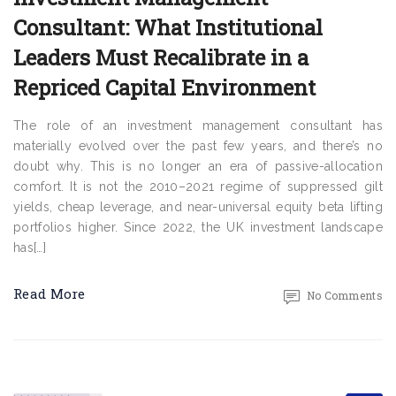
Consultant: What Institutional
Leaders Must Recalibrate in a
Repriced Capital Environment
The role of an investment management consultant has
materially evolved over the past few years, and there’s no
doubt why. This is no longer an era of passive-allocation
comfort. It is not the 2010–2021 regime of suppressed gilt
yields, cheap leverage, and near-universal equity beta lifting
portfolios higher. Since 2022, the UK investment landscape
has[…]
Read More
No Comments