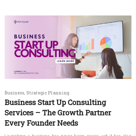
Business
Strategic Planning
Business Start Up Consulting
Services – The Growth Partner
Every Founder Needs