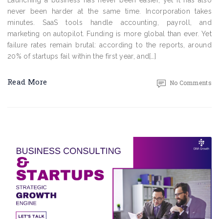
Launching a business has never been easier, yet it has also
never been harder at the same time. Incorporation takes
minutes. SaaS tools handle accounting, payroll, and
marketing on autopilot. Funding is more global than ever. Yet
failure rates remain brutal: according to the reports, around
20% of startups fail within the first year, and[…]
Read More
No Comments