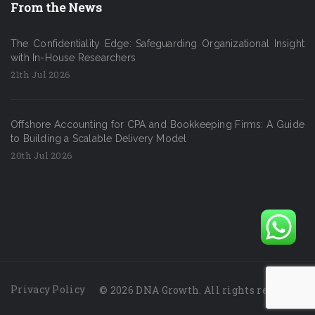
From the News
The Confidentiality Edge: Safeguarding Organizational Insight
with In-House Researchers
21th Jul 2026
Offshore Accounting for CPA and Bookkeeping Firms: A Guide
to Building a Scalable Delivery Model
20th Jul 2026
Privacy Policy
© 2026 DNA Growth. All rights reserved.