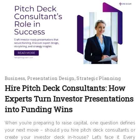
Business
Presentation Design
Strategic Planning
Hire Pitch Deck Consultants: How
Experts Turn Investor Presentations
into Funding Wins
When you’re preparing to raise capital, one question defines
your next move – should you hire pitch deck consultants or
create your investor deck in-house? Let’s face it. Every