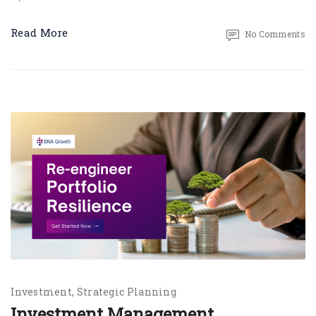
Read More
No Comments
Investment
Strategic Planning
Investment Management