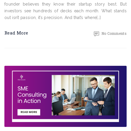
founder believes they know their startup story best. But
investors see hundreds of decks each month. What stands
out isn’t passion, it’s precision. And that’s where[…]
Read More
No Comments