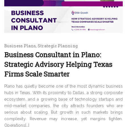
Business Plans
Strategic Planning
Business Consultant in Plano:
Strategic Advisory Helping Texas
Firms Scale Smarter
Plano has quietly become one of the most dynamic business
hubs in Texas. With its proximity to Dallas, a strong corporate
ecosystem, and a growing base of technology startups and
mid-market companies, the city attracts founders who are
serious about scaling. But growth in such markets brings
complexity. Revenue may increase, yet margins tighten.
Operations[…]