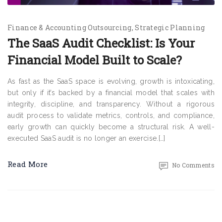
Finance & Accounting Outsourcing
Strategic Planning
The SaaS Audit Checklist: Is Your
Financial Model Built to Scale?
As fast as the SaaS space is evolving, growth is intoxicating,
but only if it’s backed by a financial model that scales with
integrity, discipline, and transparency. Without a rigorous
audit process to validate metrics, controls, and compliance,
early growth can quickly become a structural risk. A well-
executed SaaS audit is no longer an exercise.[…]
Read More
No Comments