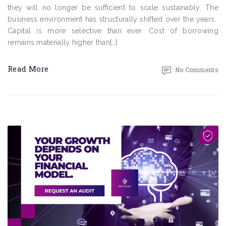
they will no longer be sufficient to scale sustainably. The
business environment has structurally shifted over the years.
Capital is more selective than ever. Cost of borrowing
remains materially higher than[…]
Read More
No Comments