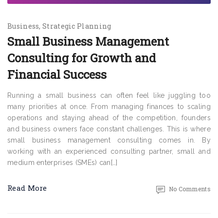
Business
Strategic Planning
Small Business Management
Consulting for Growth and
Financial Success
Running a small business can often feel like juggling too
many priorities at once. From managing finances to scaling
operations and staying ahead of the competition, founders
and business owners face constant challenges. This is where
small business management consulting comes in. By
working with an experienced consulting partner, small and
medium enterprises (SMEs) can[…]
Read More
No Comments