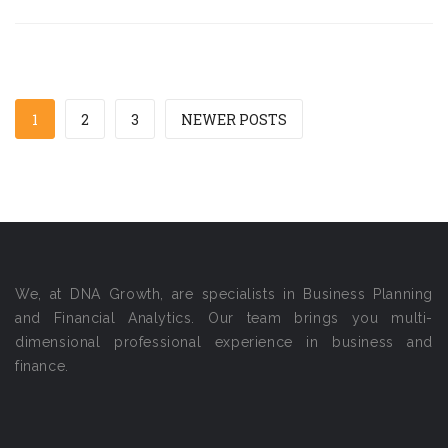
1
2
3
NEWER POSTS
We, at DNA Growth, are specialists in Business Planning
and Financial Analytics. Our team brings you multi-
dimensional professional experience in business and
finance.