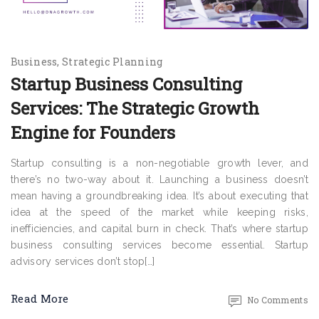
Business
Strategic Planning
Startup Business Consulting
Services: The Strategic Growth
Engine for Founders
Startup consulting is a non-negotiable growth lever, and
there’s no two-way about it. Launching a business doesn’t
mean having a groundbreaking idea. It’s about executing that
idea at the speed of the market while keeping risks,
inefficiencies, and capital burn in check. That’s where startup
business consulting services become essential. Startup
advisory services don’t stop[…]
Read More
No Comments