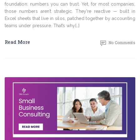
foundation: numbers you can trust. Yet, for most companies,
those numbers aren’t strategic. They’re reactive — built in
Excel sheets that live in silos, patched together by accounting
teams under pressure. That’s why[…]
Read More
No Comments