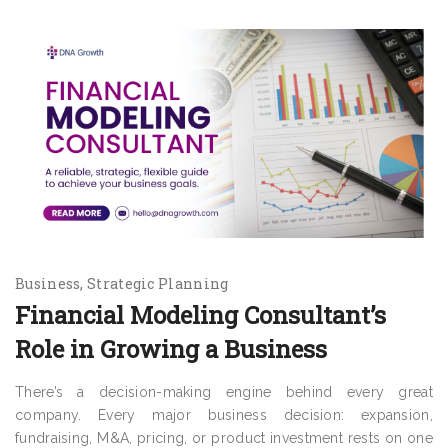
Business
Strategic Planning
Financial Modeling Consultant’s
Role in Growing a Business
There’s a decision-making engine behind every great
company. Every major business decision: expansion,
fundraising, M&A, pricing, or product investment rests on one