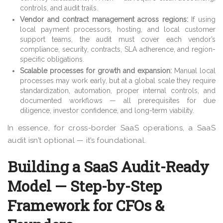
controls, and audit trails.
Vendor and contract management across regions:
If using
local payment processors, hosting, and local customer
support teams, the audit must cover each vendor’s
compliance, security, contracts, SLA adherence, and region-
specific obligations.
Scalable processes for growth and expansion:
Manual local
processes may work early, but at a global scale they require
standardization, automation, proper internal controls, and
documented workflows — all prerequisites for due
diligence, investor confidence, and long-term viability.
In essence, for cross-border SaaS operations, a SaaS
audit isn’t optional — it’s foundational.
Building a SaaS Audit-Ready
Model — Step-by-Step
Framework for CFOs &