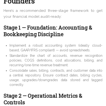
Founders
Here’s a recommended three-stage framework to get
your financial model audit-ready:
Stage 1 — Foundation: Accounting &
Bookkeeping Discipline
Implement a robust accounting system (ideally cloud-
based, GAAP/IFRS compliant) — avoid spreadsheets.
Standardize the chart of accounts, revenue recognition
policies, COGS definitions, cost allocations, billing, and
recurring/one-time revenue treatment.
Consolidate sales, billing, contracts, and customer data into
a central repository. Ensure contract dates, billing cycles,
usage, upgrades/downgrades data stored and tagged
correctly.
Stage 2 — Operational Metrics &
Controls