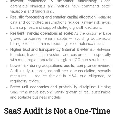
Investor confidence & smoother fundraising:
Clean,
defensible financials and metrics help command better
valuations and fundraising.
Realistic forecasting and smarter capital allocation:
Reliable
data and controlled assumptions reduce runway risk, avoid
burn surprises, and support strategic growth decisions.
Resilient financial operations at scale:
As the customer base
grows, processes remain stable — avoiding bottlenecks,
billing errors, churn mis-reporting, or compliance issues.
Higher trust and transparency (internal & external):
Between
founders, leadership, investors, and customers — especially
with multi-region operations or global GC-hub structures.
Lower risk during acquisitions, audits, compliance reviews:
Audit-ready records, compliance documentation, security
measures — reduce friction in M&A, due diligence, or
regulatory review.
Better unit economics and profitability discipline:
Helping
SaaS firms move beyond vanity growth to real, sustainable,
and scalable business models.
SaaS Audit is Not a One-Time