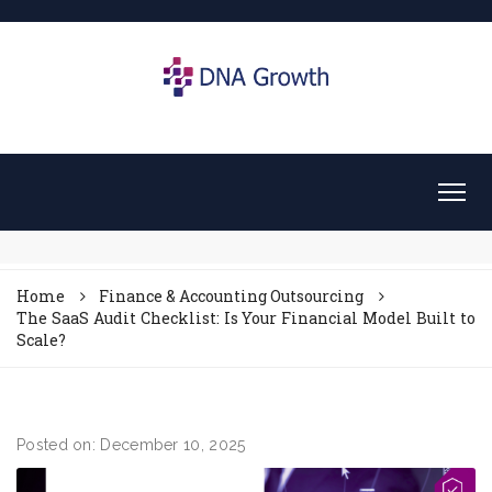
Home
Finance & Accounting Outsourcing
The SaaS Audit Checklist: Is Your Financial Model Built to
Scale?
Posted on: December 10, 2025