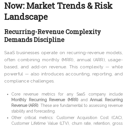
Now: Market Trends & Risk
Landscape
Recurring-Revenue Complexity
Demands Discipline
SaaS businesses operate on recurring-revenue models,
often combining monthly (MRR), annual (ARR), usage-
based, and add-on revenue. This complexity — while
powerful — also introduces accounting, reporting, and
compliance challenges.
Core revenue metrics for any SaaS company include
Monthly Recurring Revenue (MRR)
and
Annual Recurring
Revenue (ARR)
. These are fundamental to assessing revenue
stability and forecasting.
Other critical metrics: Customer Acquisition Cost (CAC),
Customer Lifetime Value (LTV), churn rate, retention, gross