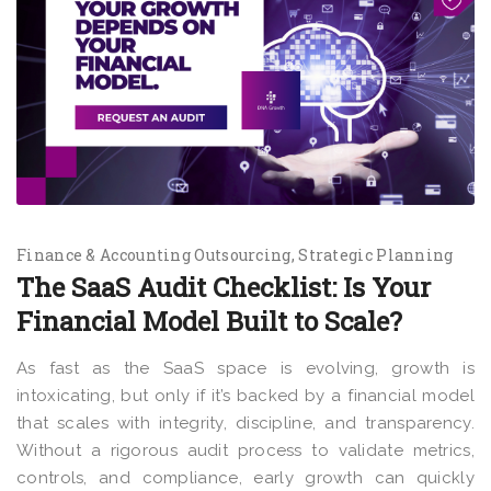
Finance & Accounting Outsourcing
Strategic Planning
The SaaS Audit Checklist: Is Your
Financial Model Built to Scale?
As fast as the SaaS space is evolving, growth is
intoxicating, but only if it’s backed by a financial model
that scales with integrity, discipline, and transparency.
Without a rigorous audit process to validate metrics,
controls, and compliance, early growth can quickly