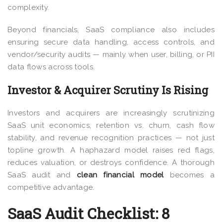
complexity.
Beyond financials, SaaS compliance also includes
ensuring secure data handling, access controls, and
vendor/security audits — mainly when user, billing, or PII
data flows across tools.
Investor & Acquirer Scrutiny Is Rising
Investors and acquirers are increasingly scrutinizing
SaaS unit economics, retention vs. churn, cash flow
stability, and revenue recognition practices — not just
topline growth. A haphazard model raises red flags,
reduces valuation, or destroys confidence. A thorough
SaaS audit and
clean financial model
becomes a
competitive advantage.
SaaS Audit Checklist: 8