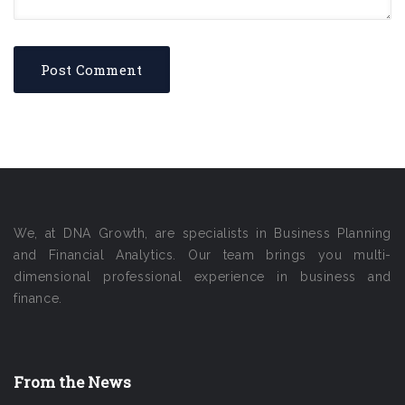
We, at DNA Growth, are specialists in Business Planning
and Financial Analytics. Our team brings you multi-
dimensional professional experience in business and
finance.
From the News