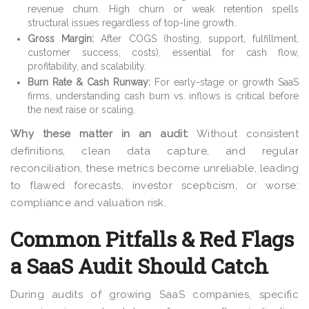
revenue churn. High churn or weak retention spells
structural issues regardless of top-line growth.
Gross Margin:
After COGS (hosting, support, fulfillment,
customer success, costs), essential for cash flow,
profitability, and scalability.
Burn Rate & Cash Runway:
For early-stage or growth SaaS
firms, understanding cash burn vs. inflows is critical before
the next raise or scaling.
Why these matter in an audit:
Without consistent
definitions, clean data capture, and regular
reconciliation, these metrics become unreliable, leading
to flawed forecasts, investor scepticism, or worse:
compliance and valuation risk.
Common Pitfalls & Red Flags
a SaaS Audit Should Catch
During audits of growing SaaS companies, specific