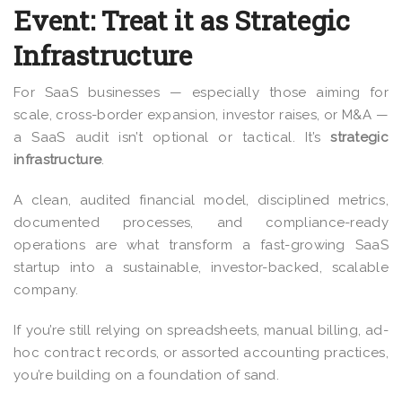
Event: Treat it as Strategic
Infrastructure
For SaaS businesses — especially those aiming for
scale, cross-border expansion, investor raises, or M&A —
a SaaS audit isn’t optional or tactical. It’s
strategic
infrastructure
.
A clean, audited financial model, disciplined metrics,
documented processes, and compliance-ready
operations are what transform a fast-growing SaaS
startup into a sustainable, investor-backed, scalable
company.
If you’re still relying on spreadsheets, manual billing, ad-
hoc contract records, or assorted accounting practices,
you’re building on a foundation of sand.