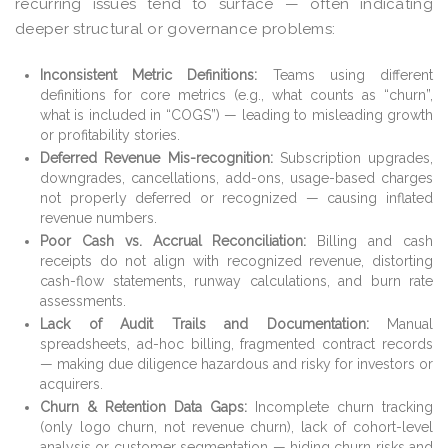
recurring issues tend to surface — often indicating
deeper structural or governance problems:
Inconsistent Metric Definitions:
Teams using different
definitions for core metrics (e.g., what counts as “churn”,
what is included in “COGS”) — leading to misleading growth
or profitability stories.
Deferred Revenue Mis-recognition:
Subscription upgrades,
downgrades, cancellations, add-ons, usage-based charges
not properly deferred or recognized — causing inflated
revenue numbers.
Poor Cash vs. Accrual Reconciliation:
Billing and cash
receipts do not align with recognized revenue, distorting
cash-flow statements, runway calculations, and burn rate
assessments.
Lack of Audit Trails and Documentation:
Manual
spreadsheets, ad-hoc billing, fragmented contract records
— making due diligence hazardous and risky for investors or
acquirers.
Churn & Retention Data Gaps:
Incomplete churn tracking
(only logo churn, not revenue churn), lack of cohort-level
analysis or customer segmentation — hiding churn risks and