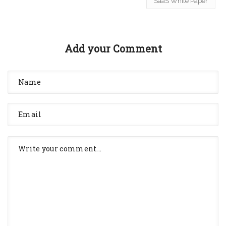
SaaS White Paper
Add your Comment