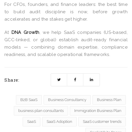
For CFOs, founders, and finance leaders: the best time
to build audit discipline is now, before growth
accelerates and the stakes get higher.
At
DNA Growth
, we help SaaS companies (US-based,
GCC-linked, or global) establish audit-ready financial
models — combining domain expertise, compliance
readiness, and scalable operational frameworks.
Share:
B2B SaaS
Business Consultancy
Business Plan
business plan consultants
Immigration Business Plan
SaaS
SaaS Adoption
SaaS customer trends