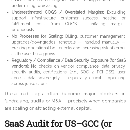
undermining forecasting.
Underestimated COGS / Overstated Margins:
Excluding
support, infrastructure, customer success, hosting, or
fulfillment costs from COGS — inflating margins
erroneously.
No Processes for Scaling:
Billing, customer management,
upgrades/downgrades, renewals — handled manually —
creating operational bottlenecks and increasing risk of errors
as the user base grows.
Regulatory / Compliance / Data Security Exposure (for SaaS
vendors):
No checks on vendor compliance, data privacy,
security audits, certifications (e.g., SOC 2, PCI DSS), user
access, data sovereignty — especially critical if operating
across jurisdictions.
These red flags often become major blockers in
fundraising, audits, or M&A — precisely when companies
are scaling or attracting external capital.
SaaS Audit for US–GCC (or