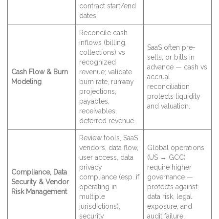
contract start/end
dates.
Reconcile cash
inflows (billing,
SaaS often pre-
collections) vs
sells, or bills in
recognized
advance — cash vs
Cash Flow & Burn
revenue; validate
accrual
Modeling
burn rate, runway
reconciliation
projections,
protects liquidity
payables,
and valuation.
receivables,
deferred revenue.
Review tools, SaaS
vendors, data flow,
Global operations
user access, data
(US ↔ GCC)
privacy
require higher
Compliance, Data
compliance (esp. if
governance —
Security & Vendor
operating in
protects against
Risk Management
multiple
data risk, legal
jurisdictions),
exposure, and
security
audit failure.