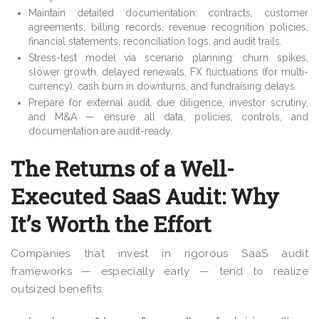
Maintain detailed documentation: contracts, customer
agreements, billing records, revenue recognition policies,
financial statements, reconciliation logs, and audit trails.
Stress-test model via scenario planning: churn spikes,
slower growth, delayed renewals, FX fluctuations (for multi-
currency), cash burn in downturns, and fundraising delays.
Prepare for external audit, due diligence, investor scrutiny,
and M&A — ensure all data, policies, controls, and
documentation are audit-ready.
The Returns of a Well-
Executed SaaS Audit: Why
It’s Worth the Effort
Companies that invest in rigorous SaaS audit
frameworks — especially early — tend to realize
outsized benefits: