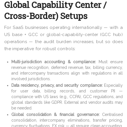
Global Capability Center /
Cross-Border) Setups
For SaaS businesses operating internationally — with a
US base + GCC or global-capability-center (GCC hub)
operations — the audit burden increases, but so does
the imperative for robust controls:
Multi-jurisdiction accounting & compliance:
Must ensure
revenue recognition, deferred revenue, tax, billing currency,
and intercompany transactions align with regulations in all
involved jurisdictions.
Data residency, privacy, and security compliance:
Especially
for user data, billing records, and customer PII —
compliance with US laws (e.g., CCPA), GCC regulations, and
global standards like GDPR. External and vendor audits may
be needed.
Global consolidation & financial governance:
Centralised
consolidation, intercompany eliminations, transfer pricing,
currency fluctuations, FX risk — all require clean accounting,