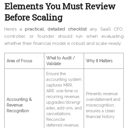
Elements You Must Review
Before Scaling
Here’s a
practical, detailed checklist
any SaaS CFO,
controller, or founder should run when evaluating
whether their financial model is robust and scale-ready:
What to Audit /
Area of Focus
Why It Matters
Validate
Ensure the
accounting system
captures MRR,
ARR, one-time vs
Prevents revenue
recurring revenue,
Accounting &
overstatement and
upgrades/downgr
Revenue
misrecognition;
ades, add-ons, and
Recognition
ensures a clean
cancellations.
financial history.
Reconcile
deferred revenue,