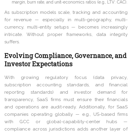
margin, burn rate, and unit-economics ratios (e.g., LTV: CAC).
As subscription models scale, tracking and accounting
for revenue — especially in multi-geography, multi-
currency, multi-entity setups — becomes increasingly
intricate. Without proper frameworks, data integrity
suffers.
Evolving Compliance, Governance, and
Investor Expectations
With growing regulatory focus (data privacy,
subscription accounting standards, and financial
reporting standards) and investor demand for
transparency, SaaS firms must ensure their financials
and operations are audit-ready. Additionally, for SaaS
companies operating globally — e.g., US-based firms
with GCC or global-capability-center hubs —
compliance across jurisdictions adds another layer of