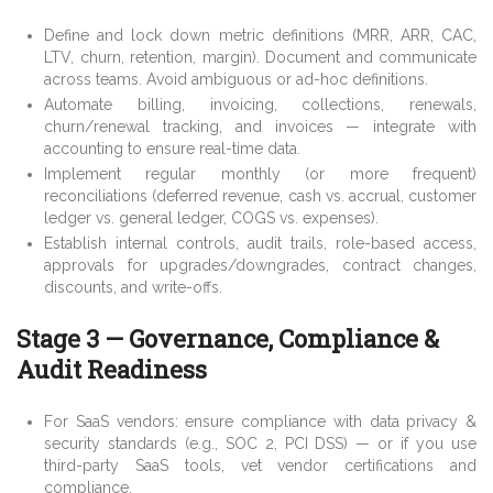
Define and lock down metric definitions (MRR, ARR, CAC,
LTV, churn, retention, margin). Document and communicate
across teams. Avoid ambiguous or ad-hoc definitions.
Automate billing, invoicing, collections, renewals,
churn/renewal tracking, and invoices — integrate with
accounting to ensure real-time data.
Implement regular monthly (or more frequent)
reconciliations (deferred revenue, cash vs. accrual, customer
ledger vs. general ledger, COGS vs. expenses).
Establish internal controls, audit trails, role-based access,
approvals for upgrades/downgrades, contract changes,
discounts, and write-offs.
Stage 3 — Governance, Compliance &
Audit Readiness
For SaaS vendors: ensure compliance with data privacy &
security standards (e.g., SOC 2, PCI DSS) — or if you use
third-party SaaS tools, vet vendor certifications and
compliance.