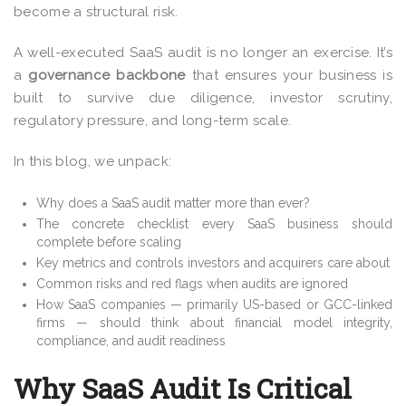
become a structural risk.
A well-executed SaaS audit is no longer an exercise. It’s
a
governance backbone
that ensures your business is
built to survive due diligence, investor scrutiny,
regulatory pressure, and long-term scale.
In this blog, we unpack:
Why does a SaaS audit matter more than ever?
The concrete checklist every SaaS business should
complete before scaling
Key metrics and controls investors and acquirers care about
Common risks and red flags when audits are ignored
How SaaS companies — primarily US-based or GCC-linked
firms — should think about financial model integrity,
compliance, and audit readiness
Why SaaS Audit Is Critical