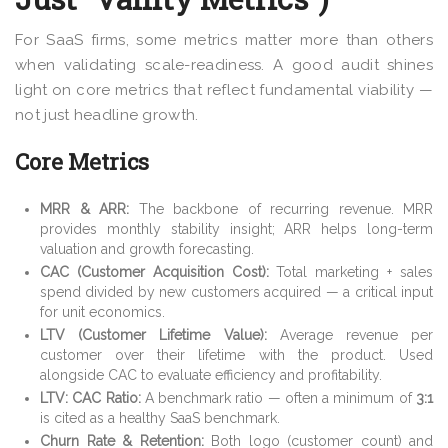
For SaaS firms, some metrics matter more than others
when validating scale-readiness. A good audit shines
light on core metrics that reflect fundamental viability —
not just headline growth.
Core Metrics
MRR & ARR:
The backbone of recurring revenue. MRR
provides monthly stability insight; ARR helps long-term
valuation and growth forecasting.
CAC (Customer Acquisition Cost):
Total marketing + sales
spend divided by new customers acquired — a critical input
for unit economics.
LTV (Customer Lifetime Value):
Average revenue per
customer over their lifetime with the product. Used
alongside CAC to evaluate efficiency and profitability.
LTV: CAC Ratio:
A benchmark ratio — often a minimum of
3:1
is cited as a healthy SaaS benchmark.
Churn Rate & Retention:
Both logo (customer count) and