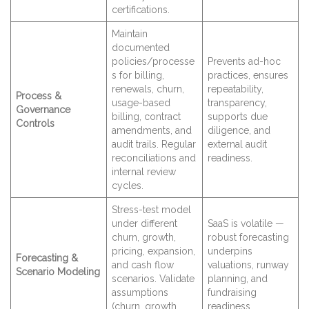
certifications.
Maintain
documented
policies/processe
Prevents ad-hoc
s for billing,
practices, ensures
renewals, churn,
repeatability,
Process &
usage-based
transparency,
Governance
billing, contract
supports due
Controls
amendments, and
diligence, and
audit trails. Regular
external audit
reconciliations and
readiness.
internal review
cycles.
Stress-test model
under different
SaaS is volatile —
churn, growth,
robust forecasting
pricing, expansion,
underpins
Forecasting &
and cash flow
valuations, runway
Scenario Modeling
scenarios. Validate
planning, and
assumptions
fundraising
(churn, growth,
readiness.