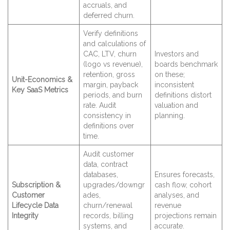
accruals, and
deferred churn.
Verify definitions
and calculations of
CAC, LTV, churn
Investors and
(logo vs revenue),
boards benchmark
retention, gross
on these;
Unit-Economics &
margin, payback
inconsistent
Key SaaS Metrics
periods, and burn
definitions distort
rate. Audit
valuation and
consistency in
planning.
definitions over
time.
Audit customer
data, contract
databases,
Ensures forecasts,
Subscription &
upgrades/downgr
cash flow, cohort
Customer
ades,
analyses, and
Lifecycle Data
churn/renewal
revenue
Integrity
records, billing
projections remain
systems, and
accurate.