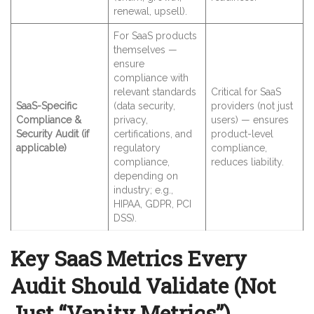
renewal, upsell).
For SaaS products
themselves —
ensure
compliance with
relevant standards
Critical for SaaS
SaaS-Specific
(data security,
providers (not just
Compliance &
privacy,
users) — ensures
Security Audit (if
certifications, and
product-level
applicable)
regulatory
compliance,
compliance,
reduces liability.
depending on
industry; e.g.,
HIPAA, GDPR, PCI
DSS).
Key SaaS Metrics Every
Audit Should Validate (Not
Just “Vanity Metrics”)