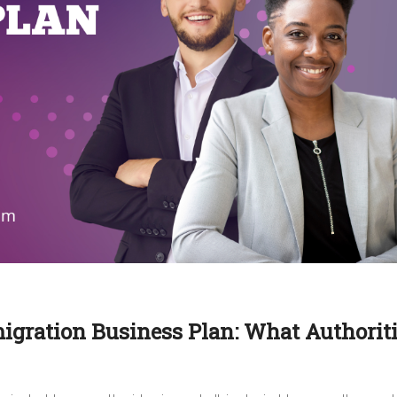
migration Business Plan: What Authorit