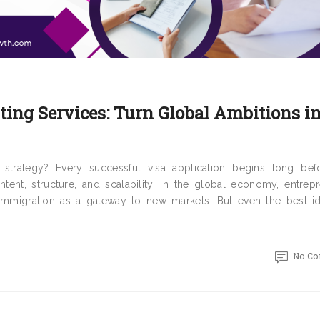
ing Services: Turn Global Ambitions i
trategy? Every successful visa application begins long bef
tent, structure, and scalability. In the global economy, entrepr
 immigration as a gateway to new markets. But even the best i
No C