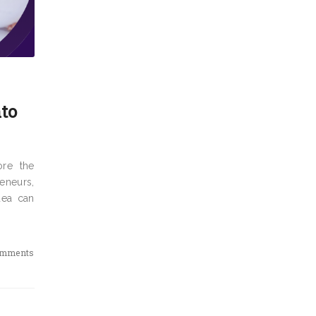
nto
ore the
eneurs,
dea can
omments