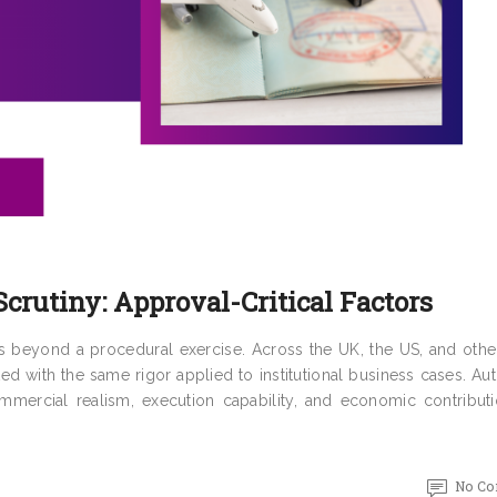
crutiny: Approval-Critical Factors
es beyond a procedural exercise. Across the UK, the US, and othe
ted with the same rigor applied to institutional business cases. Aut
ommercial realism, execution capability, and economic contributi
No C