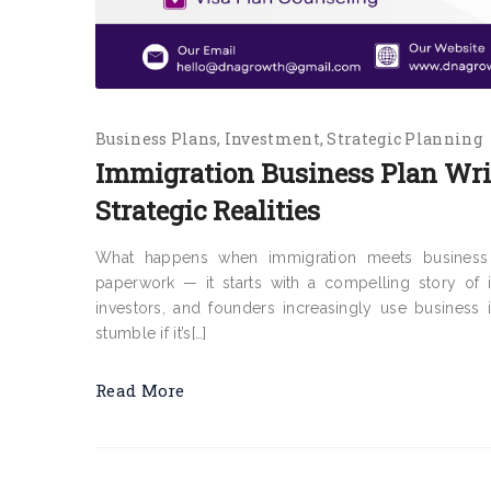
Business Plans
Investment
Strategic Planning
Immigration Business Plan Writ
Strategic Realities
What happens when immigration meets business s
paperwork — it starts with a compelling story of in
investors, and founders increasingly use business
stumble if it’s[…]
Read More