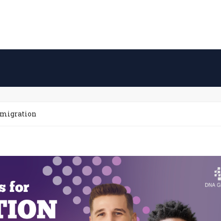
mmigration