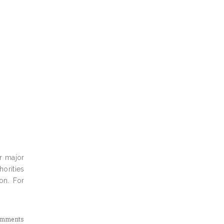
r major
horities
on. For
omments