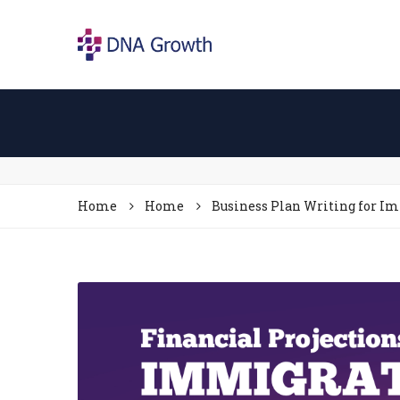
Home
Home
Business Plan Writing for I