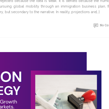
 rejected because the idea is weak. It is denied because the num
ursuing global mobility through an immigration business plan, fi
ry, but secondary to the narrative. In reality, projections are[…]
No C