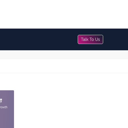
Talk To Us