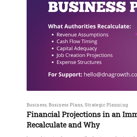
Business
Business Plans
Strategic Planning
Financial Projections in an Im
Recalculate and Why