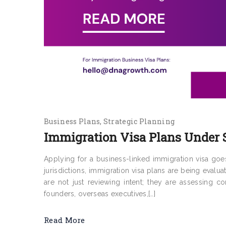
Business Plans
Strategic Planning
Immigration Visa Plans Under S
Applying for a business-linked immigration visa go
jurisdictions, immigration visa plans are being evalua
are not just reviewing intent; they are assessing c
founders, overseas executives,[…]
Read More