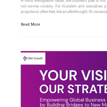
In most immigration cases, the business plan is not
not survive scrutiny. For founders and executives p
projections often feel like an afterthought. It’s necessa
Read More