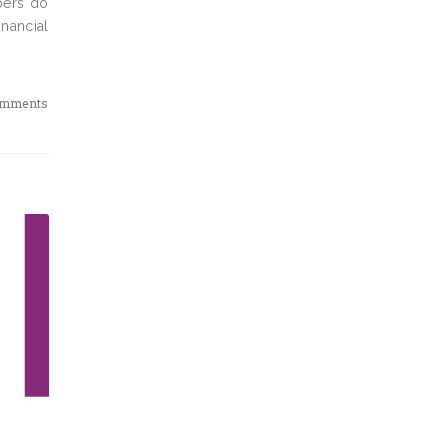
bers do
nancial
omments