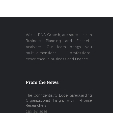
We, at DNA Growth, are specialists in
Business Planning and Financial
Analytics. Our team brings you
multi-dimensional professional
experience in business and finance.
From the News
The Confidentiality Edge: Safeguarding
Organizational Insight with In-House
Researchers
21th Jul 2026