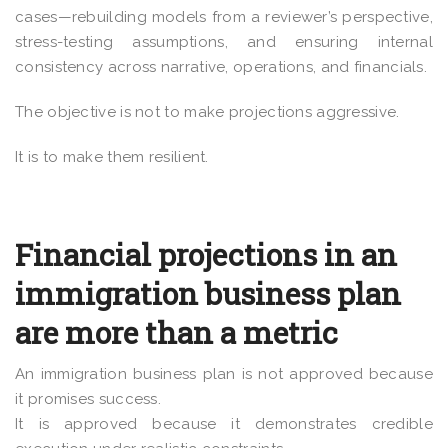
cases—rebuilding models from a reviewer’s perspective,
stress-testing assumptions, and ensuring internal
consistency across narrative, operations, and financials.
The objective is not to make projections aggressive.
It is to make them resilient.
Financial projections in an
immigration business plan
are more than a metric
An immigration business plan is not approved because
it promises success.
It is approved because it demonstrates credible