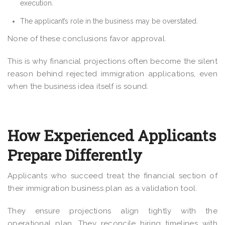
execution.
The applicant’s role in the business may be overstated.
None of these conclusions favor approval.
This is why financial projections often become the silent
reason behind rejected immigration applications, even
when the business idea itself is sound.
How Experienced Applicants
Prepare Differently
Applicants who succeed treat the financial section of
their immigration business plan as a validation tool.
They ensure projections align tightly with the
operational plan. They reconcile hiring timelines with