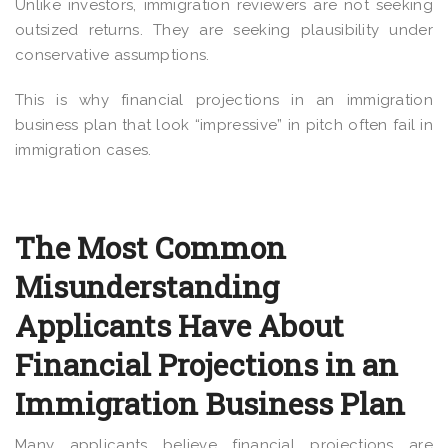
Unlike investors, immigration reviewers are not seeking
outsized returns. They are seeking plausibility under
conservative assumptions.
This is why financial projections in an immigration
business plan that look “impressive” in pitch often fail in
immigration cases.
The Most Common
Misunderstanding
Applicants Have About
Financial Projections in an
Immigration Business Plan
Many applicants believe financial projections are