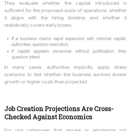
They evaluate whether the capital introduced is
sufficient for the proposed scale of operations, whether
it aligns with the hiring timeline, and whether it
realistically covers early losses.
If a business claims rapid expansion with minimal capital,
authorities question execution.
If capital appears excessive without justification, they
question intent.
In many cases, authorities implicitly apply stress
scenarios to test whether the business survives slower
growth or higher costs than projected.
Job Creation Projections Are Cross-
Checked Against Economics
For visa categories that require or emphasize job