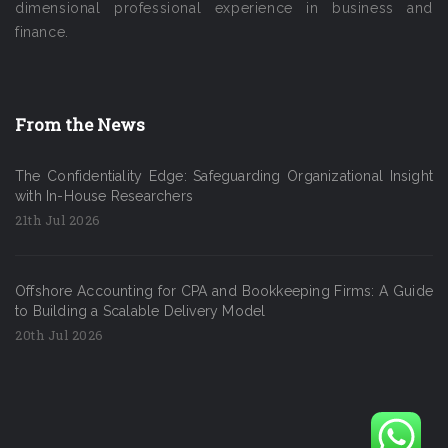
dimensional professional experience in business and
finance.
From the News
The Confidentiality Edge: Safeguarding Organizational Insight
with In-House Researchers
21th Jul 2026
Offshore Accounting for CPA and Bookkeeping Firms: A Guide
to Building a Scalable Delivery Model
20th Jul 2026