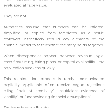
evaluated at face value.
They are not.
Authorities assume that numbers can be inflated,
simplified, or copied from templates. As a result,
reviewers instinctively rebuild key elements of the
financial model to test whether the story holds together.
When discrepancies appear—between revenue logic,
cash flow timing, hiring plans, or capital availability—the
application weakens quickly.
This recalculation process is rarely communicated
explicitly. Applicants often receive vague rejections
citing “lack of credibility,” “insufficient evidence of
viability,” or “unconvincing financial assumptions.”
The issue is rarely the idea.