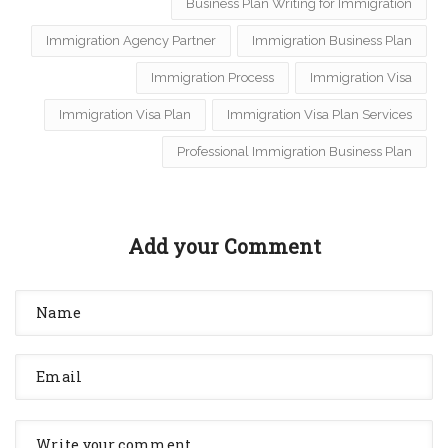
Business Plan Writing for Immigration
Immigration Agency Partner
Immigration Business Plan
Immigration Process
Immigration Visa
Immigration Visa Plan
Immigration Visa Plan Services
Professional Immigration Business Plan
Add your Comment