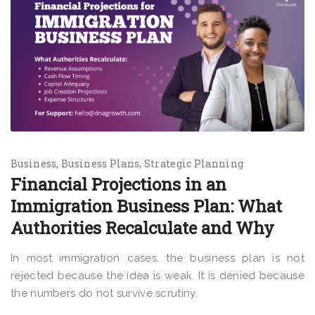
Business
Business Plans
Strategic Planning
Financial Projections in an
Immigration Business Plan: What
Authorities Recalculate and Why
In most immigration cases, the business plan is not
rejected because the idea is weak. It is denied because
the numbers do not survive scrutiny.