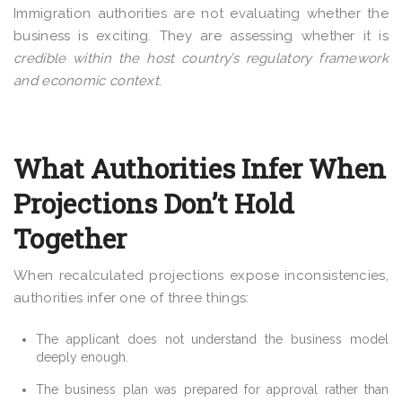
Immigration authorities are not evaluating whether the
business is exciting. They are assessing whether it is
credible within the host country’s regulatory framework
and economic context
.
What Authorities Infer When
Projections Don’t Hold
Together
When recalculated projections expose inconsistencies,
authorities infer one of three things:
The applicant does not understand the business model
deeply enough.
The business plan was prepared for approval rather than