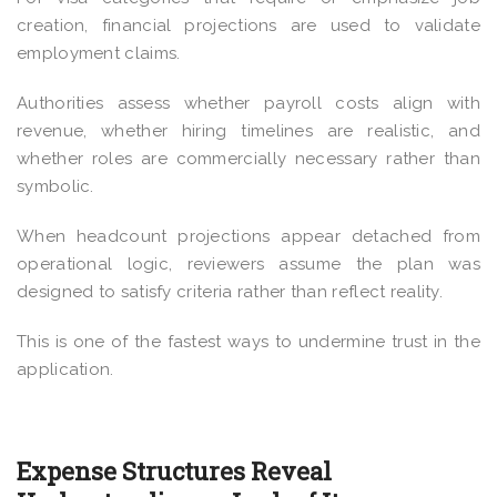
creation, financial projections are used to validate
employment claims.
Authorities assess whether payroll costs align with
revenue, whether hiring timelines are realistic, and
whether roles are commercially necessary rather than
symbolic.
When headcount projections appear detached from
operational logic, reviewers assume the plan was
designed to satisfy criteria rather than reflect reality.
This is one of the fastest ways to undermine trust in the
application.
Expense Structures Reveal