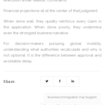
execution under realistic constraints.
Financial projections sit at the center of that judgment.
When done well, they quietly reinforce every claim in
the application. When done poorly, they undermine
even the strongest business narrative.
For decision-makers pursuing global mobility,
understanding what authorities recalculate and why is
not optional. It is the difference between approval and
avoidable delay.
Share:
Business Immigration Visa Support