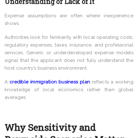
Understanding or Lack of It
Expense assumptions are often where inexperience
shows.
Authorities look for familiarity with local operating costs,
regulatory expenses, taxes, insurance, and professional
services. Generic or underdeveloped expense models
signal that the applicant does not fully understand the
host country’s business environment.
A
credible immigration business plan
reflects a working
knowledge of local economics rather than global
averages.
Why Sensitivity and