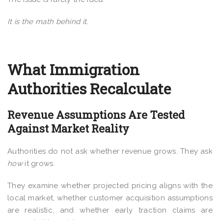
It is the math behind it.
What Immigration
Authorities Recalculate
Revenue Assumptions Are Tested
Against Market Reality
Authorities do not ask whether revenue grows. They ask
how
it grows.
They examine whether projected pricing aligns with the
local market, whether customer acquisition assumptions
are realistic, and whether early traction claims are