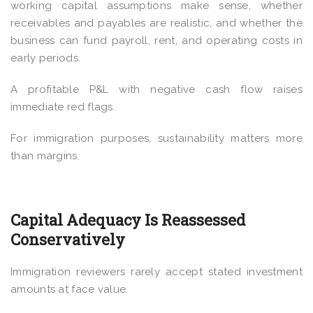
working capital assumptions make sense, whether
receivables and payables are realistic, and whether the
business can fund payroll, rent, and operating costs in
early periods.
A profitable P&L with negative cash flow raises
immediate red flags.
For immigration purposes, sustainability matters more
than margins.
Capital Adequacy Is Reassessed
Conservatively
Immigration reviewers rarely accept stated investment
amounts at face value.