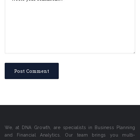
We, at DNA Growth, are specialists in Business Planning
and Financial Analytics. Our team brings you multi-