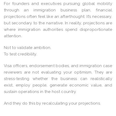
For founders and executives pursuing global mobility
through an immigration business plan, financial
projections often feel like an afterthought. It’s necessary,
but secondary to the narrative. In reality, projections are
where immigration authorities spend disproportionate
attention.
Not to validate ambition.
To test credibility.
Visa officers, endorsement bodies, and immigration case
reviewers are not evaluating your optimism. They are
stress-testing whether the business can realistically
exist, employ people, generate economic value, and
sustain operations in the host country.
And they do this by recalculating your projections.