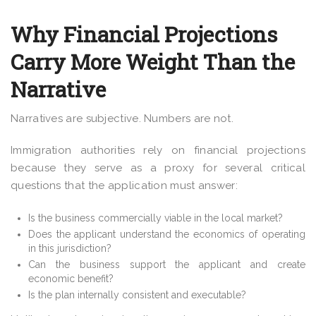
Why Financial Projections
Carry More Weight Than the
Narrative
Narratives are subjective. Numbers are not.
Immigration authorities rely on financial projections
because they serve as a proxy for several critical
questions that the application must answer:
Is the business commercially viable in the local market?
Does the applicant understand the economics of operating
in this jurisdiction?
Can the business support the applicant and create
economic benefit?
Is the plan internally consistent and executable?