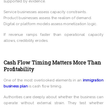
supported by evidence.
Service businesses assess capacity constraints.
Product businesses assess the realism of demand.
Digital or platform models assess monetization logic.
If revenue ramps faster than operational capacity
allows, credibility erodes.
Cash Flow Timing Matters More Than
Profitability
One of the most overlooked elements in an
immigration
business plan
is cash flow timing.
Authorities care deeply about whether the business can
operate without external strain. They test whether