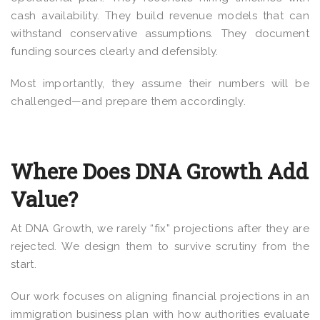
cash availability. They build revenue models that can
withstand conservative assumptions. They document
funding sources clearly and defensibly.
Most importantly, they assume their numbers will be
challenged—and prepare them accordingly.
Where Does DNA Growth Add
Value?
At DNA Growth, we rarely “fix” projections after they are
rejected. We design them to survive scrutiny from the
start.
Our work focuses on aligning financial projections in an
immigration business plan with how authorities evaluate