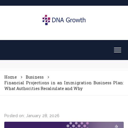
Home
Business
Financial Projections in an Immigration Business Plan:
What Authorities Recalculate and Why
Posted on: January 28, 2026