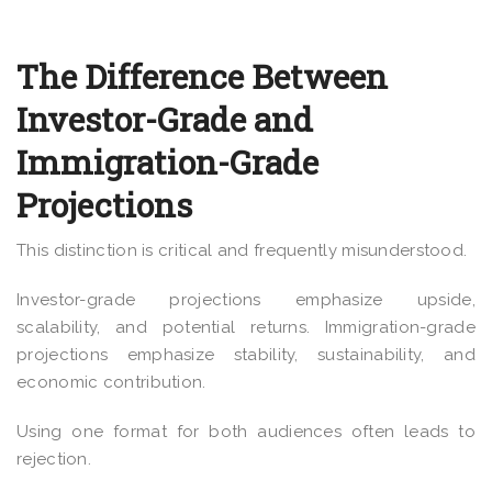
The Difference Between
Investor-Grade and
Immigration-Grade
Projections
This distinction is critical and frequently misunderstood.
Investor-grade projections emphasize upside,
scalability, and potential returns. Immigration-grade
projections emphasize stability, sustainability, and
economic contribution.
Using one format for both audiences often leads to
rejection.