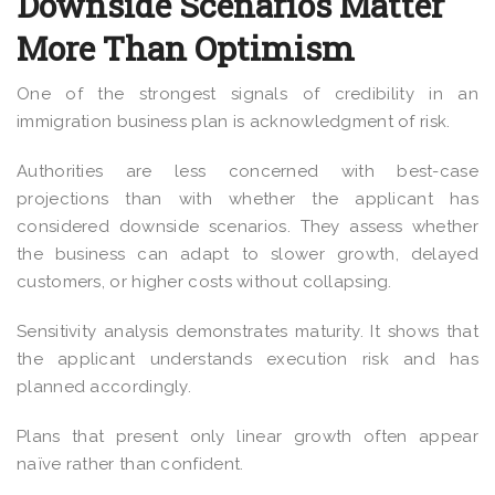
Downside Scenarios Matter
More Than Optimism
One of the strongest signals of credibility in an
immigration business plan is acknowledgment of risk.
Authorities are less concerned with best-case
projections than with whether the applicant has
considered downside scenarios. They assess whether
the business can adapt to slower growth, delayed
customers, or higher costs without collapsing.
Sensitivity analysis demonstrates maturity. It shows that
the applicant understands execution risk and has
planned accordingly.
Plans that present only linear growth often appear
naïve rather than confident.