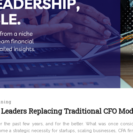
nning
Leaders Replacing Traditional CFO Mod
r the past few years, and for the better. What was once consi
me a strategic necessity for startups, scaling businesses, CPA fi