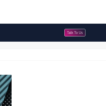
Talk To Us