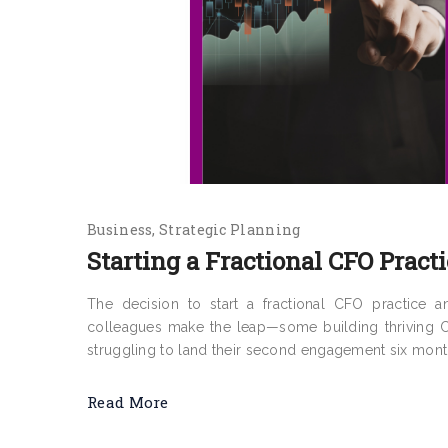
Business
Strategic Planning
Starting a Fractional CFO Practi
The decision to start a fractional CFO practice 
colleagues make the leap—some building thriving CF
struggling to land their second engagement six months 
Read More