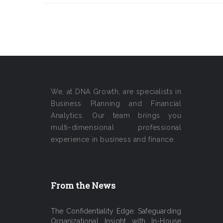
We, at DNA Growth, are specialists in
Business Planning and Financial
Analytics. Our team brings you
multi-dimensional professional
experience in business and finance.
From the News
The Confidentiality Edge: Safeguarding
Organizational Insight with In-House