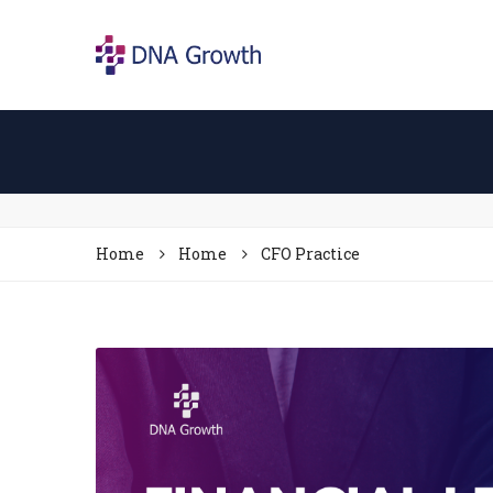
Home
Home
CFO Practice