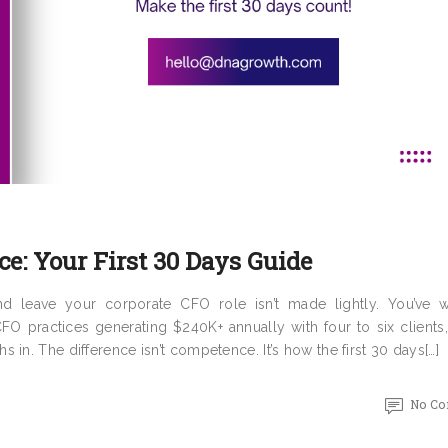
ce: Your First 30 Days Guide
and leave your corporate CFO role isn’t made lightly. You’ve 
O practices generating $240K+ annually with four to six clients,
in. The difference isn’t competence. It’s how the first 30 days[…]
No C