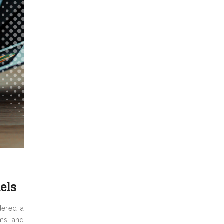
els
dered a
rms, and