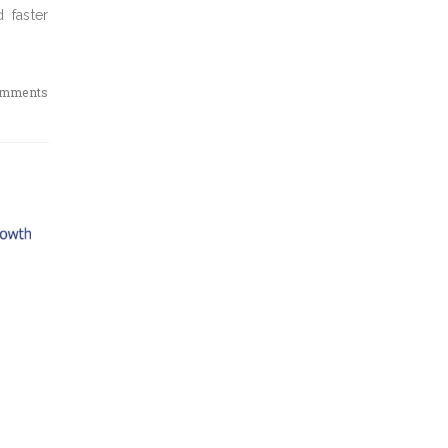
 faster
omments