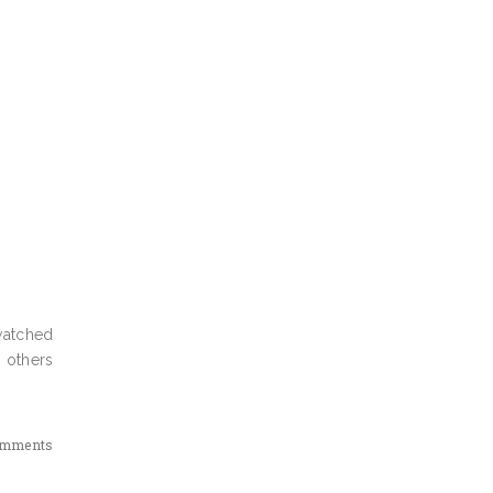
watched
 others
omments