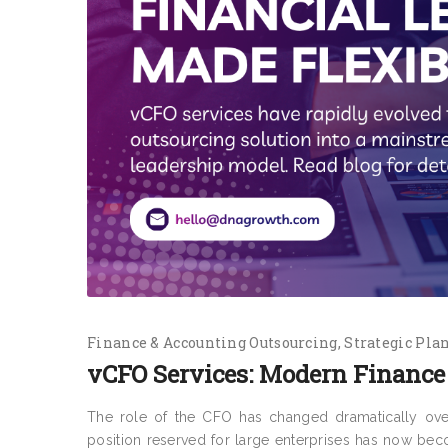
Finance & Accounting Outsourcing
Strategic Pla
vCFO Services: Modern Finance 
The role of the CFO has changed dramatically ove
position reserved for large enterprises has now beco