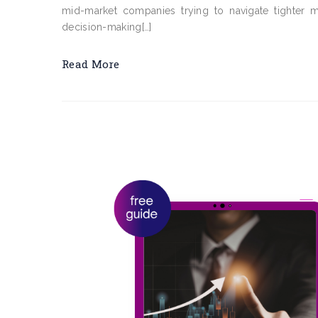
mid-market companies trying to navigate tighter ma
decision-making[…]
Read More