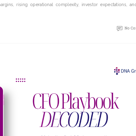
rgins, rising operational complexity, investor expectations, and
No C