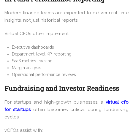
Modern finance teams are expected to deliver real-time
insights, not just historical reports.
Virtual CFOs often implement:
Executive dashboards
Department-level KPI reporting
SaaS metrics tracking
Margin analysis
Operational performance reviews
Fundraising and Investor Readiness
For startups and high-growth businesses, a
virtual cfo
for startups
often becomes critical during fundraising
cycles.
vCFOs assist with: