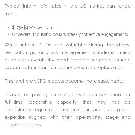
Typical interim cfo rates in the US market can range
from:
$175–$400+ per hour
Or several thousand dollars weekly for active engagements
While interim CFOs are valuable during transitions,
restructurings, or crisis management situations, many
businesses eventually need ongoing strategic finance
support rather than temporary executive replacement.
This is where vCFO models become more sustainable.
Instead of paying enterprise-level compensation for
full-time leadership capacity that may not be
consistently required, companies can access targeted
expertise aligned with their operational stage and
growth priorities.