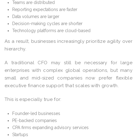
Teams are distributed
Reporting expectations are faster
Data volumes are larger
Decision-making cycles are shorter
Technology platforms are cloud-based
As a result, businesses increasingly prioritize agility over
hierarchy.
A traditional CFO may still be necessary for large
enterprises with complex global operations, but many
small and mid-sized companies now prefer flexible
executive finance support that scales with growth.
This is especially true for:
Founder-led businesses
PE-backed companies
CPA firms expanding advisory services
Startups