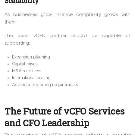
Scalability
As businesses grow, finance complexity grows with
them.
The ideal vCFO partner should be capable of
supporting:
Expansion planning
Capital raises
M&A readiness
International scaling
Advanced reporting requirements
The Future of vCFO Services
and CFO Leadership