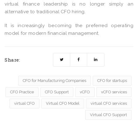
virtual finance leadership is no longer simply an
alternative to traditional CFO hiring.
It is increasingly becoming the preferred operating
model for modern financial management.
Share:
CFO for Manufacturing Companies
CFO for startups
CFO Practice
CFO Support
vCFO
vCFO services
virtual CFO
Virtual CFO Model
virtual CFO services
Virtual CFO Support