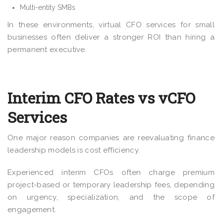
Multi-entity SMBs
In these environments, virtual CFO services for small
businesses often deliver a stronger ROI than hiring a
permanent executive.
Interim CFO Rates vs vCFO
Services
One major reason companies are reevaluating finance
leadership models is cost efficiency.
Experienced interim CFOs often charge premium
project-based or temporary leadership fees, depending
on urgency, specialization, and the scope of
engagement.