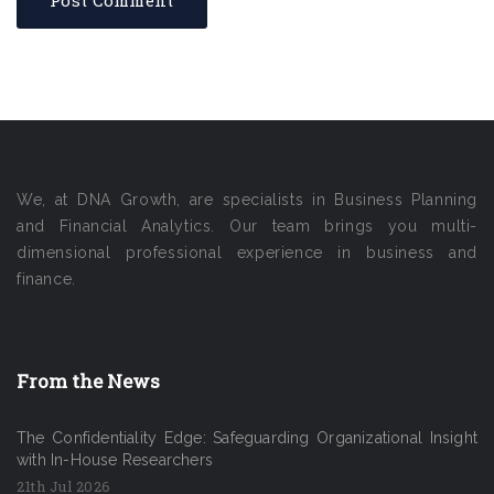
We, at DNA Growth, are specialists in Business Planning
and Financial Analytics. Our team brings you multi-
dimensional professional experience in business and
finance.
From the News
The Confidentiality Edge: Safeguarding Organizational Insight
with In-House Researchers
21th Jul 2026