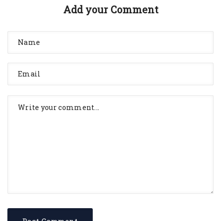
Add your Comment