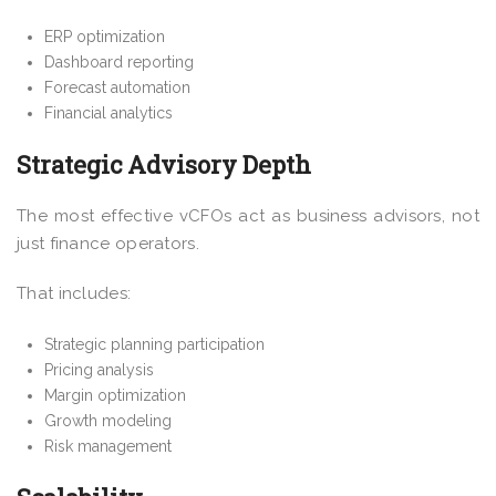
ERP optimization
Dashboard reporting
Forecast automation
Financial analytics
Strategic Advisory Depth
The most effective vCFOs act as business advisors, not
just finance operators.
That includes:
Strategic planning participation
Pricing analysis
Margin optimization
Growth modeling
Risk management