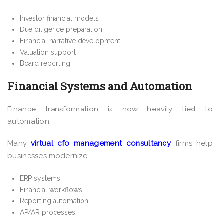
Investor financial models
Due diligence preparation
Financial narrative development
Valuation support
Board reporting
Financial Systems and Automation
Finance transformation is now heavily tied to
automation.
Many
virtual cfo management consultancy
firms help
businesses modernize:
ERP systems
Financial workflows
Reporting automation
AP/AR processes