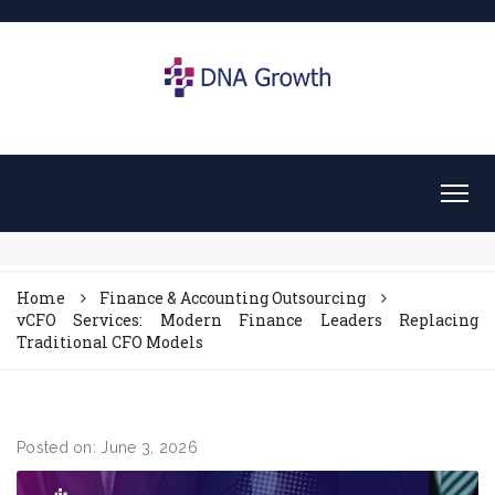
Home
Finance & Accounting Outsourcing
vCFO Services: Modern Finance Leaders Replacing
Traditional CFO Models
Posted on: June 3, 2026