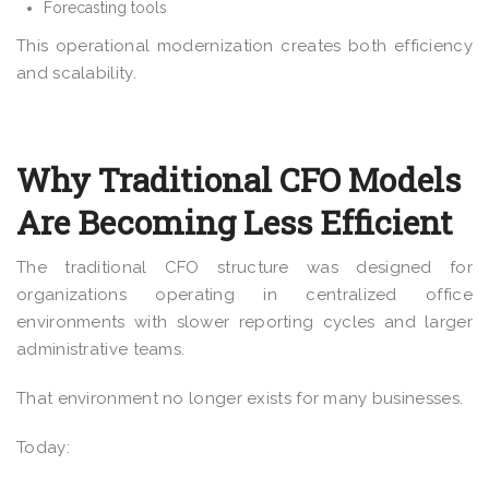
Forecasting tools
This operational modernization creates both efficiency
and scalability.
Why Traditional CFO Models
Are Becoming Less Efficient
The traditional CFO structure was designed for
organizations operating in centralized office
environments with slower reporting cycles and larger
administrative teams.
That environment no longer exists for many businesses.
Today: