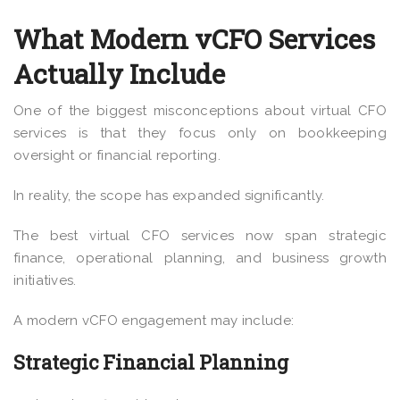
What Modern vCFO Services
Actually Include
One of the biggest misconceptions about virtual CFO
services is that they focus only on bookkeeping
oversight or financial reporting.
In reality, the scope has expanded significantly.
The best virtual CFO services now span strategic
finance, operational planning, and business growth
initiatives.
A modern vCFO engagement may include:
Strategic Financial Planning