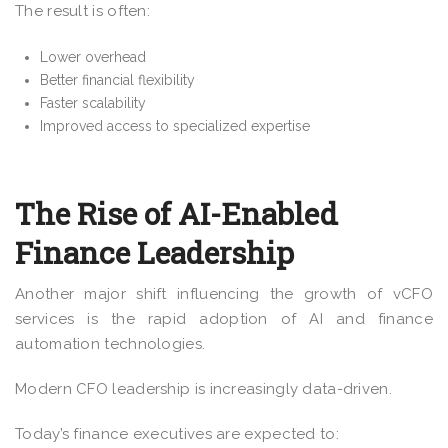
The result is often:
Lower overhead
Better financial flexibility
Faster scalability
Improved access to specialized expertise
The Rise of AI-Enabled
Finance Leadership
Another major shift influencing the growth of vCFO
services is the rapid adoption of AI and finance
automation technologies.
Modern CFO leadership is increasingly data-driven.
Today’s finance executives are expected to: