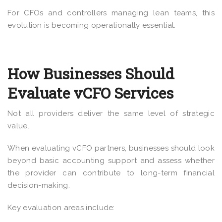
For CFOs and controllers managing lean teams, this
evolution is becoming operationally essential.
How Businesses Should
Evaluate vCFO Services
Not all providers deliver the same level of strategic
value.
When evaluating vCFO partners, businesses should look
beyond basic accounting support and assess whether
the provider can contribute to long-term financial
decision-making.
Key evaluation areas include: