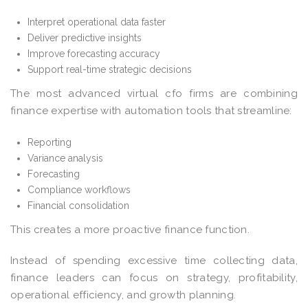
Interpret operational data faster
Deliver predictive insights
Improve forecasting accuracy
Support real-time strategic decisions
The most advanced virtual cfo firms are combining
finance expertise with automation tools that streamline:
Reporting
Variance analysis
Forecasting
Compliance workflows
Financial consolidation
This creates a more proactive finance function.
Instead of spending excessive time collecting data,
finance leaders can focus on strategy, profitability,
operational efficiency, and growth planning.