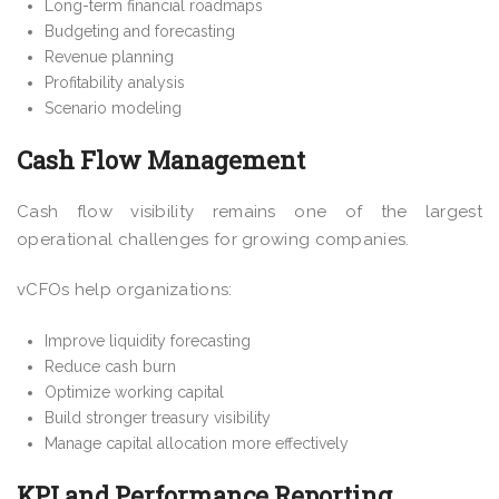
Long-term financial roadmaps
Budgeting and forecasting
Revenue planning
Profitability analysis
Scenario modeling
Cash Flow Management
Cash flow visibility remains one of the largest
operational challenges for growing companies.
vCFOs help organizations:
Improve liquidity forecasting
Reduce cash burn
Optimize working capital
Build stronger treasury visibility
Manage capital allocation more effectively
KPI and Performance Reporting