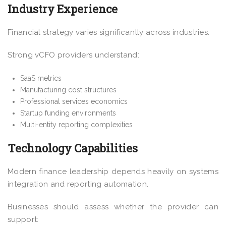
Industry Experience
Financial strategy varies significantly across industries.
Strong vCFO providers understand:
SaaS metrics
Manufacturing cost structures
Professional services economics
Startup funding environments
Multi-entity reporting complexities
Technology Capabilities
Modern finance leadership depends heavily on systems
integration and reporting automation.
Businesses should assess whether the provider can
support: