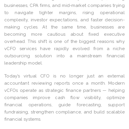
businesses, CPA firms, and mid-market companies trying
to navigate tighter margins, rising operational
complexity, investor expectations, and faster decision-
making cycles. At the same time, businesses are
becoming more cautious about fixed executive
overhead. This shift is one of the biggest reasons why
vCFO services have rapidly evolved from a niche
outsourcing solution into a mainstream financial
leadership model.
Today’s virtual CFO is no longer just an external
accountant reviewing reports once a month. Modern
vCFOs operate as strategic finance partners — helping
companies improve cash flow visibility, optimize
financial operations, guide forecasting, support
fundraising, strengthen compliance, and build scalable
financial systems.