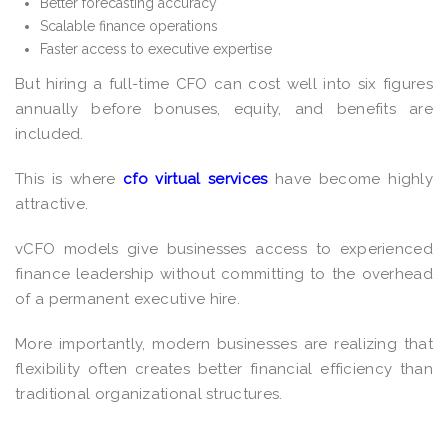
Better forecasting accuracy
Scalable finance operations
Faster access to executive expertise
But hiring a full-time CFO can cost well into six figures
annually before bonuses, equity, and benefits are
included.
This is where
cfo virtual services
have become highly
attractive.
vCFO models give businesses access to experienced
finance leadership without committing to the overhead
of a permanent executive hire.
More importantly, modern businesses are realizing that
flexibility often creates better financial efficiency than
traditional organizational structures.