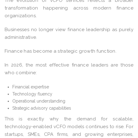
The evolution of vCFO services reflects a broader
transformation happening across modern finance
organizations.
Businesses no longer view finance leadership as purely
administrative.
Finance has become a strategic growth function.
In 2026, the most effective finance leaders are those
who combine:
Financial expertise
Technology fluency
Operational understanding
Strategic advisory capabilities
This is exactly why the demand for scalable,
technology-enabled vCFO models continues to rise. For
startups, SMEs, CPA firms, and growing enterprises,