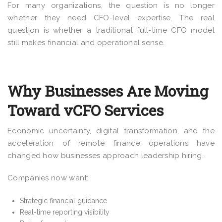
For many organizations, the question is no longer
whether they need CFO-level expertise. The real
question is whether a traditional full-time CFO model
still makes financial and operational sense.
Why Businesses Are Moving
Toward vCFO Services
Economic uncertainty, digital transformation, and the
acceleration of remote finance operations have
changed how businesses approach leadership hiring.
Companies now want:
Strategic financial guidance
Real-time reporting visibility