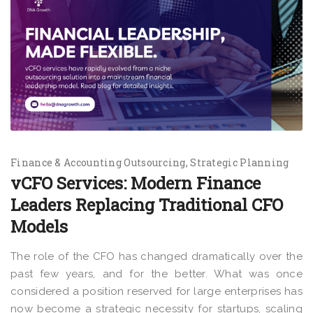
Finance & Accounting Outsourcing
Strategic Planning
vCFO Services: Modern Finance
Leaders Replacing Traditional CFO
Models
The role of the CFO has changed dramatically over the
past few years, and for the better. What was once
considered a position reserved for large enterprises has
now become a strategic necessity for startups, scaling