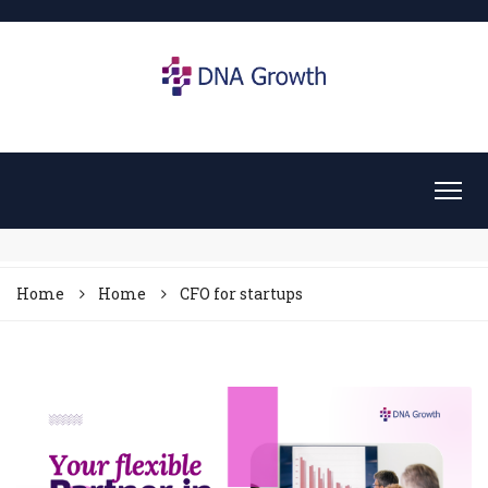
Home
Home
CFO for startups