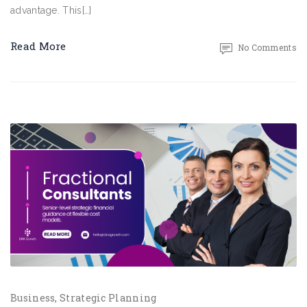
advantage. This[…]
Read More
No Comments
Business
Strategic Planning