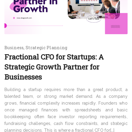
Business
Strategic Planning
Fractional CFO for Startups: A
Strategic Growth Partner for
Businesses
Building a startup requires more than a great product, a
talented team, or strong market demand. As a company
grows, financial complexity increases rapidly. Founders who
once managed finances with spreadsheets and basic
bookkeeping often face investor reporting requirements,
fundraising challenges, cash flow constraints, and strategic
planning decisions. This is where a fractional CFO for[…]