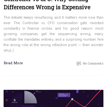
Differences Wrong is Expensive
The debate keeps resurfacing, and it matters more now than
ever. The Controller vs CFO conversation gets revisited
constantly in finance circles, and for good reason: most
growing companies get the sequencing wrong, many
conflate the mandates entirely, and a surprising number hire
the wrong role at the wrong inflection point — then wonder
why[…]
Read More
No Comments