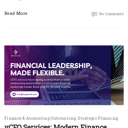
Read More
No Comments
Finance & Accounting Outsourcing
Strategic Planning
vCFO Services: Modern Finance