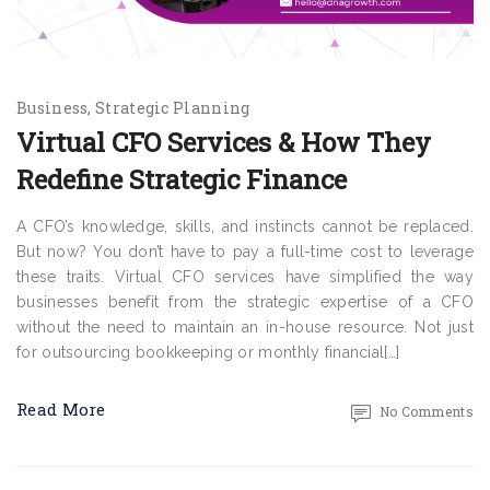
Business
Strategic Planning
Virtual CFO Services & How They
Redefine Strategic Finance
A CFO’s knowledge, skills, and instincts cannot be replaced.
But now? You don’t have to pay a full-time cost to leverage
these traits. Virtual CFO services have simplified the way
businesses benefit from the strategic expertise of a CFO
without the need to maintain an in-house resource. Not just
for outsourcing bookkeeping or monthly financial[…]
Read More
No Comments