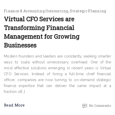
Finance & Accounting Outsourcing
Strategic Planning
Virtual CFO Services are
Transforming Financial
Management for Growing
Businesses
Modern founders and leaders are constantly seeking smarter
ways to scale without unnecessary overhead. One of the
most effective solutions emerging in recent years is Virtual
CFO Services. Instead of hiring a full-time chief financial
officer, companies are now turning to on-demand strategic
finance expertise that can deliver the same impact at a
fraction of[…]
Read More
No Comments