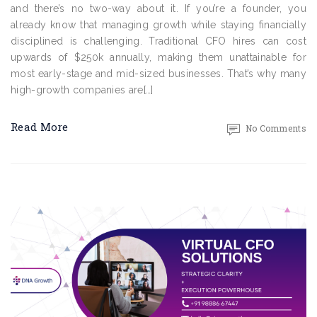
and there’s no two-way about it. If you’re a founder, you
already know that managing growth while staying financially
disciplined is challenging. Traditional CFO hires can cost
upwards of $250k annually, making them unattainable for
most early-stage and mid-sized businesses. That’s why many
high-growth companies are[…]
Read More
No Comments