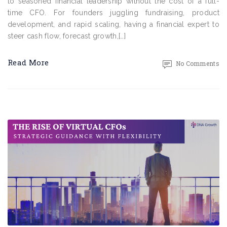
to seasoned financial leadership without the cost of a full-
time CFO. For founders juggling fundraising, product
development, and rapid scaling, having a financial expert to
steer cash flow, forecast growth,[…]
Read More
No Comments