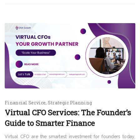
Financial Service
Strategic Planning
Virtual CFO Services: The Founder’s
Guide to Smarter Finance
Virtual CFO are the smartest investment for founders today,