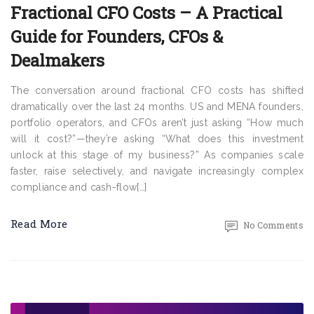
Fractional CFO Costs – A Practical
Guide for Founders, CFOs &
Dealmakers
The conversation around fractional CFO costs has shifted
dramatically over the last 24 months. US and MENA founders,
portfolio operators, and CFOs aren’t just asking “How much
will it cost?”—they’re asking “What does this investment
unlock at this stage of my business?” As companies scale
faster, raise selectively, and navigate increasingly complex
compliance and cash-flow[…]
Read More
No Comments