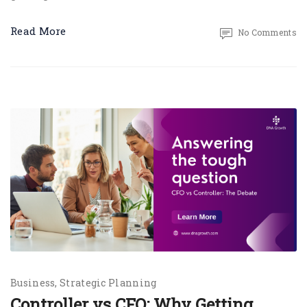
Read More
No Comments
Business
Strategic Planning
Controller vs CFO: Why Getting