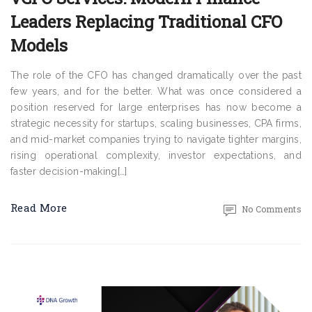
Leaders Replacing Traditional CFO
Models
The role of the CFO has changed dramatically over the past
few years, and for the better. What was once considered a
position reserved for large enterprises has now become a
strategic necessity for startups, scaling businesses, CPA firms,
and mid-market companies trying to navigate tighter margins,
rising operational complexity, investor expectations, and
faster decision-making[…]
Read More
No Comments