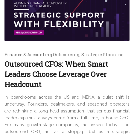
Finance & Accounting Outsourcing
Strategic Planning
Outsourced CFOs: When Smart
Leaders Choose Leverage Over
Headcount
In boardrooms across the US and MENA, a quiet shift is
underway. Founders, dealmakers, and seasoned operators
are rethinking a long-held assumption: that serious financial
leadership must always come from a full-time, in-house CFO.
For many growth-stage companies, the answer today is an
outsourced CFO, not as a stopgap, but as a strategic