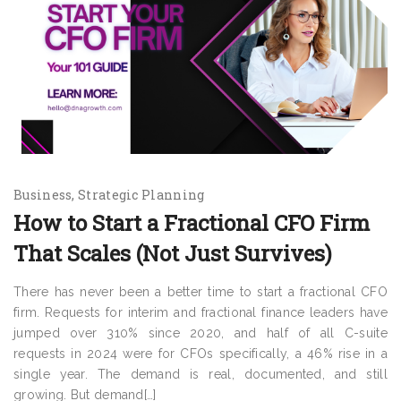
Business
Strategic Planning
How to Start a Fractional CFO Firm
That Scales (Not Just Survives)
There has never been a better time to start a fractional CFO
firm. Requests for interim and fractional finance leaders have
jumped over 310% since 2020, and half of all C-suite
requests in 2024 were for CFOs specifically, a 46% rise in a
single year. The demand is real, documented, and still
growing. But demand[…]