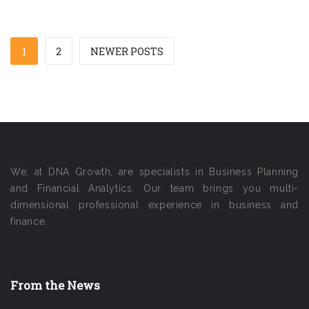
1
2
NEWER POSTS
We, at DNA Growth, are specialists in Business Planning
and Financial Analytics. Our team brings you multi-
dimensional professional experience in business and
finance.
From the News