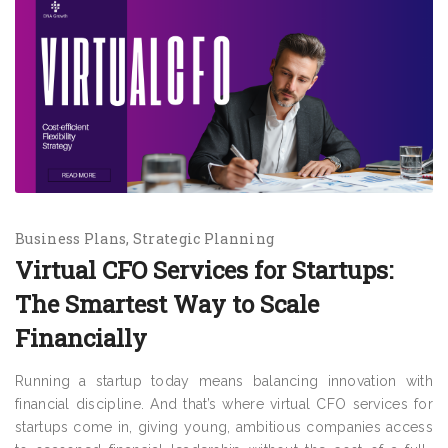
Business Plans
Strategic Planning
Virtual CFO Services for Startups:
The Smartest Way to Scale
Financially
Running a startup today means balancing innovation with
financial discipline. And that’s where virtual CFO services for
startups come in, giving young, ambitious companies access