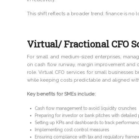
This shift reflects a broader trend: finance is no l
Virtual/ Fractional CFO S
For small and medium-sized enterprises, manag
on cash flow runway, margin improvement and c
role. Virtual CFO services for small businesses 
while keeping costs predictable and aligned with
Key benefits for SMEs include:
Cash flow management to avoid liquidity crunches
Preparing for investor or bank pitches with detailed
Setting up KPIs and dashboards to track performan
Implementing cost control measures
Ensuring compliance with tax and regulatory frame