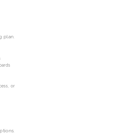
g plan.
s
boards
cess, or
tions.