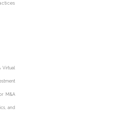
actices
 Virtual
estment
, or M&A
ics, and