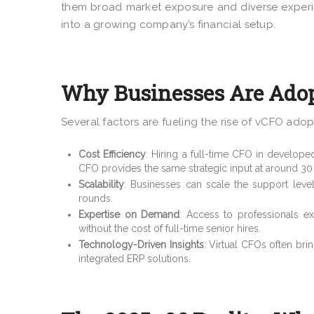
them broad market exposure and diverse experie
into a growing company’s financial setup.
Why Businesses Are Adop
Several factors are fueling the rise of vCFO adop
Cost Efficiency
: Hiring a full-time CFO in develope
CFO provides the same strategic input at around 30
Scalability
: Businesses can scale the support lev
rounds.
Expertise on Demand
: Access to professionals ex
without the cost of full-time senior hires.
Technology-Driven Insights
: Virtual CFOs often bri
integrated ERP solutions.