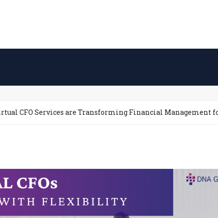
irtual CFO Services are Transforming Financial Management f