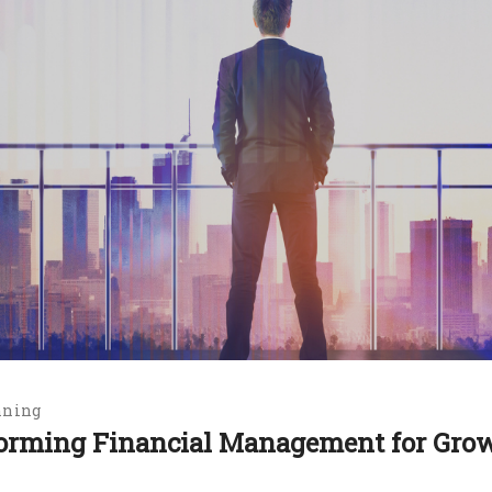
nning
sforming Financial Management for Gro