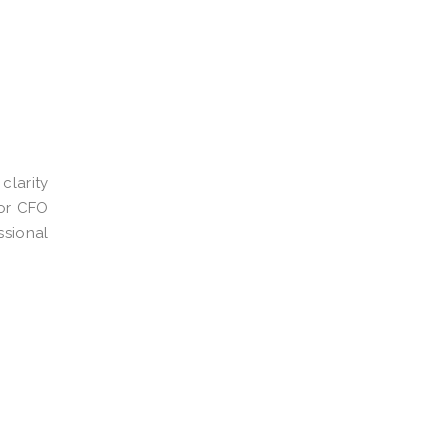
clarity
ior CFO
ssional