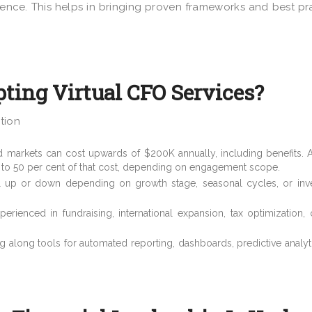
nce. This helps in bringing proven frameworks and best pr
ting Virtual CFO Services?
tion
d markets can cost upwards of $200K annually, including benefits. A
 to 50 per cent of that cost, depending on engagement scope.
el up or down depending on growth stage, seasonal cycles, or inv
perienced in fundraising, international expansion, tax optimization
ng along tools for automated reporting, dashboards, predictive analyt