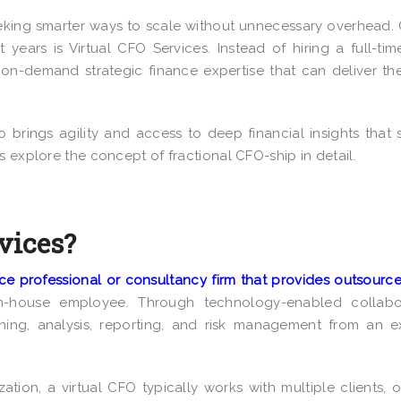
eking smarter ways to scale without unnecessary overhead.
t years is Virtual CFO Services
. Instead of hiring a full-tim
o on-demand strategic finance expertise that can deliver t
o brings agility and access to deep financial insights that 
s explore the concept of fractional CFO-ship in detail.
vices?
ce professional or consultancy firm that provides outsour
-house employee. Through technology-enabled collabor
nning, analysis, reporting, and risk management from an e
ation, a virtual CFO typically works with multiple clients, o