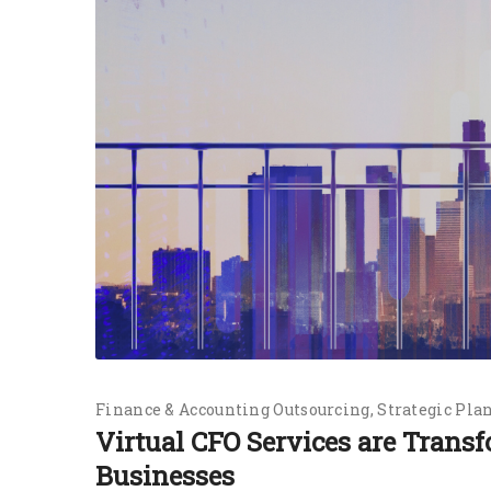
Finance & Accounting Outsourcing
Strategic Pla
Virtual CFO Services are Tran
Businesses