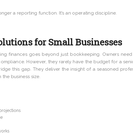
onger a reporting function. It’s an operating discipline.
olutions for Small Businesses
ing finances goes beyond just bookkeeping. Owners need 
ompliance. However, they rarely have the budget for a sen
bridge this gap. They deliver the insight of a seasoned profe
 the business size.
 projections
ce
works