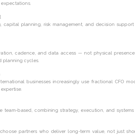
c expectations.
t
ng, capital planning, risk management, and decision suppor
ration, cadence, and data access — not physical presence
 planning cycles.
s
ternational businesses increasingly use fractional CFO mo
 expertise.
e team-based, combining strategy, execution, and system
 choose partners who deliver long-term value, not just sho