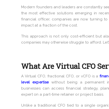
Modern founders and leaders are constantly se
the most effective solutions emerging in recen
financial officer, companies are now turning t
impact at a fraction of the cost.
This approach is not only cost-efficient but als
companies may otherwise struggle to afford. Let’
What Are Virtual CFO Ser
A Virtual CFO, fractional CFO, or vCFO is a
finan
level expertise
without being a permanent in
businesses can access financial strategy, pla
expert on a part-time retainer or project basis.
Unlike a traditional CFO tied to a single organiz