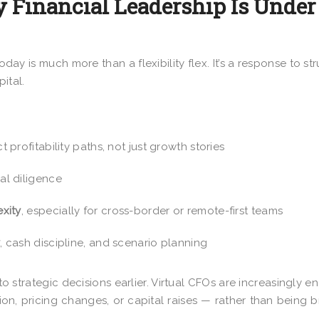
 Financial Leadership Is Under
oday is much more than a flexibility flex. It’s a response to str
ital.
profitability paths, not just growth stories
al diligence
xity
, especially for cross-border or remote-first teams
y
, cash discipline, and scenario planning
nto strategic decisions earlier. Virtual CFOs are increasingly 
on, pricing changes, or capital raises — rather than being 