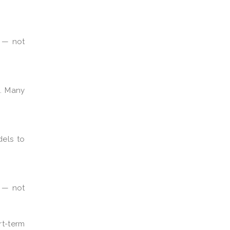
t — not
. Many
dels to
s — not
rt-term