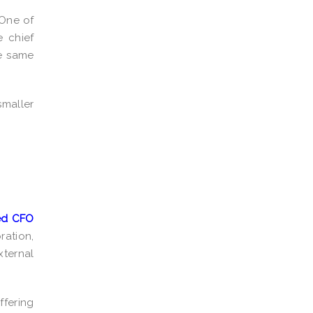
 One of
e chief
he same
smaller
ced CFO
ation,
xternal
ffering