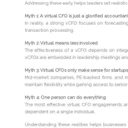
Addressing these early helps leaders set realisti
Myth 1: A virtual CFO is just a glorified accountan
In reality, a strong vCFO focuses on forecasti
transaction processing.
Myth 2: Virtual means less involved
The effectiveness of a vCFO depends on integ
vCFOs are embedded in leadership meetings and
Myth 3: Virtual CFOs only make sense for startup
Mid-market companies, PE-backed firms, and in
maintain flexibility while gaining access to senior
Myth 4: One person can do everything
The most effective virtual CFO engagements ar
dependent on a single individual.
Understanding these realities helps businesses