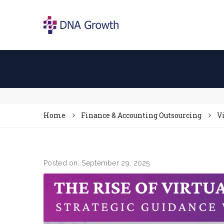
Home
Finance & Accounting Outsourcing
V
Posted on: September 29, 2025