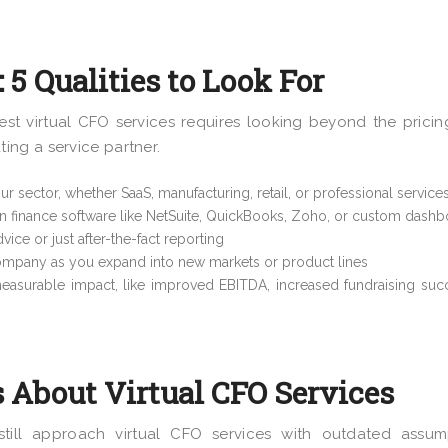
 5 Qualities to Look For
st virtual CFO services requires looking beyond the pricin
ng a service partner.
ur sector, whether SaaS, manufacturing, retail, or professional service
n finance software like NetSuite, QuickBooks, Zoho, or custom dash
ice or just after-the-fact reporting
ompany as you expand into new markets or product lines
easurable impact, like improved EBITDA, increased fundraising suc
About Virtual CFO Services
till approach virtual CFO services with outdated assump