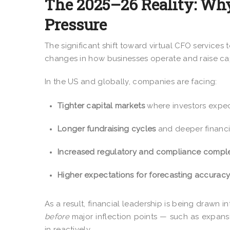
The 2025–26 Reality: Why
Pressure
The significant shift toward virtual CFO services t
changes in how businesses operate and raise cap
In the US and globally, companies are facing:
Tighter capital markets
where investors expect 
Longer fundraising cycles
and deeper financi
Increased regulatory and compliance comple
Higher expectations for forecasting accurac
As a result, financial leadership is being drawn i
before
major inflection points — such as expansi
in reactively.