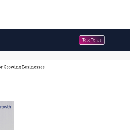
Talk To Us
or Growing Businesses