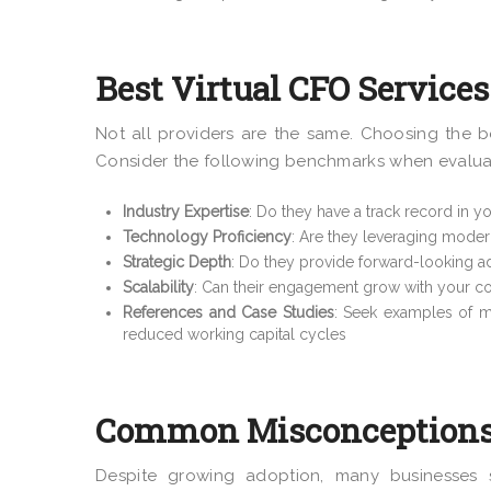
Best Virtual CFO Services:
Not all providers are the same. Choosing the be
Consider the following benchmarks when evaluati
Industry Expertise
: Do they have a track record in yo
Technology Proficiency
: Are they leveraging moder
Strategic Depth
: Do they provide forward-looking adv
Scalability
: Can their engagement grow with your c
References and Case Studies
: Seek examples of m
reduced working capital cycles
Common Misconceptions 
Despite growing adoption, many businesses s