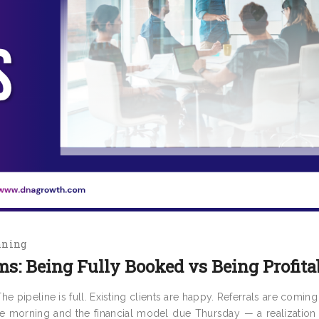
nning
ms: Being Fully Booked vs Being Profita
 pipeline is full. Existing clients are happy. Referrals are coming
e morning and the financial model due Thursday — a realization s