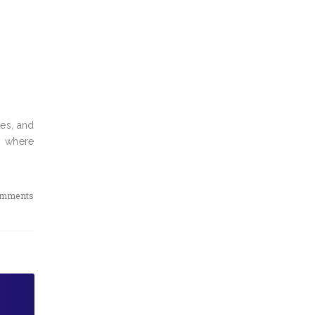
es, and
, where
omments