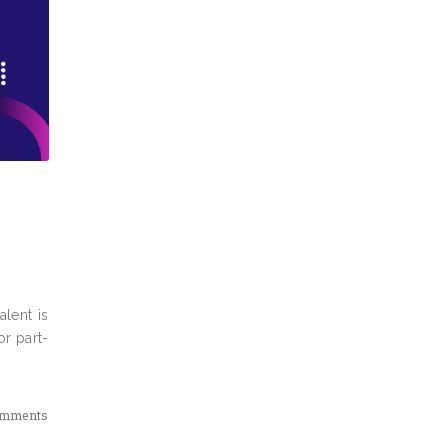
lent is
or part-
omments