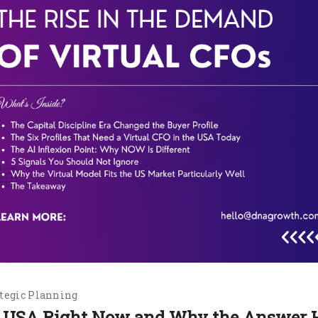
tegic Planning
he USA Right Now and Why the Answer 