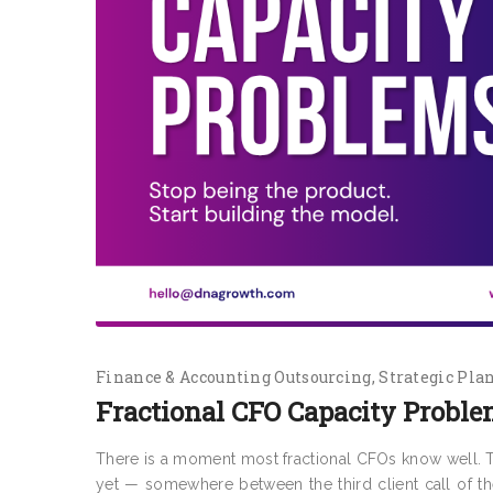
Finance & Accounting Outsourcing
Strategic Pla
Fractional CFO Capacity Proble
There is a moment most fractional CFOs know well. The
yet — somewhere between the third client call of th