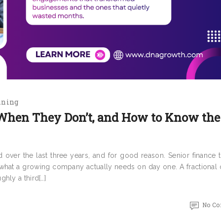
nning
When They Don’t, and How to Know the
over the last three years, and for good reason. Senior finance ta
r what a growing company actually needs on day one. A fractional 
hly a third[…]
No C