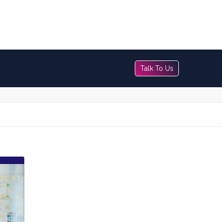
Talk To Us