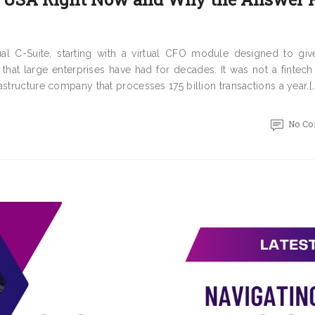
al C-Suite, starting with a virtual CFO module designed to giv
 that large enterprises have had for decades. It was not a fintech
structure company that processes 175 billion transactions a year.[…
No C