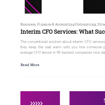
Business
Finance & Accounting Outsourcing
Stra
Interim CFO Services: What Suc
The conventional wisdom about interim CFO services
they keep the seat warm until you hire someone pe
average CFO tenure in PE-backed companies now stand
Read More