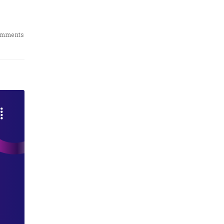
omments