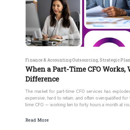
Finance & Accounting Outsourcing
Strategic Pla
When a Part-Time CFO Works, 
Difference
The market for part-time CFO services has exploded 
expensive, hard to retain, and often overqualified fo
time CFO — working ten to forty hours a month at roug
Read More