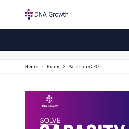
Home
Home
Part-Time CFO