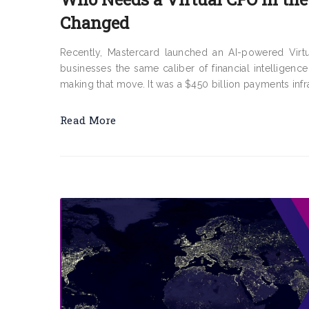
Changed
Recently, Mastercard launched an AI-powered Virtu
businesses the same caliber of financial intelligence
making that move. It was a $450 billion payments infra
Read More