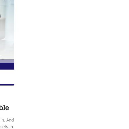
ble
 in. And
ets in: