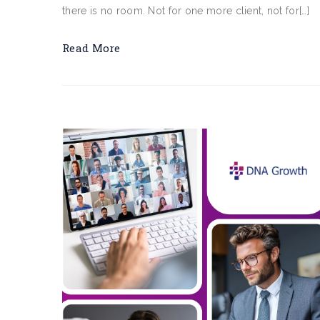
there is no room. Not for one more client, not for[…]
Read More