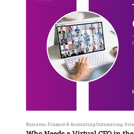
Business
Finance & Accounting Outsourcing
Stra
Who Needs a Virtual CFO in t