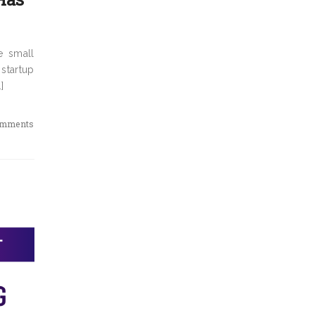
e small
 startup
]
omments