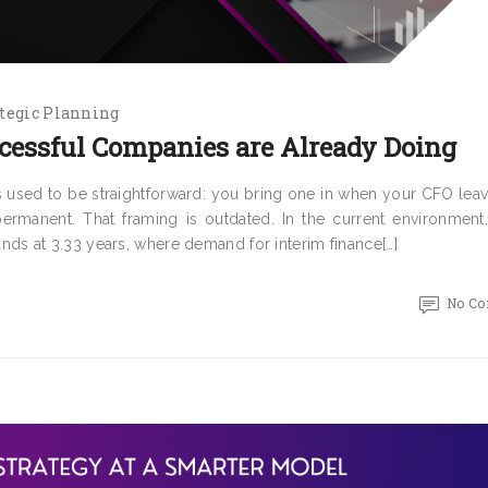
tegic Planning
cessful Companies are Already Doing
 used to be straightforward: you bring one in when your CFO leav
rmanent. That framing is outdated. In the current environment
s at 3.33 years, where demand for interim finance[…]
No C