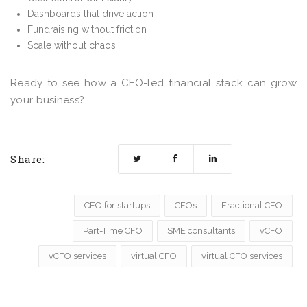
Dashboards that drive action
Fundraising without friction
Scale without chaos
Ready to see how a CFO-led financial stack can grow
your business?
Share:
CFO for startups
CFOs
Fractional CFO
Part-Time CFO
SME consultants
vCFO
vCFO services
virtual CFO
virtual CFO services