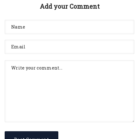
Add your Comment