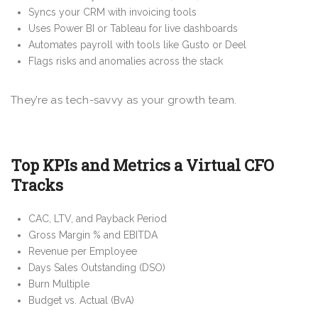
Syncs your CRM with invoicing tools
Uses Power BI or Tableau for live dashboards
Automates payroll with tools like Gusto or Deel
Flags risks and anomalies across the stack
They’re as tech-savvy as your growth team.
Top KPIs and Metrics a Virtual CFO
Tracks
CAC, LTV, and Payback Period
Gross Margin % and EBITDA
Revenue per Employee
Days Sales Outstanding (DSO)
Burn Multiple
Budget vs. Actual (BvA)