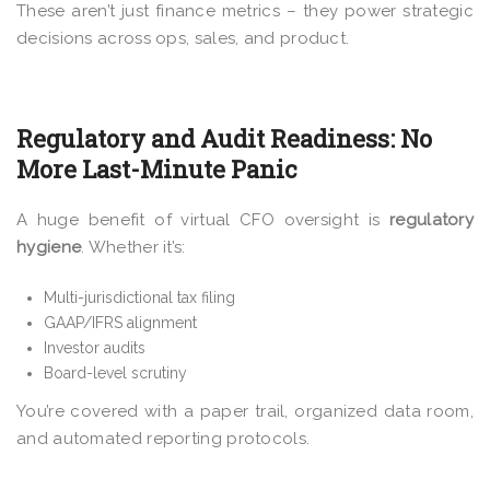
These aren’t just finance metrics – they power strategic
decisions across ops, sales, and product.
Regulatory and Audit Readiness: No
More Last-Minute Panic
A huge benefit of virtual CFO oversight is
regulatory
hygiene
. Whether it’s:
Multi-jurisdictional tax filing
GAAP/IFRS alignment
Investor audits
Board-level scrutiny
You’re covered with a paper trail, organized data room,
and automated reporting protocols.