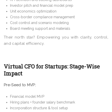
Investor pitch and financial model prep
Unit economics optimization
Cross-border compliance management
Cost control and scenario modeling
Board meeting support and materials
Their north star? Empowering you with clarity, control,
and capital efficiency.
Virtual CFO for Startups: Stage-Wise
Impact
Pre-Seed to MVP:
Financial model MVP
Hiring plans + founder salary benchmark
Incorporation structure & tool setup