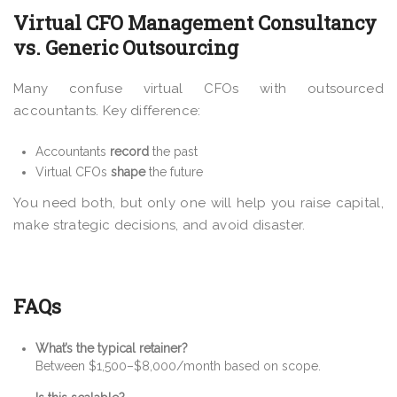
Virtual CFO Management Consultancy
vs. Generic Outsourcing
Many confuse virtual CFOs with outsourced
accountants. Key difference:
Accountants
record
the past
Virtual CFOs
shape
the future
You need both, but only one will help you raise capital,
make strategic decisions, and avoid disaster.
FAQs
What’s the typical retainer?
Between $1,500–$8,000/month based on scope.