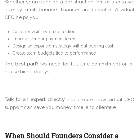
Whether you’re running a construction firm or a creative
agency, small business finances are complex. A virtual
CFO helps you:
Get daily visibility on collections
Improve vendor payment terms
Design an expansion strategy without burning cash
Create team budgets tied to performance
The best part?
No need for full-time commitment or in-
house hiring delays.
Talk to an expert directly
and discuss how virtual CFO
support can save you money, time, and clientele.
When Should Founders Consider a