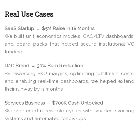
Real Use Cases
SaaS Startup → $5M Raise in 18 Months
We built unit economics models, CAC/LTV dashboards,
and board packs that helped secure institutional VC
funding.
D2C Brand → 30% Burn Reduction
By reworking SKU margins, optimizing fulfillment costs,
and enabling real-time dashboards, we helped extend
their runway by 9 months.
Services Business → $700K Cash Unlocked
We shortened receivable cycles with smarter invoicing
systems and automated follow-ups.