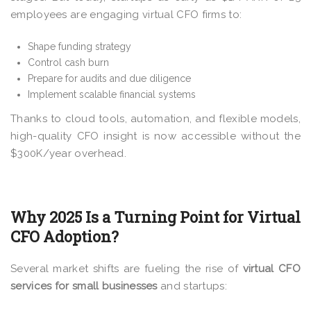
employees are engaging virtual CFO firms to:
Shape funding strategy
Control cash burn
Prepare for audits and due diligence
Implement scalable financial systems
Thanks to cloud tools, automation, and flexible models,
high-quality CFO insight is now accessible without the
$300K/year overhead.
Why 2025 Is a Turning Point for Virtual
CFO Adoption?
Several market shifts are fueling the rise of
virtual CFO
services for small businesses
and startups: