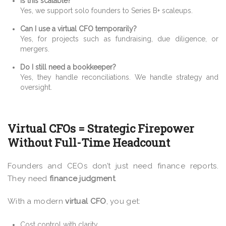
Is this scalable?
Yes, we support solo founders to Series B+ scaleups.
Can I use a virtual CFO temporarily?
Yes, for projects such as fundraising, due diligence, or
mergers.
Do I still need a bookkeeper?
Yes, they handle reconciliations. We handle strategy and
oversight.
Virtual CFOs = Strategic Firepower
Without Full-Time Headcount
Founders and CEOs don’t just need finance reports.
They need
finance judgment
.
With a modern
virtual CFO
, you get:
Cost control with clarity