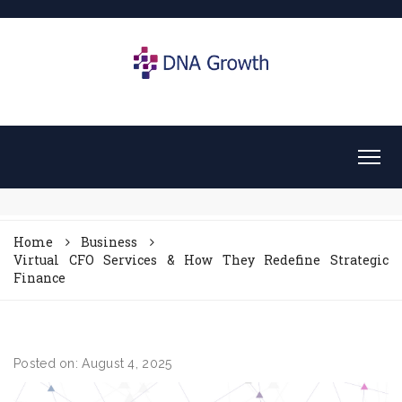
Home
Business
Virtual CFO Services & How They Redefine Strategic
Finance
Posted on: August 4, 2025