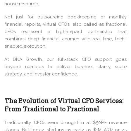
house resource.
Not just for outsourcing bookkeeping or monthly
financial reports, virtual CFOs, also called as fractional
CFOs represent a high-impact partnership that
combines deep financial acumen with real-time, tech-
enabled execution.
At DNA Growth, our full-stack CFO support goes
beyond numbers to deliver business clarity, scale
strategy, and investor confidence.
The Evolution of Virtual CFO Services:
From Traditional to Fractional
Traditionally, CFOs were brought in at $50M+ revenue
stages. But today, startups as early as $1M ARR or 25