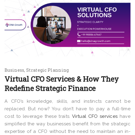
Business
Strategic Planning
Virtual CFO Services & How They
Redefine Strategic Finance
A CFO’s knowledge, skills, and instincts cannot be
replaced. But now? You don’t have to pay a full-time
cost to leverage these traits.
Virtual CFO services
have
simplified the way businesses benefit from the strategic
expertise of a CFO without the need to maintain an in-