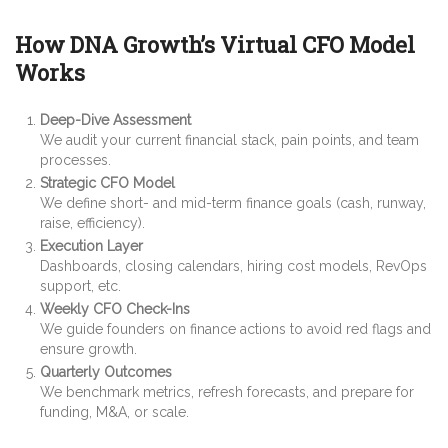
How DNA Growth’s Virtual CFO Model
Works
Deep-Dive Assessment
We audit your current financial stack, pain points, and team
processes.
Strategic CFO Model
We define short- and mid-term finance goals (cash, runway,
raise, efficiency).
Execution Layer
Dashboards, closing calendars, hiring cost models, RevOps
support, etc.
Weekly CFO Check-Ins
We guide founders on finance actions to avoid red flags and
ensure growth.
Quarterly Outcomes
We benchmark metrics, refresh forecasts, and prepare for
funding, M&A, or scale.