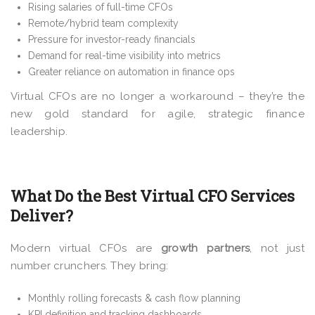
Rising salaries of full-time CFOs
Remote/hybrid team complexity
Pressure for investor-ready financials
Demand for real-time visibility into metrics
Greater reliance on automation in finance ops
Virtual CFOs are no longer a workaround – they’re the
new gold standard for agile, strategic finance
leadership.
What Do the Best Virtual CFO Services
Deliver?
Modern virtual CFOs are
growth partners
, not just
number crunchers. They bring:
Monthly rolling forecasts & cash flow planning
KPI definition and tracking dashboards