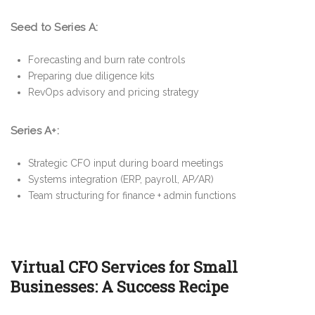
Seed to Series A:
Forecasting and burn rate controls
Preparing due diligence kits
RevOps advisory and pricing strategy
Series A+:
Strategic CFO input during board meetings
Systems integration (ERP, payroll, AP/AR)
Team structuring for finance + admin functions
Virtual CFO Services for Small
Businesses: A Success Recipe