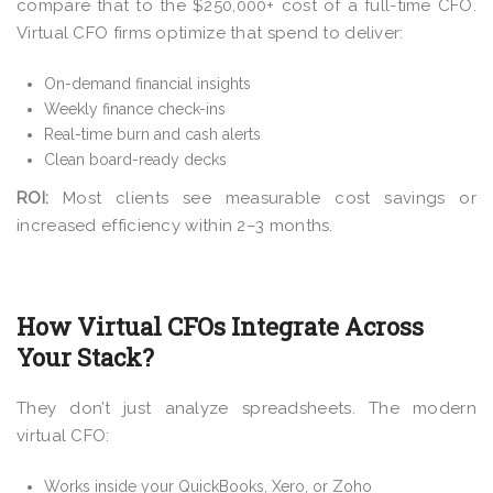
compare that to the $250,000+ cost of a full-time CFO.
Virtual CFO firms optimize that spend to deliver:
On-demand financial insights
Weekly finance check-ins
Real-time burn and cash alerts
Clean board-ready decks
ROI:
Most clients see measurable cost savings or
increased efficiency within 2–3 months.
How Virtual CFOs Integrate Across
Your Stack?
They don’t just analyze spreadsheets. The modern
virtual CFO:
Works inside your QuickBooks, Xero, or Zoho