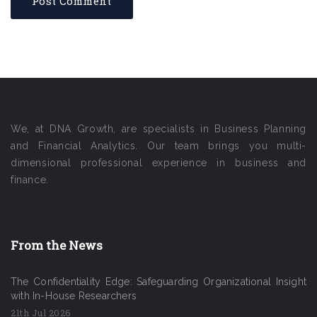
We, at DNA Growth, are specialists in Business Planning
and Financial Analytics. Our team brings you multi-
dimensional professional experience in business and
finance.
From the News
The Confidentiality Edge: Safeguarding Organizational Insight
with In-House Researchers
21th Jul 2026