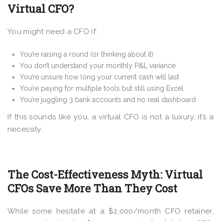
Virtual CFO?
You might need a CFO if:
You’re raising a round (or thinking about it)
You don’t understand your monthly P&L variance
You’re unsure how long your current cash will last
You’re paying for multiple tools but still using Excel
You’re juggling 3 bank accounts and no real dashboard
If this sounds like you, a virtual CFO is not a luxury, it’s a
necessity.
The Cost-Effectiveness Myth: Virtual
CFOs Save More Than They Cost
While some hesitate at a $2,000/month CFO retainer,