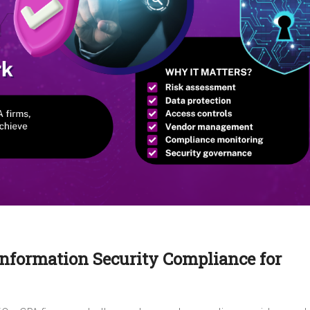
Information Security Compliance for