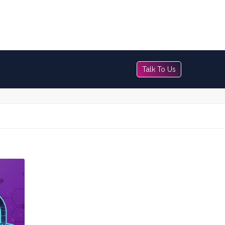
Talk To Us