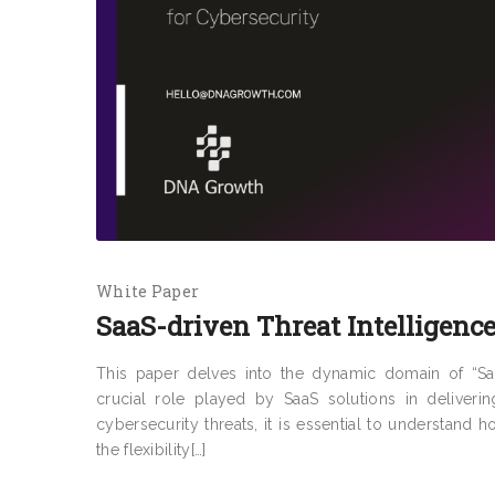
White Paper
SaaS-driven Threat Intelligence
This paper delves into the dynamic domain of “SaaS
crucial role played by SaaS solutions in deliverin
cybersecurity threats, it is essential to understand
the flexibility[…]