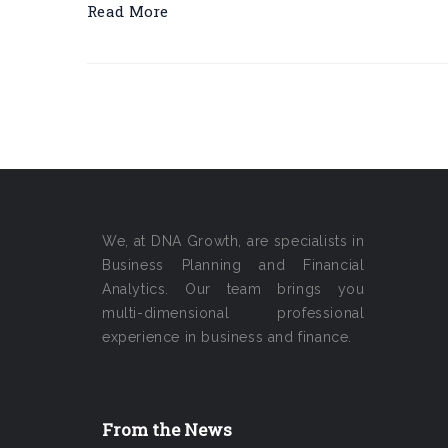
Read More
We, at DNA Growth, are specialists in
Business Planning and Financial
Analytics. Our team brings you
multi-dimensional professional
experience in business and finance.
From the News