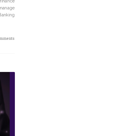
 finance
 manage
Banking
omments