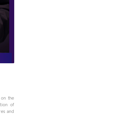
 on the
tion of
ures and