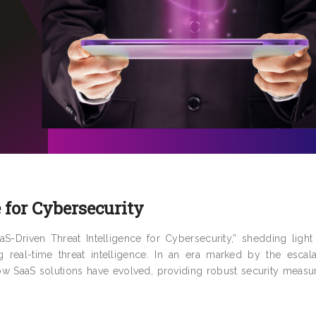
 for Cybersecurity
-Driven Threat Intelligence for Cybersecurity,” shedding light
g real-time threat intelligence. In an era marked by the escala
 how SaaS solutions have evolved, providing robust security meas