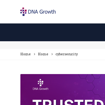
Home
Home
cybersecurity