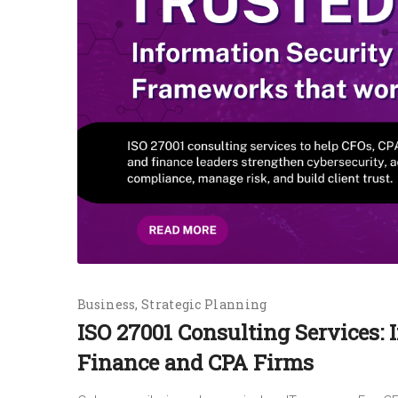
Business
Strategic Planning
ISO 27001 Consulting Services: 
Finance and CPA Firms