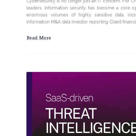
Cybersecurity is no longer just an IT concern. For C
leaders, information security has become a core op
enormous volumes of highly sensitive data, incl
information M&A data Investor reporting Client financi
Read More