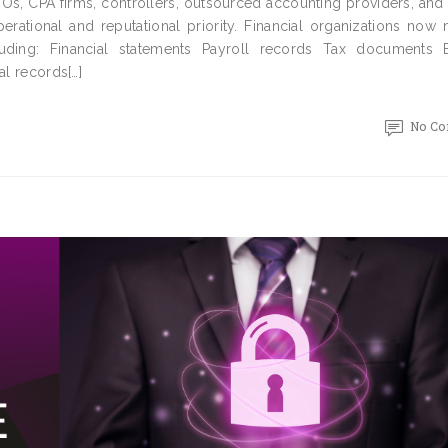
FOs, CPA firms, controllers, outsourced accounting providers, and
erational and reputational priority. Financial organizations now
uding: Financial statements Payroll records Tax documents 
al records[…]
No C