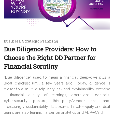
Business
Strategic Planning
Due Diligence Providers: How to
Choose the Right DD Partner for
Financial Scrutiny
“Due diligence” used to mean a financial deep-dive plus a
legal checklist until a few years ago. Today, diligence is
closer to a multi-disciplinary risk-and-explainability exercise
– financial quality of earnings, operational controls,
cybersecurity posture, third-party/vendor risk, and,
increasingly, sustainability disclosures. Private equity and deal
teams are also leaning harder on analytics and AI: PwC’s[…]