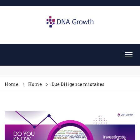
Home
Home
Due Diligence mistakes