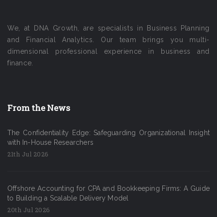
We, at DNA Growth, are specialists in Business Planning
and Financial Analytics. Our team brings you multi-
dimensional professional experience in business and
finance.
From the News
The Confidentiality Edge: Safeguarding Organizational Insight
with In-House Researchers
21th Jul 2026
Offshore Accounting for CPA and Bookkeeping Firms: A Guide
to Building a Scalable Delivery Model
20th Jul 2026