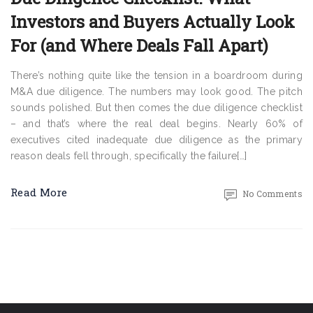
Investors and Buyers Actually Look
For (and Where Deals Fall Apart)
There’s nothing quite like the tension in a boardroom during
M&A due diligence. The numbers may look good. The pitch
sounds polished. But then comes the due diligence checklist
– and that’s where the real deal begins. Nearly 60% of
executives cited inadequate due diligence as the primary
reason deals fell through, specifically the failure[…]
Read More
No Comments