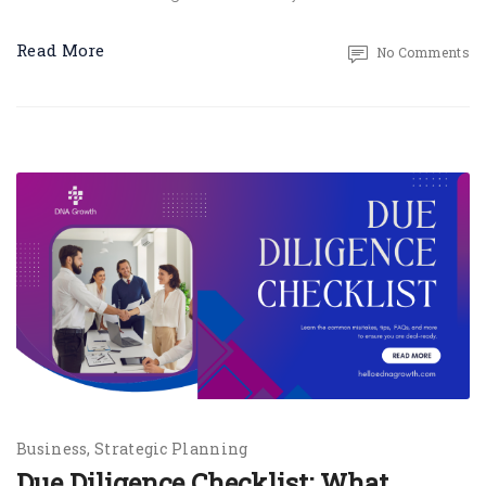
Read More
No Comments
Business
Strategic Planning
Due Diligence Checklist: What