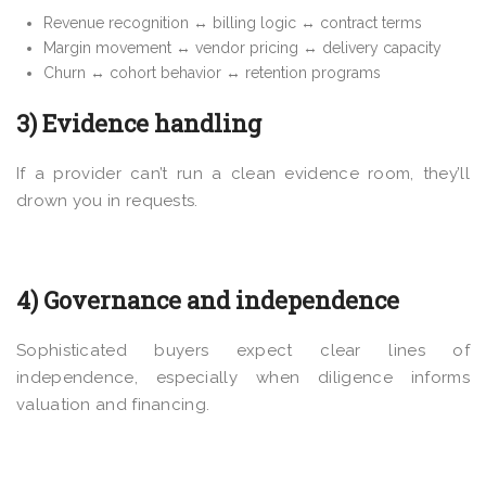
Revenue recognition ↔ billing logic ↔ contract terms
Margin movement ↔ vendor pricing ↔ delivery capacity
Churn ↔ cohort behavior ↔ retention programs
3) Evidence handling
If a provider can’t run a clean evidence room, they’ll
drown you in requests.
4) Governance and independence
Sophisticated buyers expect clear lines of
independence, especially when diligence informs
valuation and financing.