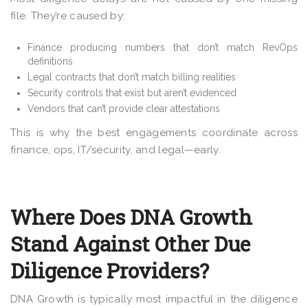
file. They’re caused by:
Finance producing numbers that don’t match RevOps
definitions
Legal contracts that don’t match billing realities
Security controls that exist but aren’t evidenced
Vendors that can’t provide clear attestations
This is why the best engagements coordinate across
finance, ops, IT/security, and legal—early.
Where Does DNA Growth
Stand Against Other Due
Diligence Providers?
DNA Growth is typically most impactful in the diligence