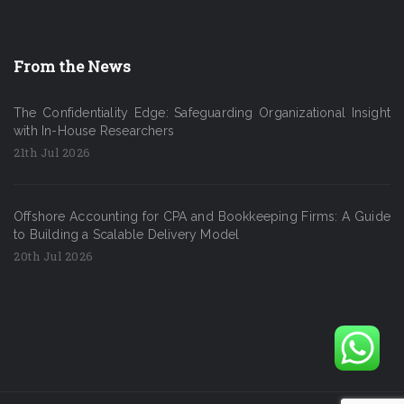
From the News
The Confidentiality Edge: Safeguarding Organizational Insight
with In-House Researchers
21th Jul 2026
Offshore Accounting for CPA and Bookkeeping Firms: A Guide
to Building a Scalable Delivery Model
20th Jul 2026