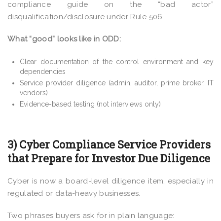
compliance guide on the “bad actor”
disqualification/disclosure under Rule 506.
What “good” looks like in ODD:
Clear documentation of the control environment and key
dependencies
Service provider diligence (admin, auditor, prime broker, IT
vendors)
Evidence-based testing (not interviews only)
3) Cyber Compliance Service Providers
that Prepare for Investor Due Diligence
Cyber is now a board-level diligence item, especially in
regulated or data-heavy businesses.
Two phrases buyers ask for in plain language: