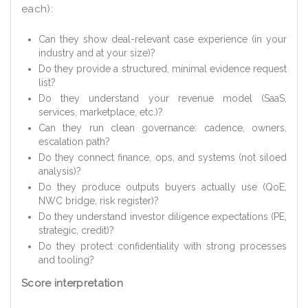
each):
Can they show deal-relevant case experience (in your
industry and at your size)?
Do they provide a structured, minimal evidence request
list?
Do they understand your revenue model (SaaS,
services, marketplace, etc.)?
Can they run clean governance: cadence, owners,
escalation path?
Do they connect finance, ops, and systems (not siloed
analysis)?
Do they produce outputs buyers actually use (QoE,
NWC bridge, risk register)?
Do they understand investor diligence expectations (PE,
strategic, credit)?
Do they protect confidentiality with strong processes
and tooling?
Score interpretation