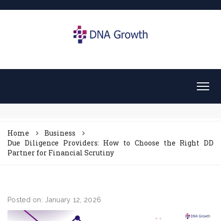
Home
Business
Due Diligence Providers: How to Choose the Right DD
Partner for Financial Scrutiny
Posted on: January 12, 2026