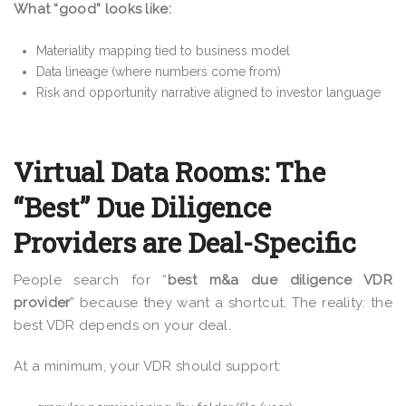
What “good” looks like:
Materiality mapping tied to business model
Data lineage (where numbers come from)
Risk and opportunity narrative aligned to investor language
Virtual Data Rooms: The
“Best” Due Diligence
Providers are Deal-Specific
People search for “
best m&a due diligence VDR
provider
” because they want a shortcut. The reality: the
best VDR depends on your deal.
At a minimum, your VDR should support: