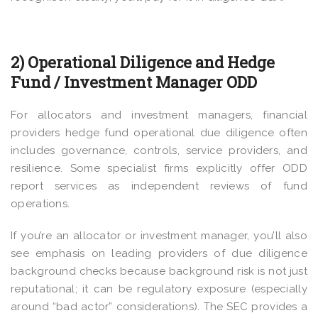
2) Operational Diligence and Hedge
Fund / Investment Manager ODD
For allocators and investment managers, financial
providers hedge fund operational due diligence often
includes governance, controls, service providers, and
resilience. Some specialist firms explicitly offer ODD
report services as independent reviews of fund
operations.
If you’re an allocator or investment manager, you’ll also
see emphasis on leading providers of due diligence
background checks because background risk is not just
reputational; it can be regulatory exposure (especially
around “bad actor” considerations). The SEC provides a