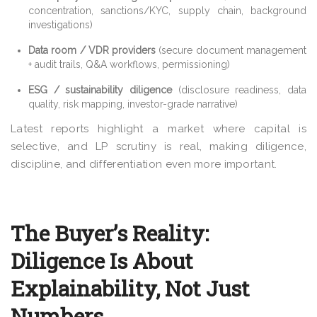
concentration, sanctions/KYC, supply chain, background
investigations)
Data room / VDR providers
(secure document management
+ audit trails, Q&A workflows, permissioning)
ESG / sustainability diligence
(disclosure readiness, data
quality, risk mapping, investor-grade narrative)
Latest reports highlight a market where capital is
selective, and LP scrutiny is real, making diligence,
discipline, and differentiation even more important.
The Buyer’s Reality:
Diligence Is About
Explainability, Not Just
Numbers