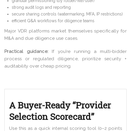
granular permissioning (by folder/file/user)
strong audit logs and reporting
secure sharing controls (watermarking, MFA, IP restrictions)
efficient Q&A workflows for diligence teams
Major VDR platforms market themselves specifically for
M&A and due diligence use cases.
Practical guidance:
If you’re running a multi-bidder
process or regulated diligence, prioritize security +
auditability over cheap pricing.
A Buyer-Ready “Provider
Selection Scorecard”
Use this as a quick internal scoring tool (0–2 points