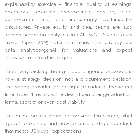
explainability exercise – financial quality of earnings,
operational controls, cybersecurity posture, third-
party/vendor risk, and, increasingly, sustainability
disclosures. Private equity and deal teams are also
leaning harder on analytics and AI: PwC’s Private Equity
Trend Report 2025 notes that many firms already use
data analytics/genAI for valuations and expect
increased use for due diligence.
That’s why picking the right due diligence providers is
now a strategy decision, not a procurement decision.
The wrong provider (or the right provider at the wrong
time) doesn’t just slow the deal; it can change valuation,
terms, escrow, or even deal viability.
This guide breaks down the provider landscape, what
“good” looks like, and how to build a diligence stack
that meets US buyer expectations.