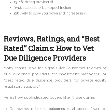
13–16:
strong provider fit
9–12:
acceptable, but expect friction
≤8:
likely to slow you down and increase risk
Reviews, Ratings, and “Best
Rated” Claims: How to Vet
Due Diligence Providers
Many teams look for signals like “customer reviews of
due diligence providers for investment managers” or
“best rated due diligence providers for private equity
regulatory support.”
Here’s how sophisticated buyers filter those claims:
Do reviews reference
outcomes
(deal speed, fewer re-