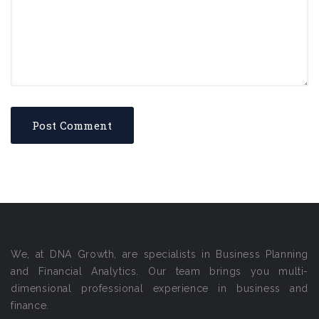
We, at DNA Growth, are specialists in Business Planning
and Financial Analytics. Our team brings you multi-
dimensional professional experience in business and
finance.