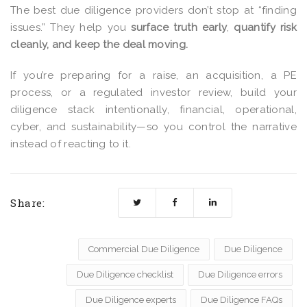
The best due diligence providers don’t stop at “finding
issues.” They help you
surface truth early
,
quantify risk
cleanly, and keep the deal moving.
If you’re preparing for a raise, an acquisition, a PE
process, or a regulated investor review, build your
diligence stack intentionally, financial, operational,
cyber, and sustainability—so you control the narrative
instead of reacting to it.
Share:
Commercial Due Diligence
Due Diligence
Due Diligence checklist
Due Diligence errors
Due Diligence experts
Due Diligence FAQs