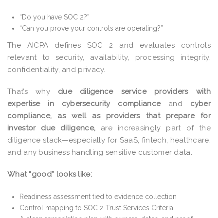
“Do you have SOC 2?”
“Can you prove your controls are operating?”
The AICPA defines SOC 2 and evaluates controls
relevant to security, availability, processing integrity,
confidentiality, and privacy.
That’s why
due diligence service providers with
expertise in cybersecurity compliance
and
cyber
compliance, as well as providers that prepare for
investor due diligence,
are increasingly part of the
diligence stack—especially for SaaS, fintech, healthcare,
and any business handling sensitive customer data.
What “good” looks like:
Readiness assessment tied to evidence collection
Control mapping to SOC 2 Trust Services Criteria