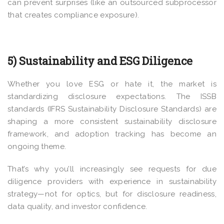
can prevent surprises (like an outsourced subprocessor
that creates compliance exposure).
5) Sustainability and ESG Diligence
Whether you love ESG or hate it, the market is
standardizing disclosure expectations. The ISSB
standards (IFRS Sustainability Disclosure Standards) are
shaping a more consistent sustainability disclosure
framework, and adoption tracking has become an
ongoing theme.
That’s why you’ll increasingly see requests for due
diligence providers with experience in sustainability
strategy—not for optics, but for disclosure readiness,
data quality, and investor confidence.