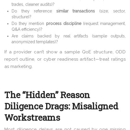
trades, cleaner audits)?
Do they reference
similar transactions
(size, sector,
structure)?
Do they mention
process discipline
(request management,
Q&A efficiency)?
Are claims backed by real artifacts (sample outputs,
anonymized templates)?
If a provider can’t show a sample QoE structure, ODD
report outline, or cyber readiness artifact—treat ratings
as marketing.
The “Hidden” Reason
Diligence Drags: Misaligned
Workstreams
Most diligence delays are not caused by one missing