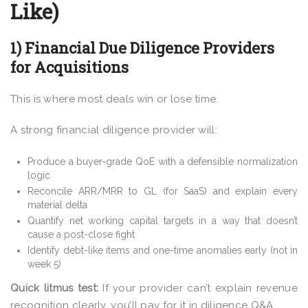
Like)
1) Financial Due Diligence Providers
for Acquisitions
This is where most deals win or lose time.
A strong financial diligence provider will:
Produce a buyer-grade QoE with a defensible normalization
logic
Reconcile ARR/MRR to GL (for SaaS) and explain every
material delta
Quantify net working capital targets in a way that doesn’t
cause a post-close fight
Identify debt-like items and one-time anomalies early (not in
week 5)
Quick litmus test:
If your provider can’t explain revenue
recognition clearly, you’ll pay for it in diligence Q&A.