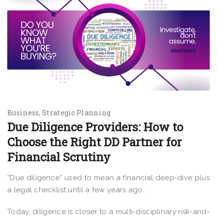
Business
Strategic Planning
Due Diligence Providers: How to
Choose the Right DD Partner for
Financial Scrutiny
“Due diligence” used to mean a financial deep-dive plus
a legal checklist until a few years ago.
Today, diligence is closer to a multi-disciplinary risk-and-