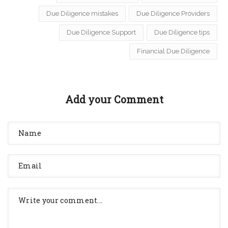
Due Diligence mistakes
Due Diligence Providers
Due Diligence Support
Due Diligence tips
Financial Due Diligence
Add your Comment