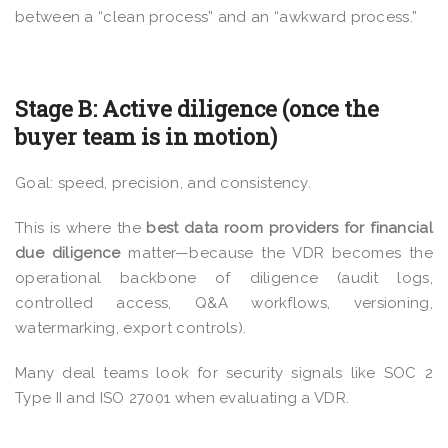
between a “clean process” and an “awkward process.”
Stage B: Active diligence (once the
buyer team is in motion)
Goal: speed, precision, and consistency.
This is where the
best data room providers for financial
due diligence
matter—because the VDR becomes the
operational backbone of diligence (audit logs,
controlled access, Q&A workflows, versioning,
watermarking, export controls).
Many deal teams look for security signals like SOC 2
Type II and ISO 27001 when evaluating a VDR.