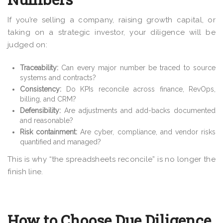
If you’re selling a company, raising growth capital, or
taking on a strategic investor, your diligence will be
judged on:
Traceability:
Can every major number be traced to source
systems and contracts?
Consistency:
Do KPIs reconcile across finance, RevOps,
billing, and CRM?
Defensibility:
Are adjustments and add-backs documented
and reasonable?
Risk containment:
Are cyber, compliance, and vendor risks
quantified and managed?
This is why “the spreadsheets reconcile” is no longer the
finish line.
How to Choose Due Diligence