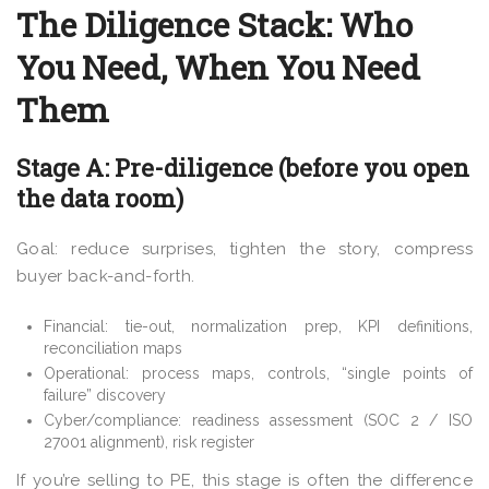
The Diligence Stack: Who
You Need, When You Need
Them
Stage A: Pre-diligence (before you open
the data room)
Goal: reduce surprises, tighten the story, compress
buyer back-and-forth.
Financial: tie-out, normalization prep, KPI definitions,
reconciliation maps
Operational: process maps, controls, “single points of
failure” discovery
Cyber/compliance: readiness assessment (SOC 2 / ISO
27001 alignment), risk register
If you’re selling to PE, this stage is often the difference