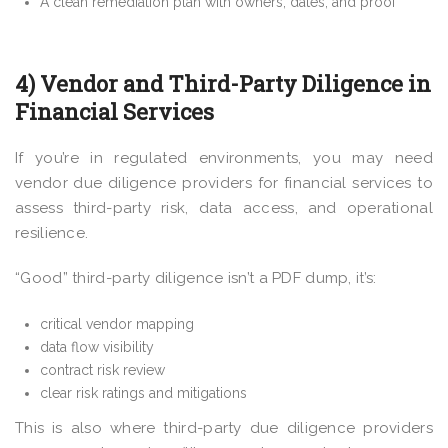
A clean remediation plan with owners, dates, and proof
4) Vendor and Third-Party Diligence in
Financial Services
If you’re in regulated environments, you may need
vendor due diligence providers for financial services to
assess third-party risk, data access, and operational
resilience.
“Good” third-party diligence isn’t a PDF dump, it’s:
critical vendor mapping
data flow visibility
contract risk review
clear risk ratings and mitigations
This is also where third-party due diligence providers