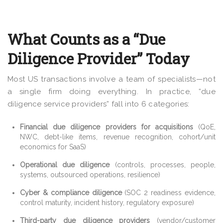
What Counts as a “Due
Diligence Provider” Today
Most US transactions involve a team of specialists—not
a single firm doing everything. In practice, “due
diligence service providers” fall into 6 categories:
Financial due diligence providers for acquisitions
(QoE,
NWC, debt-like items, revenue recognition, cohort/unit
economics for SaaS)
Operational due diligence
(controls, processes, people,
systems, outsourced operations, resilience)
Cyber & compliance diligence
(SOC 2 readiness evidence,
control maturity, incident history, regulatory exposure)
Third-party due diligence providers
(vendor/customer