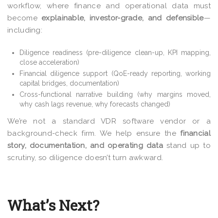
workflow, where finance and operational data must
become
explainable, investor-grade, and defensible
—
including:
Diligence readiness (pre-diligence clean-up, KPI mapping,
close acceleration)
Financial diligence support (QoE-ready reporting, working
capital bridges, documentation)
Cross-functional narrative building (why margins moved,
why cash lags revenue, why forecasts changed)
We’re not a standard VDR software vendor or a
background-check firm. We help ensure the
financial
story, documentation, and operating data
stand up to
scrutiny, so diligence doesn’t turn awkward.
What’s Next?