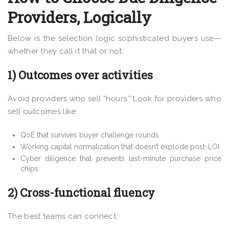
Providers, Logically
Below is the selection logic sophisticated buyers use—
whether they call it that or not.
1) Outcomes over activities
Avoid providers who sell “hours.” Look for providers who
sell outcomes like:
QoE that survives buyer challenge rounds
Working capital normalization that doesn’t explode post-LOI
Cyber diligence that prevents last-minute purchase price
chips
2) Cross-functional fluency
The best teams can connect: