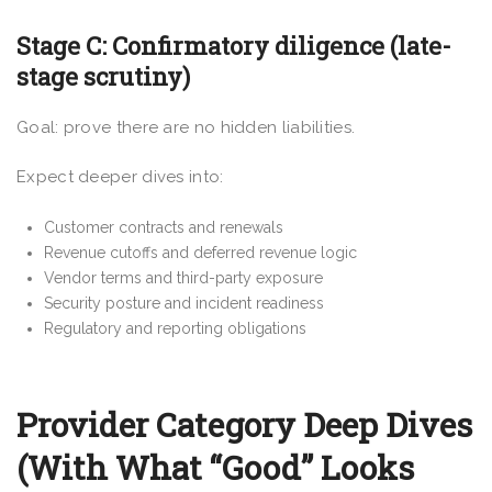
Stage C: Confirmatory diligence (late-
stage scrutiny)
Goal: prove there are no hidden liabilities.
Expect deeper dives into:
Customer contracts and renewals
Revenue cutoffs and deferred revenue logic
Vendor terms and third-party exposure
Security posture and incident readiness
Regulatory and reporting obligations
Provider Category Deep Dives
(With What “Good” Looks