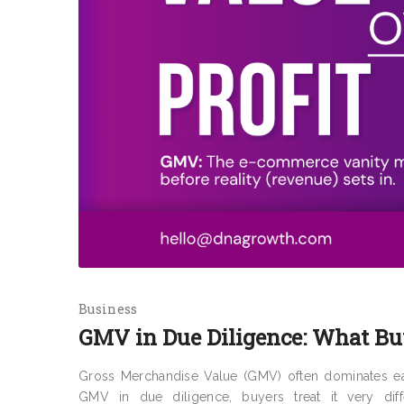
Business
GMV in Due Diligence: What Buy
Gross Merchandise Value (GMV) often dominates ea
GMV in due diligence, buyers treat it very diffe