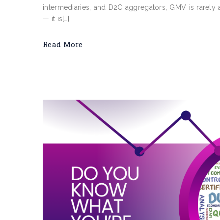
intermediaries, and D2C aggregators, GMV is rarely a
— it is[…]
Read More