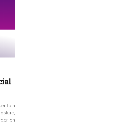
cial
ser to a
posture,
arder on