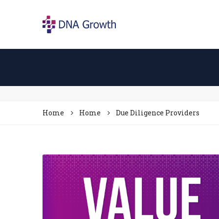
Home
Home
Due Diligence Providers