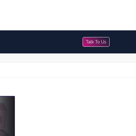
Talk To Us