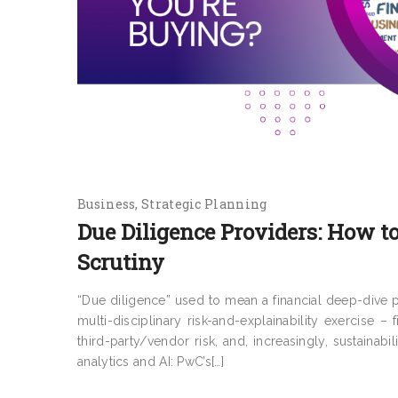
Business
Strategic Planning
Due Diligence Providers: How to
Scrutiny
“Due diligence” used to mean a financial deep-dive pl
multi-disciplinary risk-and-explainability exercise – 
third-party/vendor risk, and, increasingly, sustainab
analytics and AI: PwC’s[…]