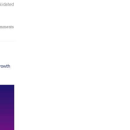
alidated
omments