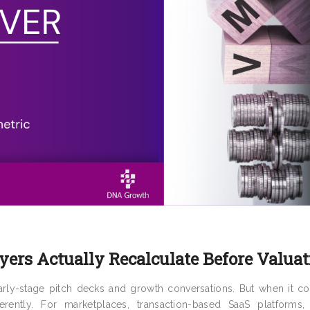
ers Actually Recalculate Before Valuat
rly-stage pitch decks and growth conversations. But when it c
rently. For marketplaces, transaction-based SaaS platforms, 