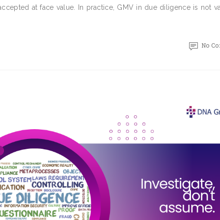
ccepted at face value. In practice, GMV in due diligence is not v
No C