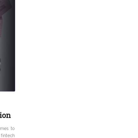
ion
omes to
fintech