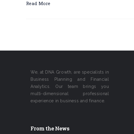
Read More
We, at DNA Growth, are specialists in
Business Planning and Financial
Analytics. Our team brings you
multi-dimensional professional
experience in business and finance.
From the News