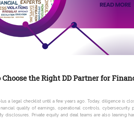
 Choose the Right DD Partner for Finan
us a legal checklist until a few years ago. Today, diligence is clo
financial quality of earnings, operational controls, cybersecurity 
ility disclosures. Private equity and deal teams are also leaning h