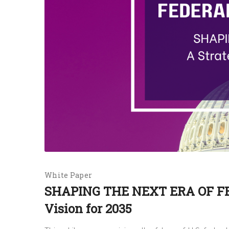
White Paper
SHAPING THE NEXT ERA OF FE
Vision for 2035