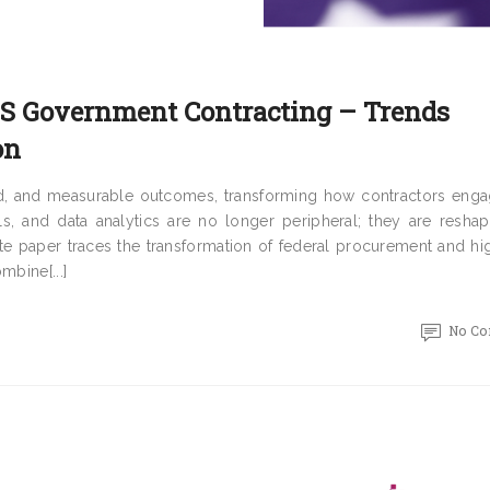
U.S Government Contracting – Trends
on
eed, and measurable outcomes, transforming how contractors enga
oals, and data analytics are no longer peripheral; they are resha
ite paper traces the transformation of federal procurement and hi
mbine[...]
No C