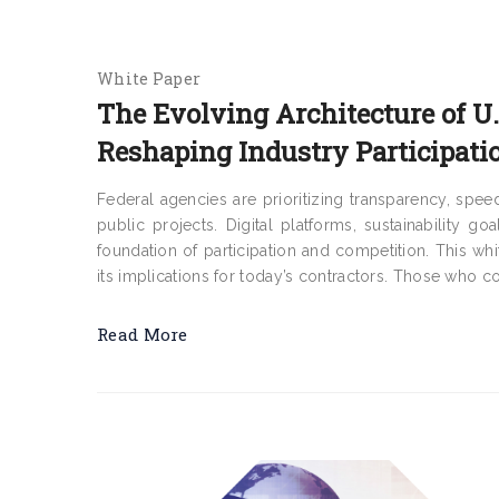
White Paper
The Evolving Architecture of 
Reshaping Industry Participati
Federal agencies are prioritizing transparency, sp
public projects. Digital platforms, sustainability g
foundation of participation and competition. This wh
its implications for today’s contractors. Those who co
Read More