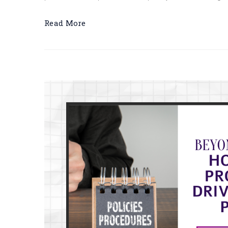
Read More