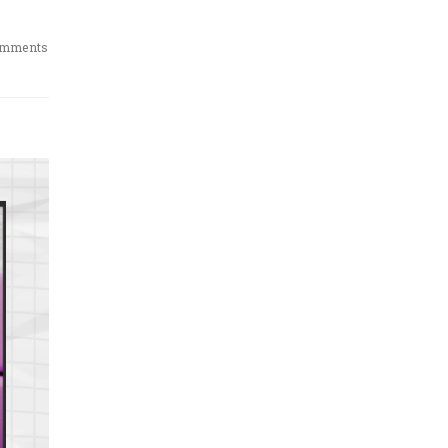
omments