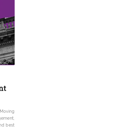
nt
 Moving
gement,
and best