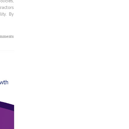
olicies,
ractors
ity. By
omments