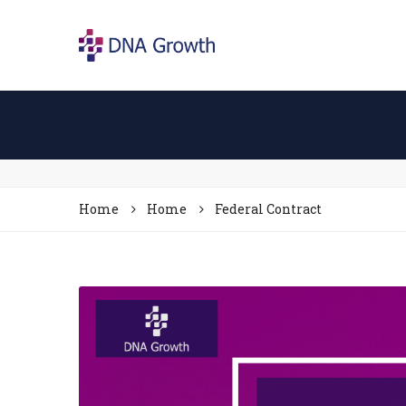
Home
Home
Federal Contract