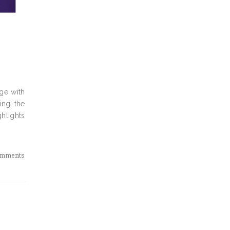
ge with
ping the
ghlights
omments