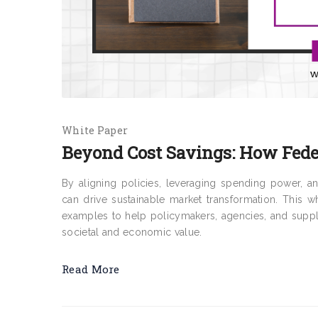
White Paper
Beyond Cost Savings: How Feder
By aligning policies, leveraging spending power, 
can drive sustainable market transformation. This whi
examples to help policymakers, agencies, and suppl
societal and economic value.
Read More