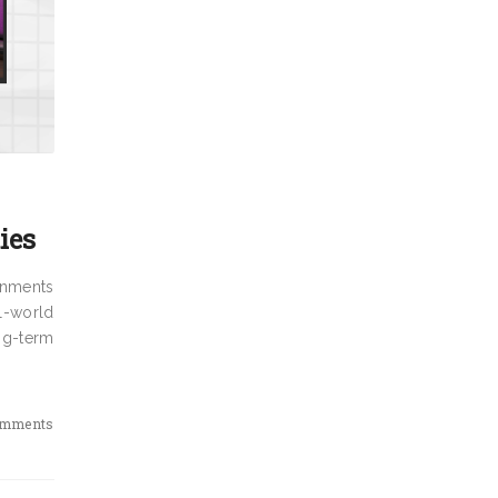
ies
rnments
al-world
ng-term
omments