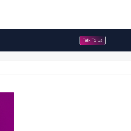
Talk To Us