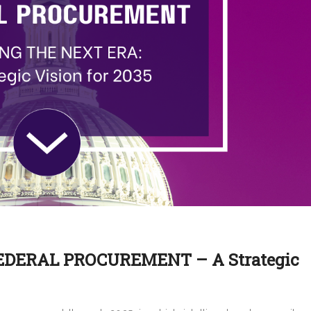
DERAL PROCUREMENT – A Strategic