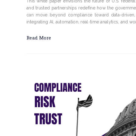
This white paper envisions the future of U.S. federa
and trusted partnerships redefine how the governme
can move beyond compliance toward data-driven, a
integrating AI, automation, real-time analytics, and work
Read More