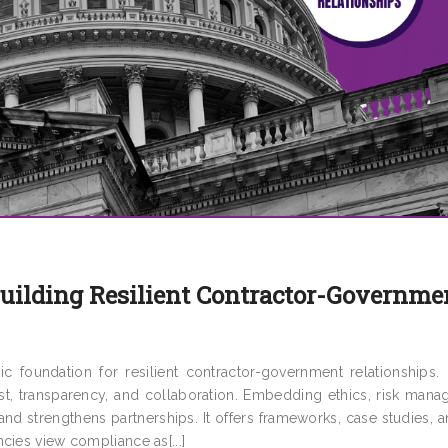
Building Resilient Contractor-Governme
c foundation for resilient contractor-government relationships.
t, transparency, and collaboration. Embedding ethics, risk mana
nd strengthens partnerships. It offers frameworks, case studies, 
cies view compliance as[...]