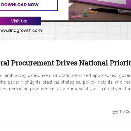
al Procurement Drives National Priorit
and embracing data-driven, innovation-focused approaches, gove
te paper highlights practical strategies, policy insights, and re
iers reimagine procurement as a purposeful tool that delivers lo
No C