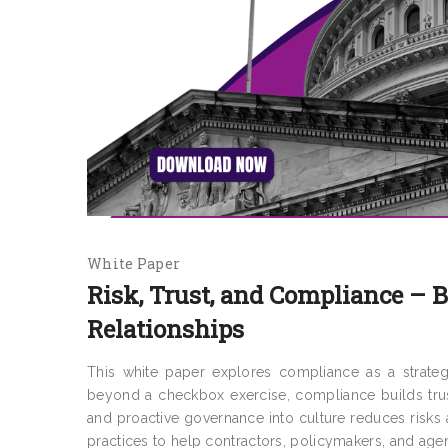
White Paper
Risk, Trust, and Compliance – 
Relationships
This white paper explores compliance as a strategi
beyond a checkbox exercise, compliance builds trus
and proactive governance into culture reduces risks a
practices to help contractors, policymakers, and agen