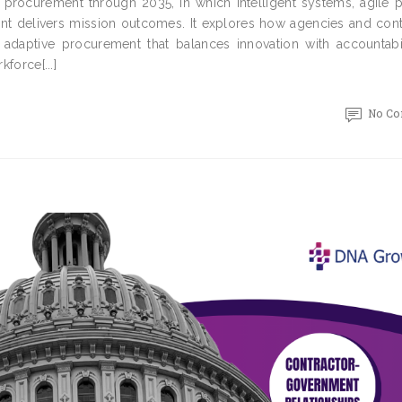
l procurement through 2035, in which intelligent systems, agile p
nt delivers mission outcomes. It explores how agencies and cont
daptive procurement that balances innovation with accountabil
force[...]
No C