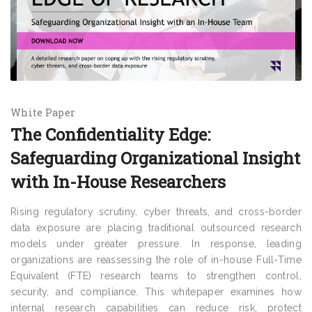
White Paper
The Confidentiality Edge:
Safeguarding Organizational Insight
with In-House Researchers
Rising regulatory scrutiny, cyber threats, and cross-border
data exposure are placing traditional outsourced research
models under greater pressure. In response, leading
organizations are reassessing the role of in-house Full-Time
Equivalent (FTE) research teams to strengthen control,
security, and compliance. This whitepaper examines how
internal research capabilities can reduce risk, protect