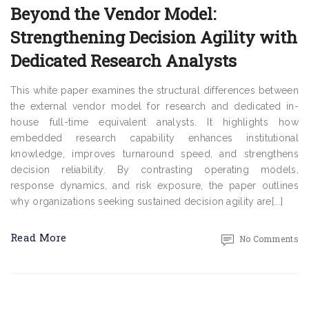
Beyond the Vendor Model:
Strengthening Decision Agility with
Dedicated Research Analysts
This white paper examines the structural differences between
the external vendor model for research and dedicated in-
house full-time equivalent analysts. It highlights how
embedded research capability enhances institutional
knowledge, improves turnaround speed, and strengthens
decision reliability. By contrasting operating models,
response dynamics, and risk exposure, the paper outlines
why organizations seeking sustained decision agility are[...]
Read More
No Comments