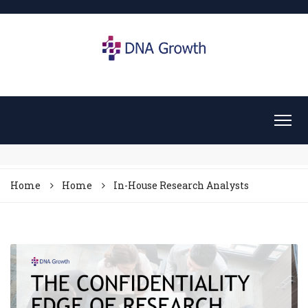
Home
Home
In-House Research Analysts