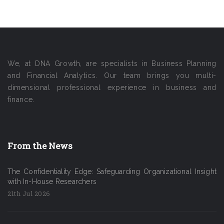
We, at DNA Growth, are specialists in Business Planning
and Financial Analytics. Our team brings you multi-
dimensional professional experience in business and
finance.
From the News
The Confidentiality Edge: Safeguarding Organizational Insight
with In-House Researchers
21th Jul 2026