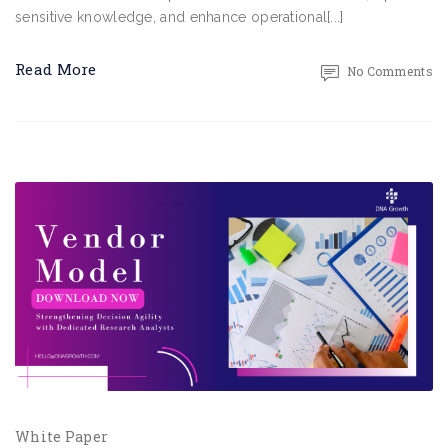
sensitive knowledge, and enhance operational[...]
Read More
No Comments
White Paper