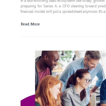
In a fast-evolving SaaS ecosystem like today, growth 
preparing for Series A, a CFO steering toward pred
financial model isn’t just a spreadsheet anymore. It’s a 
Read More