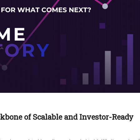
ckbone of Scalable and Investor-Ready