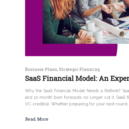
Business Plans
Strategic Planning
SaaS Financial Model: An Exper
Why the SaaS Financial Model Needs a Rethink? SaaS
and 12-month burn forecasts no longer cut it. SaaS 
VC-credible. Whether preparing for your next round, b
Read More