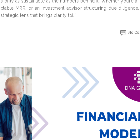
is only as sustainable as the numbers behind it. Whether you’re a
ictable MRR, or an investment advisor structuring due diligence,
strategic lens that brings clarity to[…]
No C