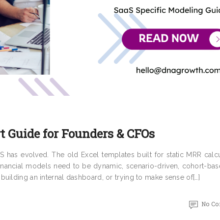
t Guide for Founders & CFOs
 has evolved. The old Excel templates built for static MRR calcu
financial models need to be dynamic, scenario-driven, cohort-bas
uilding an internal dashboard, or trying to make sense of[…]
No C