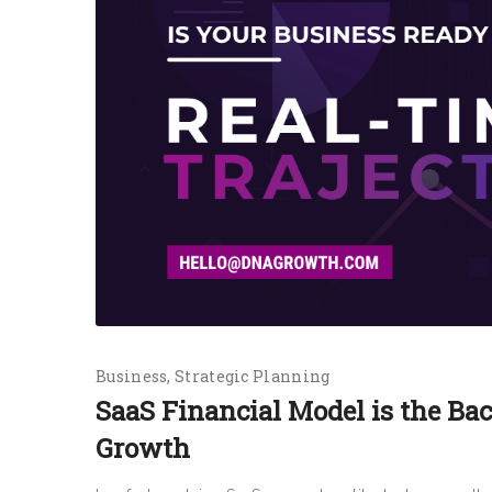
Business
Strategic Planning
SaaS Financial Model is the Ba
Growth