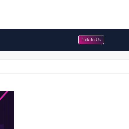
Talk To Us