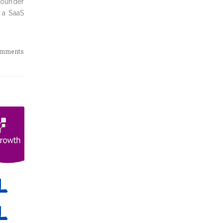
 founder
 a SaaS
omments