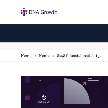
Home
Home
SaaS financial model tips