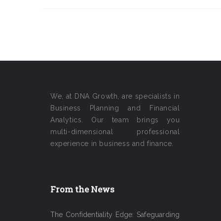
We, at DNA Growth, are specialists in
Business Planning and Financial
Analytics. Our team brings you
multi-dimensional professional
experience in business and finance.
From the News
The Confidentiality Edge: Safeguarding