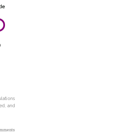
lations
ed, and
omments