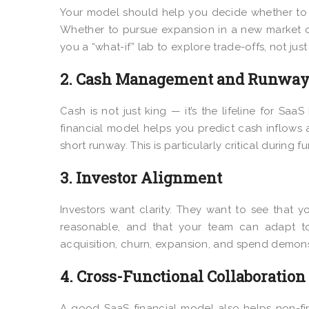
Your model should help you decide whether to 
Whether to pursue expansion in a new market o
you a “what-if” lab to explore trade-offs, not just
2. Cash Management and Runway 
Cash is not just king — it’s the lifeline for Sa
financial model helps you predict cash inflows
short runway. This is particularly critical during 
3. Investor Alignment
Investors want clarity. They want to see that
reasonable, and that your team can adapt to 
acquisition, churn, expansion, and spend demons
4. Cross-Functional Collaboration
A good SaaS financial model also helps non-fi