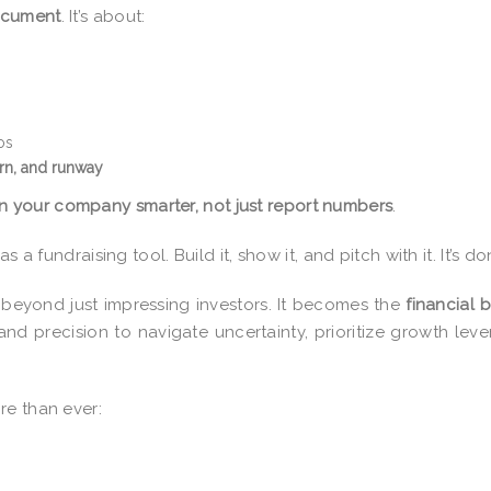
document
. It’s about:
os
rn, and runway
n your company smarter, not just report numbers
.
 a fundraising tool. Build it, show it, and pitch with it. It’s do
 beyond just impressing investors. It becomes the
financial b
and precision to navigate uncertainty, prioritize growth leve
re than ever: