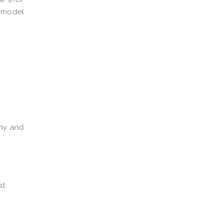
 model
iny and
t: