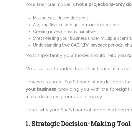
Your financial model is
not a projections-only 
Making data-driven decisions
Aligning finance with go-to-market execution
Creating investor-ready narratives
Stress-testing your business under multiple scenari
Understanding
true CAC, LTV, payback periods, chu
Most importantly, your model should help you
ru
Most startup founders treat their financial model as
However, a great SaaS financial model goes far
your business
, providing you with the foresight 
make decisions grounded in reality.
Here’s why your SaaS financial model matters mo
1. Strategic Decision-Making Tool