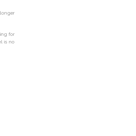
 longer
ing for
l is no