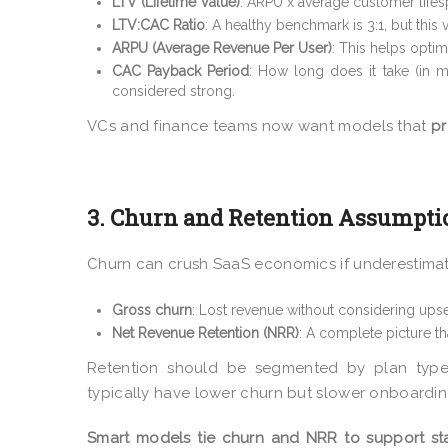
LTV (Lifetime Value)
: ARPU x average customer lifes
LTV:CAC Ratio
: A healthy benchmark is 3:1, but this
ARPU (Average Revenue Per User)
: This helps opti
CAC Payback Period
: How long does it take (in 
considered strong.
VCs and finance teams now want models that
pr
3. Churn and Retention Assumpti
Churn can crush SaaS economics if underestima
Gross churn
: Lost revenue without considering upse
Net Revenue Retention (NRR)
: A complete picture th
Retention should be segmented by plan type,
typically have lower churn but slower onboarding
Smart models tie churn and NRR to support sta