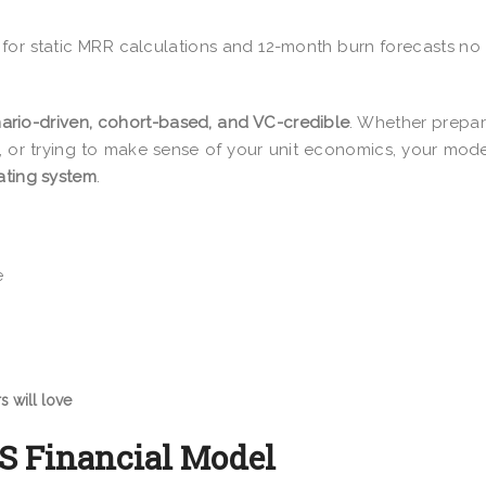
 for static MRR calculations and 12-month burn forecasts no
ario-driven, cohort-based, and VC-credible
. Whether prepar
, or trying to make sense of your unit economics, your mode
ating system
.
e
s will love
aS Financial Model