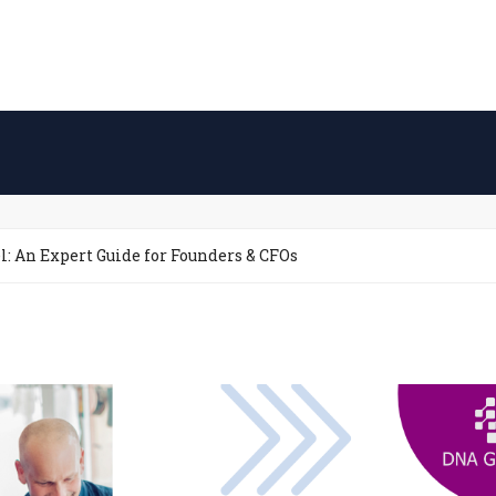
: An Expert Guide for Founders & CFOs