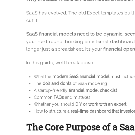
SaaS has evolved. The old Excel templates built
cut it.
SaaS financial models need to be dynamic, scen
your next round, building an internal dashboard
longer just a spreadsheet. It’s your
financial oper
In this guide, we’ll break down:
What the
modern SaaS financial model
must includ
The
do’s and don’ts
of SaaS modeling
A startup-friendly
financial model checklist
Common
FAQs
and mistakes
Whether you should
DIY or work with an expert
How to structure a
real-time dashboard that investor
The Core Purpose of a Sa