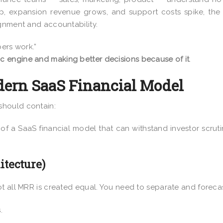
p, expansion revenue grows, and support costs spike, the
ignment and accountability.
bers work.”
c engine and making better decisions because of it
.
ern SaaS Financial Model
should contain:
of a SaaS financial model that can withstand investor scrut
tecture)
t all MRR is created equal. You need to separate and forecas
.
.