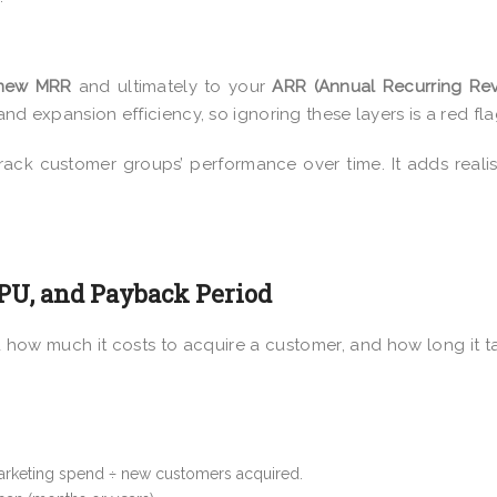
-new MRR
and ultimately to
your
ARR (Annual Recurring Re
nd expansion efficiency, so ignoring these layers is a red fla
ack customer groups’ performance over time. It adds real
RPU, and Payback Period
d how much it costs to acquire a customer, and how long it t
marketing spend ÷ new customers acquired.