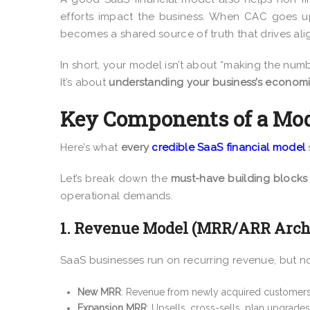
efforts impact the business. When CAC goes u
becomes a shared source of truth that drives al
In short, your model isn’t about “making the num
It’s about
understanding your business’s economi
Key Components of a Mod
Here’s what
every
credible SaaS financial model
Let’s break down the
must-have building blocks
operational demands.
1. Revenue Model (MRR/ARR Archi
SaaS businesses run on recurring revenue, but no
New MRR
: Revenue from newly acquired customers
Expansion MRR
: Upsells, cross-sells, plan upgrades