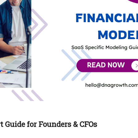
t Guide for Founders & CFOs