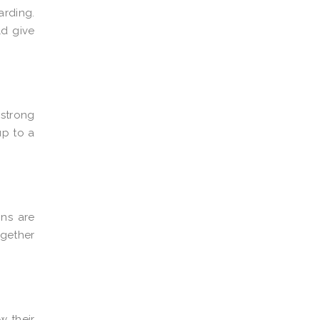
arding.
ld give
 strong
up to a
ons are
gether
w their