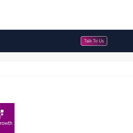
Talk To Us