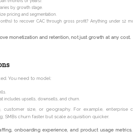
pan (months or years).
 varies by growth stage.
mize pricing and segmentation.
months) to recover CAC through gross profit? Anything under 12 mo
ove monetization and retention, not just growth at any cost.
ons
ted. You need to model:
lls.
at includes upsells, downsells, and churn.
 customer size, or geography. For example, enterprise c
; SMBs churn faster but scale acquisition quicker.
ffing, onboarding experience, and product usage metrics.