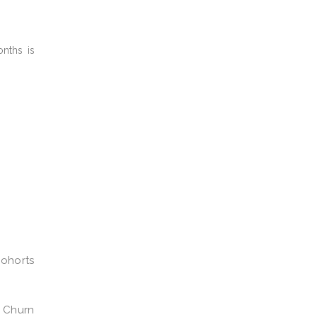
nths is
ohorts
Churn