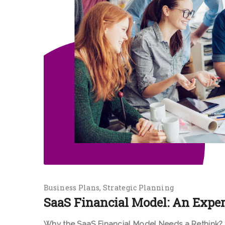
Business Plans
Strategic Planning
SaaS Financial Model: An Exper
Why the SaaS Financial Model Needs a Rethink?