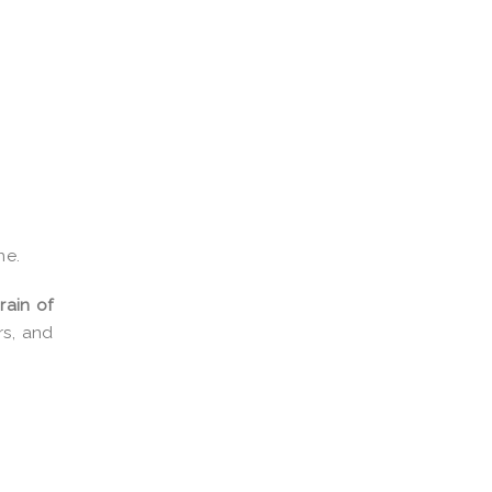
ne.
rain of
rs, and