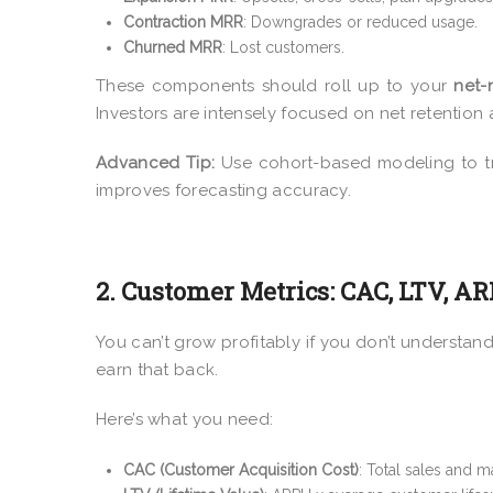
Contraction MRR
: Downgrades or reduced usage.
Churned MRR
: Lost customers.
These components should roll up to your
net
Investors are intensely focused on net retention a
Advanced Tip:
Use cohort-based modeling to tr
improves forecasting accuracy.
2. Customer Metrics: CAC, LTV, A
You can’t grow profitably if you don’t understan
earn that back.
Here’s what you need:
CAC (Customer Acquisition Cost)
: Total sales and 