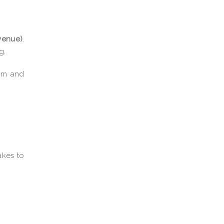
venue)
.
g.
ism and
akes to