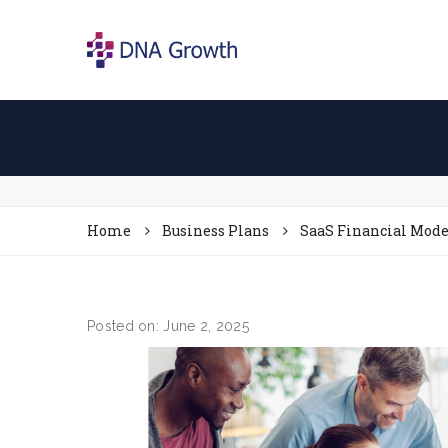
Home
Business Plans
SaaS Financial Model
Posted on: June 2, 2025