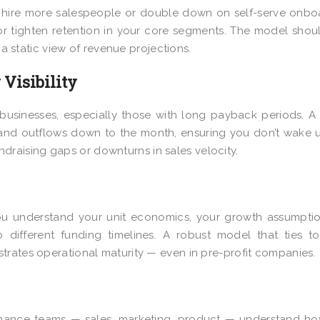
hire more salespeople or double down on self-serve onbo
r tighten retention in your core segments. The model shou
 a static view of revenue projections.
Visibility
aS businesses, especially those with long payback periods. A
 and outflows down to the month, ensuring you don’t wake 
fundraising gaps or downturns in sales velocity.
 you understand your unit economics, your growth assumpti
different funding timelines. A robust model that ties to
trates operational maturity — even in pre-profit companies.
nance teams — sales, marketing, product — understand ho